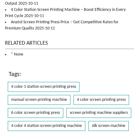
Output 2025-10-11
4 Color Station Screen Printing Machine – Boost Efficiency in Every
Print Cycle 2025-10-11
Anatol Screen Printing Press Price – Get Competitive Rates for
Premium Quality 2025-10-11
RELATED ARTICLES
* None
Tags:
4 color 1 station screen printing press
manual screen printing machine
4 color screen printing press
6 color screen printing press
screen printing machine suppliers
4 color 4 station screen printing machine
silk screen machine