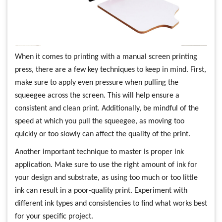
When it comes to printing with a manual screen printing
press, there are a few key techniques to keep in mind. First,
make sure to apply even pressure when pulling the
squeegee across the screen. This will help ensure a
consistent and clean print. Additionally, be mindful of the
speed at which you pull the squeegee, as moving too
quickly or too slowly can affect the quality of the print.
Another important technique to master is proper ink
application. Make sure to use the right amount of ink for
your design and substrate, as using too much or too little
ink can result in a poor-quality print. Experiment with
different ink types and consistencies to find what works best
for your specific project.