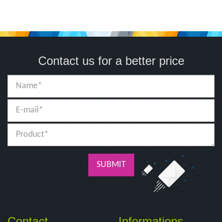
Contact us for a better price
SUBMIT
Contact
Informations