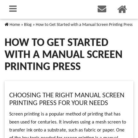
Home
»
Blog
»
How to Get Started with a Manual Screen Printing Press
HOW TO GET STARTED
WITH A MANUAL SCREEN
PRINTING PRESS
CHOOSING THE RIGHT MANUAL SCREEN
PRINTING PRESS FOR YOUR NEEDS
Screen printing is a popular method of printing that has
been used for centuries. It involves using a mesh screen to
transfer ink onto a substrate, such as fabric or paper. One