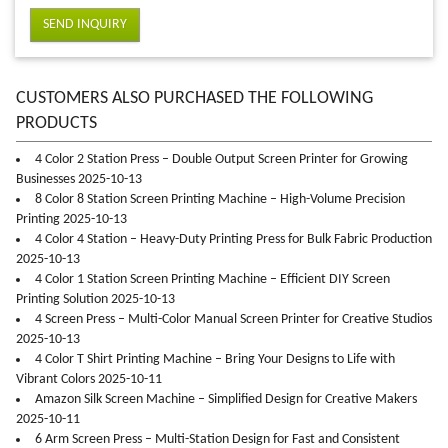
SEND INQUIRY
CUSTOMERS ALSO PURCHASED THE FOLLOWING
PRODUCTS
4 Color 2 Station Press – Double Output Screen Printer for Growing
Businesses 2025-10-13
8 Color 8 Station Screen Printing Machine – High-Volume Precision
Printing 2025-10-13
4 Color 4 Station – Heavy-Duty Printing Press for Bulk Fabric Production
2025-10-13
4 Color 1 Station Screen Printing Machine – Efficient DIY Screen
Printing Solution 2025-10-13
4 Screen Press – Multi-Color Manual Screen Printer for Creative Studios
2025-10-13
4 Color T Shirt Printing Machine – Bring Your Designs to Life with
Vibrant Colors 2025-10-11
Amazon Silk Screen Machine – Simplified Design for Creative Makers
2025-10-11
6 Arm Screen Press – Multi-Station Design for Fast and Consistent