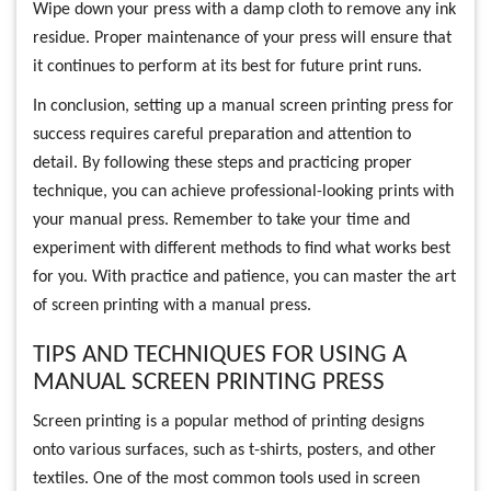
Wipe down your press with a damp cloth to remove any ink
residue. Proper maintenance of your press will ensure that
it continues to perform at its best for future print runs.
In conclusion, setting up a manual screen printing press for
success requires careful preparation and attention to
detail. By following these steps and practicing proper
technique, you can achieve professional-looking prints with
your manual press. Remember to take your time and
experiment with different methods to find what works best
for you. With practice and patience, you can master the art
of screen printing with a manual press.
TIPS AND TECHNIQUES FOR USING A
MANUAL SCREEN PRINTING PRESS
Screen printing is a popular method of printing designs
onto various surfaces, such as t-shirts, posters, and other
textiles. One of the most common tools used in screen