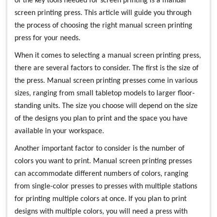
of the key tools needed for screen printing is a manual
screen printing press. This article will guide you through
the process of choosing the right manual screen printing
press for your needs.
When it comes to selecting a manual screen printing press,
there are several factors to consider. The first is the size of
the press. Manual screen printing presses come in various
sizes, ranging from small tabletop models to larger floor-
standing units. The size you choose will depend on the size
of the designs you plan to print and the space you have
available in your workspace.
Another important factor to consider is the number of
colors you want to print. Manual screen printing presses
can accommodate different numbers of colors, ranging
from single-color presses to presses with multiple stations
for printing multiple colors at once. If you plan to print
designs with multiple colors, you will need a press with