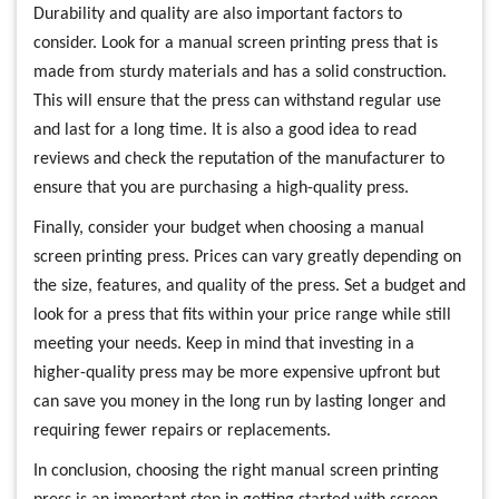
Durability and quality are also important factors to
consider. Look for a manual screen printing press that is
made from sturdy materials and has a solid construction.
This will ensure that the press can withstand regular use
and last for a long time. It is also a good idea to read
reviews and check the reputation of the manufacturer to
ensure that you are purchasing a high-quality press.
Finally, consider your budget when choosing a manual
screen printing press. Prices can vary greatly depending on
the size, features, and quality of the press. Set a budget and
look for a press that fits within your price range while still
meeting your needs. Keep in mind that investing in a
higher-quality press may be more expensive upfront but
can save you money in the long run by lasting longer and
requiring fewer repairs or replacements.
In conclusion, choosing the right manual screen printing