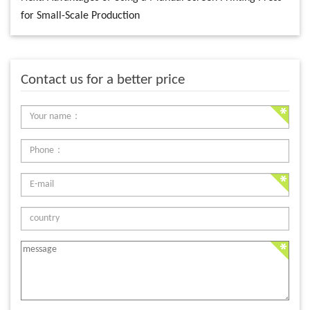
for Small-Scale Production
Contact us for a better price