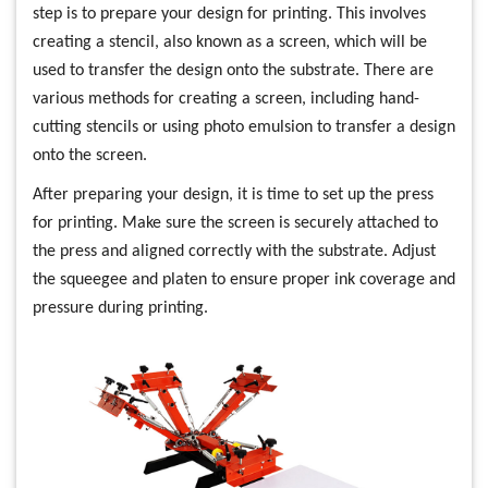
step is to prepare your design for printing. This involves
creating a stencil, also known as a screen, which will be
used to transfer the design onto the substrate. There are
various methods for creating a screen, including hand-
cutting stencils or using photo emulsion to transfer a design
onto the screen.
After preparing your design, it is time to set up the press
for printing. Make sure the screen is securely attached to
the press and aligned correctly with the substrate. Adjust
the squeegee and platen to ensure proper ink coverage and
pressure during printing.