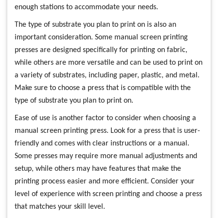
enough stations to accommodate your needs.
The type of substrate you plan to print on is also an
important consideration. Some manual screen printing
presses are designed specifically for printing on fabric,
while others are more versatile and can be used to print on
a variety of substrates, including paper, plastic, and metal.
Make sure to choose a press that is compatible with the
type of substrate you plan to print on.
Ease of use is another factor to consider when choosing a
manual screen printing press. Look for a press that is user-
friendly and comes with clear instructions or a manual.
Some presses may require more manual adjustments and
setup, while others may have features that make the
printing process easier and more efficient. Consider your
level of experience with screen printing and choose a press
that matches your skill level.