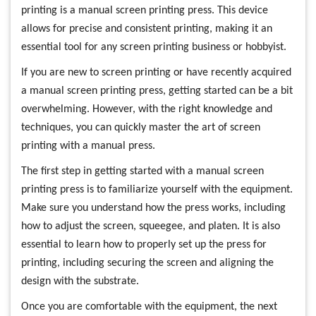
printing is a manual screen printing press. This device
allows for precise and consistent printing, making it an
essential tool for any screen printing business or hobbyist.
If you are new to screen printing or have recently acquired
a manual screen printing press, getting started can be a bit
overwhelming. However, with the right knowledge and
techniques, you can quickly master the art of screen
printing with a manual press.
The first step in getting started with a manual screen
printing press is to familiarize yourself with the equipment.
Make sure you understand how the press works, including
how to adjust the screen, squeegee, and platen. It is also
essential to learn how to properly set up the press for
printing, including securing the screen and aligning the
design with the substrate.
Once you are comfortable with the equipment, the next