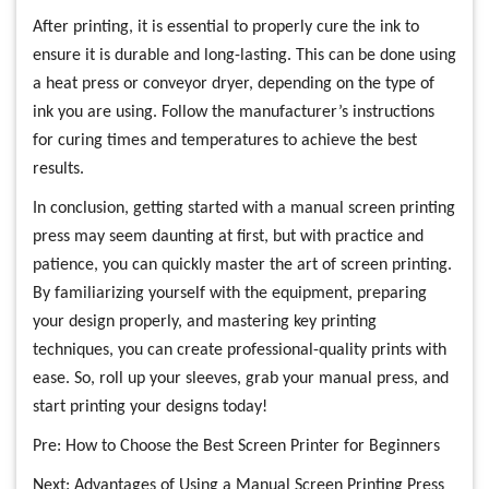
After printing, it is essential to properly cure the ink to
ensure it is durable and long-lasting. This can be done using
a heat press or conveyor dryer, depending on the type of
ink you are using. Follow the manufacturer’s instructions
for curing times and temperatures to achieve the best
results.
In conclusion, getting started with a manual screen printing
press may seem daunting at first, but with practice and
patience, you can quickly master the art of screen printing.
By familiarizing yourself with the equipment, preparing
your design properly, and mastering key printing
techniques, you can create professional-quality prints with
ease. So, roll up your sleeves, grab your manual press, and
start printing your designs today!
Pre:
How to Choose the Best Screen Printer for Beginners
Next:
Advantages of Using a Manual Screen Printing Press