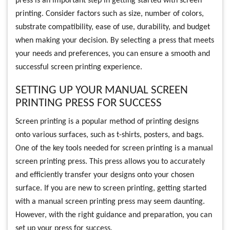
press is an important step in getting started with screen
printing. Consider factors such as size, number of colors,
substrate compatibility, ease of use, durability, and budget
when making your decision. By selecting a press that meets
your needs and preferences, you can ensure a smooth and
successful screen printing experience.
SETTING UP YOUR MANUAL SCREEN
PRINTING PRESS FOR SUCCESS
Screen printing is a popular method of printing designs
onto various surfaces, such as t-shirts, posters, and bags.
One of the key tools needed for screen printing is a manual
screen printing press. This press allows you to accurately
and efficiently transfer your designs onto your chosen
surface. If you are new to screen printing, getting started
with a manual screen printing press may seem daunting.
However, with the right guidance and preparation, you can
set up your press for success.