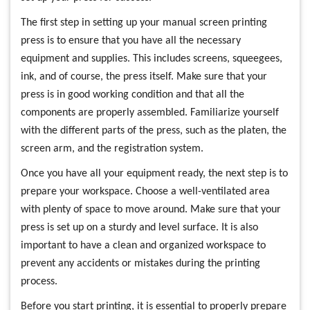
The first step in setting up your manual screen printing
press is to ensure that you have all the necessary
equipment and supplies. This includes screens, squeegees,
ink, and of course, the press itself. Make sure that your
press is in good working condition and that all the
components are properly assembled. Familiarize yourself
with the different parts of the press, such as the platen, the
screen arm, and the registration system.
Once you have all your equipment ready, the next step is to
prepare your workspace. Choose a well-ventilated area
with plenty of space to move around. Make sure that your
press is set up on a sturdy and level surface. It is also
important to have a clean and organized workspace to
prevent any accidents or mistakes during the printing
process.
Before you start printing, it is essential to properly prepare