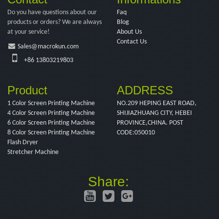
Do you have questions about our
Faq
products or orders? We are always
Blog
at your service!
About Us
Contact Us
Sales@macrokun.com
+86 13803219803
Product
ADDRESS
1 Color Screen Printing Machine
NO.209 HEPING EAST ROAD,
4 Color Screen Printing Machine
SHIJIAZHUANG CITY, HEBEI
6 Color Screen Printing Machine
PROVINCE,CHINA. POST
8 Color Screen Printing Machine
CODE:050010
Flash Dryer
Stretcher Machine
Share: