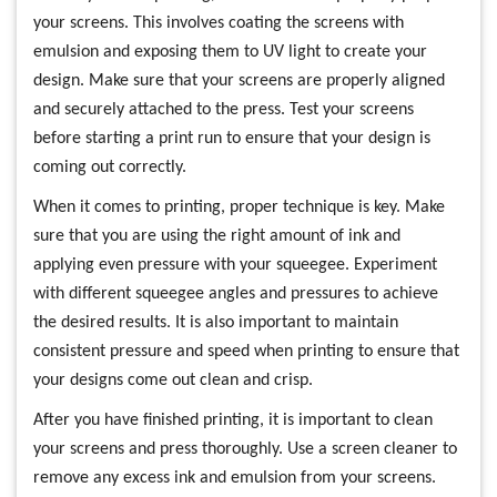
your screens. This involves coating the screens with
emulsion and exposing them to UV light to create your
design. Make sure that your screens are properly aligned
and securely attached to the press. Test your screens
before starting a print run to ensure that your design is
coming out correctly.
When it comes to printing, proper technique is key. Make
sure that you are using the right amount of ink and
applying even pressure with your squeegee. Experiment
with different squeegee angles and pressures to achieve
the desired results. It is also important to maintain
consistent pressure and speed when printing to ensure that
your designs come out clean and crisp.
After you have finished printing, it is important to clean
your screens and press thoroughly. Use a screen cleaner to
remove any excess ink and emulsion from your screens.