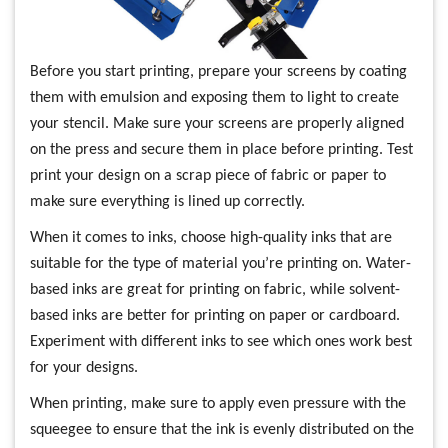
Before you start printing, prepare your screens by coating
them with emulsion and exposing them to light to create
your stencil. Make sure your screens are properly aligned
on the press and secure them in place before printing. Test
print your design on a scrap piece of fabric or paper to
make sure everything is lined up correctly.
When it comes to inks, choose high-quality inks that are
suitable for the type of material you’re printing on. Water-
based inks are great for printing on fabric, while solvent-
based inks are better for printing on paper or cardboard.
Experiment with different inks to see which ones work best
for your designs.
When printing, make sure to apply even pressure with the
squeegee to ensure that the ink is evenly distributed on the