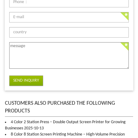
SEND INQUIRY
CUSTOMERS ALSO PURCHASED THE FOLLOWING
PRODUCTS
4 Color 2 Station Press – Double Output Screen Printer for Growing
Businesses 2025-10-13
8 Color 8 Station Screen Printing Machine – High-Volume Precision