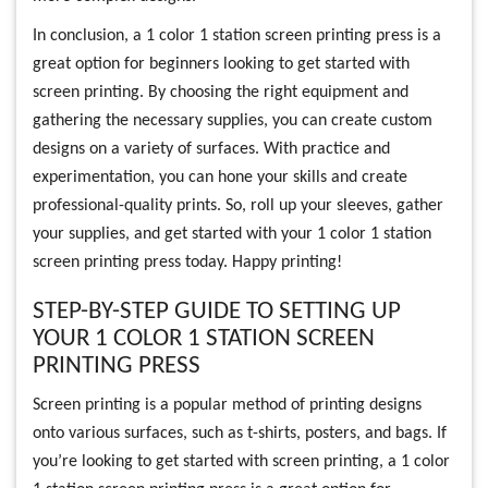
In conclusion, a 1 color 1 station screen printing press is a
great option for beginners looking to get started with
screen printing. By choosing the right equipment and
gathering the necessary supplies, you can create custom
designs on a variety of surfaces. With practice and
experimentation, you can hone your skills and create
professional-quality prints. So, roll up your sleeves, gather
your supplies, and get started with your 1 color 1 station
screen printing press today. Happy printing!
STEP-BY-STEP GUIDE TO SETTING UP
YOUR 1 COLOR 1 STATION SCREEN
PRINTING PRESS
Screen printing is a popular method of printing designs
onto various surfaces, such as t-shirts, posters, and bags. If
you’re looking to get started with screen printing, a 1 color