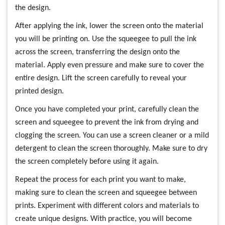
the design.
After applying the ink, lower the screen onto the material
you will be printing on. Use the squeegee to pull the ink
across the screen, transferring the design onto the
material. Apply even pressure and make sure to cover the
entire design. Lift the screen carefully to reveal your
printed design.
Once you have completed your print, carefully clean the
screen and squeegee to prevent the ink from drying and
clogging the screen. You can use a screen cleaner or a mild
detergent to clean the screen thoroughly. Make sure to dry
the screen completely before using it again.
Repeat the process for each print you want to make,
making sure to clean the screen and squeegee between
prints. Experiment with different colors and materials to
create unique designs. With practice, you will become