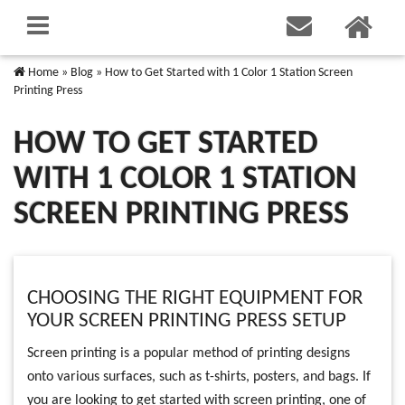
Home
»
Blog
»
How to Get Started with 1 Color 1 Station Screen
Printing Press
HOW TO GET STARTED
WITH 1 COLOR 1 STATION
SCREEN PRINTING PRESS
CHOOSING THE RIGHT EQUIPMENT FOR
YOUR SCREEN PRINTING PRESS SETUP
Screen printing is a popular method of printing designs
onto various surfaces, such as t-shirts, posters, and bags. If
you are looking to get started with screen printing, one of