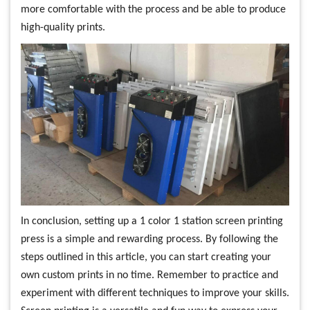
more comfortable with the process and be able to produce
high-quality prints.
In conclusion, setting up a 1 color 1 station screen printing
press is a simple and rewarding process. By following the
steps outlined in this article, you can start creating your
own custom prints in no time. Remember to practice and
experiment with different techniques to improve your skills.