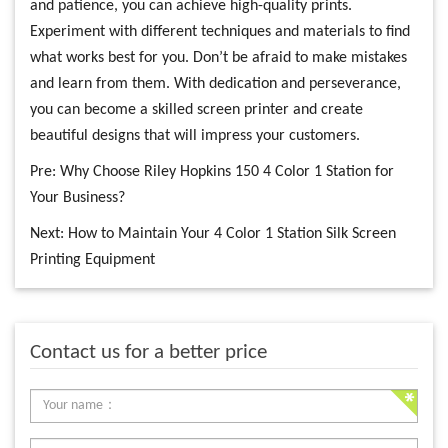
and patience, you can achieve high-quality prints.
Experiment with different techniques and materials to find
what works best for you. Don’t be afraid to make mistakes
and learn from them. With dedication and perseverance,
you can become a skilled screen printer and create
beautiful designs that will impress your customers.
Pre:
Why Choose Riley Hopkins 150 4 Color 1 Station for
Your Business?
Next:
How to Maintain Your 4 Color 1 Station Silk Screen
Printing Equipment
Contact us for a better price