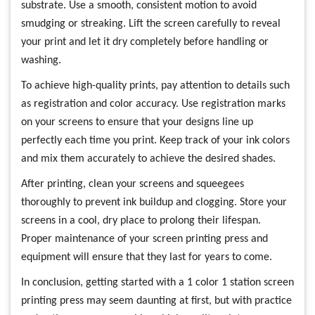
substrate. Use a smooth, consistent motion to avoid
smudging or streaking. Lift the screen carefully to reveal
your print and let it dry completely before handling or
washing.
To achieve high-quality prints, pay attention to details such
as registration and color accuracy. Use registration marks
on your screens to ensure that your designs line up
perfectly each time you print. Keep track of your ink colors
and mix them accurately to achieve the desired shades.
After printing, clean your screens and squeegees
thoroughly to prevent ink buildup and clogging. Store your
screens in a cool, dry place to prolong their lifespan.
Proper maintenance of your screen printing press and
equipment will ensure that they last for years to come.
In conclusion, getting started with a 1 color 1 station screen
printing press may seem daunting at first, but with practice