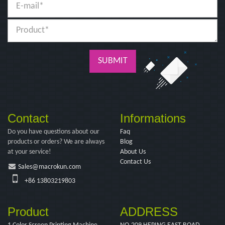
SUBMIT
Contact
Informations
Do you have questions about our
Faq
products or orders? We are always
Blog
at your service!
About Us
Contact Us
Sales@macrokun.com
+86 13803219803
Product
ADDRESS