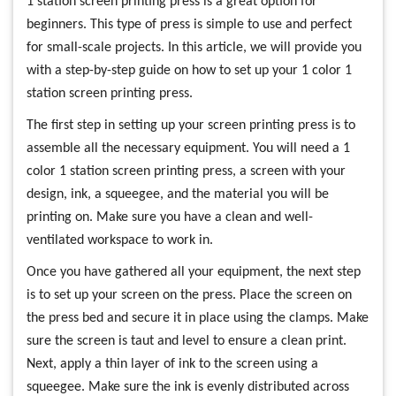
1 station screen printing press is a great option for
beginners. This type of press is simple to use and perfect
for small-scale projects. In this article, we will provide you
with a step-by-step guide on how to set up your 1 color 1
station screen printing press.
The first step in setting up your screen printing press is to
assemble all the necessary equipment. You will need a 1
color 1 station screen printing press, a screen with your
design, ink, a squeegee, and the material you will be
printing on. Make sure you have a clean and well-
ventilated workspace to work in.
Once you have gathered all your equipment, the next step
is to set up your screen on the press. Place the screen on
the press bed and secure it in place using the clamps. Make
sure the screen is taut and level to ensure a clean print.
Next, apply a thin layer of ink to the screen using a
squeegee. Make sure the ink is evenly distributed across