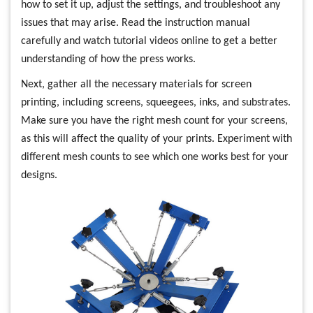
how to set it up, adjust the settings, and troubleshoot any
issues that may arise. Read the instruction manual
carefully and watch tutorial videos online to get a better
understanding of how the press works.
Next, gather all the necessary materials for screen
printing, including screens, squeegees, inks, and substrates.
Make sure you have the right mesh count for your screens,
as this will affect the quality of your prints. Experiment with
different mesh counts to see which one works best for your
designs.