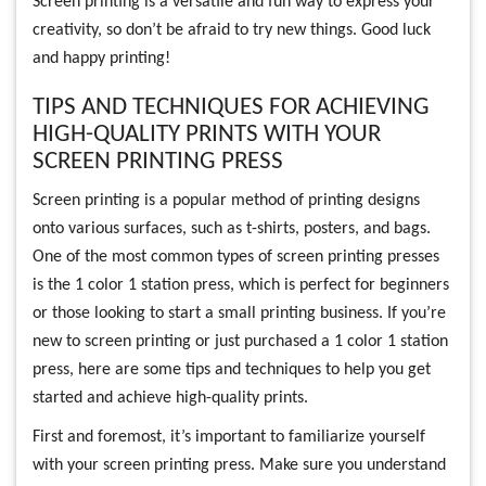
Screen printing is a versatile and fun way to express your
creativity, so don’t be afraid to try new things. Good luck
and happy printing!
TIPS AND TECHNIQUES FOR ACHIEVING
HIGH-QUALITY PRINTS WITH YOUR
SCREEN PRINTING PRESS
Screen printing is a popular method of printing designs
onto various surfaces, such as t-shirts, posters, and bags.
One of the most common types of screen printing presses
is the 1 color 1 station press, which is perfect for beginners
or those looking to start a small printing business. If you’re
new to screen printing or just purchased a 1 color 1 station
press, here are some tips and techniques to help you get
started and achieve high-quality prints.
First and foremost, it’s important to familiarize yourself
with your screen printing press. Make sure you understand