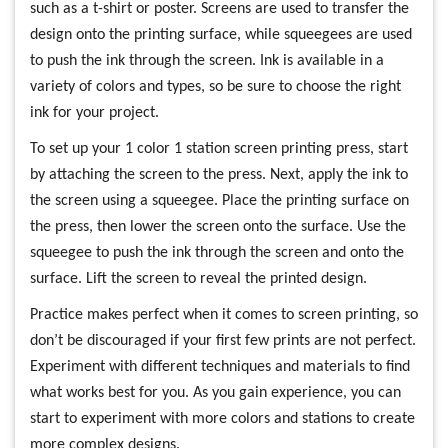
such as a t-shirt or poster. Screens are used to transfer the
design onto the printing surface, while squeegees are used
to push the ink through the screen. Ink is available in a
variety of colors and types, so be sure to choose the right
ink for your project.
To set up your 1 color 1 station screen printing press, start
by attaching the screen to the press. Next, apply the ink to
the screen using a squeegee. Place the printing surface on
the press, then lower the screen onto the surface. Use the
squeegee to push the ink through the screen and onto the
surface. Lift the screen to reveal the printed design.
Practice makes perfect when it comes to screen printing, so
don’t be discouraged if your first few prints are not perfect.
Experiment with different techniques and materials to find
what works best for you. As you gain experience, you can
start to experiment with more colors and stations to create
more complex designs.