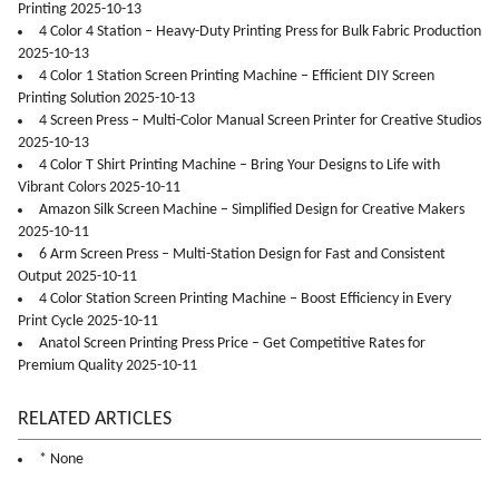
Printing 2025-10-13
4 Color 4 Station – Heavy-Duty Printing Press for Bulk Fabric Production
2025-10-13
4 Color 1 Station Screen Printing Machine – Efficient DIY Screen
Printing Solution 2025-10-13
4 Screen Press – Multi-Color Manual Screen Printer for Creative Studios
2025-10-13
4 Color T Shirt Printing Machine – Bring Your Designs to Life with
Vibrant Colors 2025-10-11
Amazon Silk Screen Machine – Simplified Design for Creative Makers
2025-10-11
6 Arm Screen Press – Multi-Station Design for Fast and Consistent
Output 2025-10-11
4 Color Station Screen Printing Machine – Boost Efficiency in Every
Print Cycle 2025-10-11
Anatol Screen Printing Press Price – Get Competitive Rates for
Premium Quality 2025-10-11
RELATED ARTICLES
* None