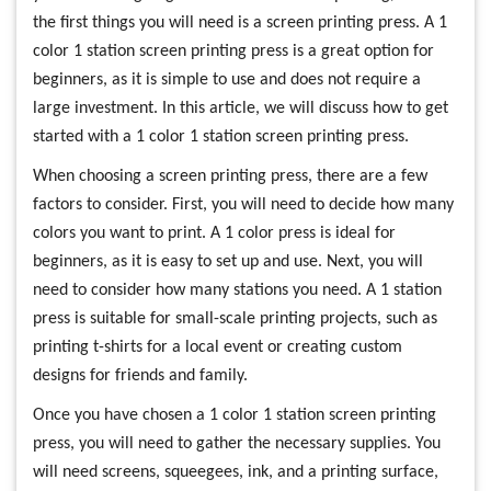
the first things you will need is a screen printing press. A 1
color 1 station screen printing press is a great option for
beginners, as it is simple to use and does not require a
large investment. In this article, we will discuss how to get
started with a 1 color 1 station screen printing press.
When choosing a screen printing press, there are a few
factors to consider. First, you will need to decide how many
colors you want to print. A 1 color press is ideal for
beginners, as it is easy to set up and use. Next, you will
need to consider how many stations you need. A 1 station
press is suitable for small-scale printing projects, such as
printing t-shirts for a local event or creating custom
designs for friends and family.
Once you have chosen a 1 color 1 station screen printing
press, you will need to gather the necessary supplies. You
will need screens, squeegees, ink, and a printing surface,