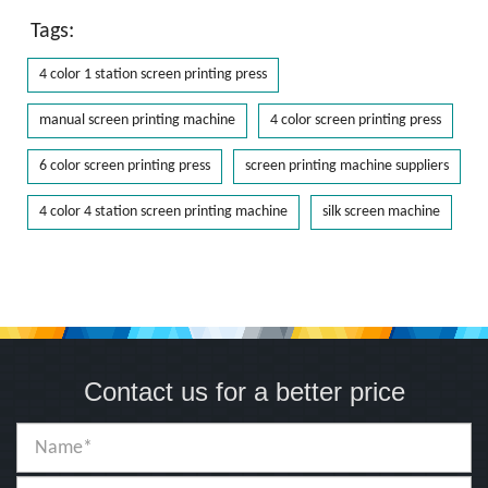
Tags:
4 color 1 station screen printing press
manual screen printing machine
4 color screen printing press
6 color screen printing press
screen printing machine suppliers
4 color 4 station screen printing machine
silk screen machine
Contact us for a better price