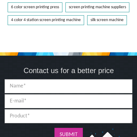
6 color screen printing press
screen printing machine suppliers
4 color 4 station screen printing machine
silk screen machine
Contact us for a better price
SUBMIT