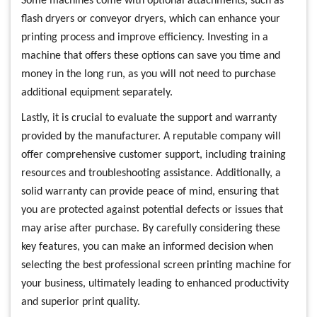
Some machines come with optional attachments, such as
flash dryers or conveyor dryers, which can enhance your
printing process and improve efficiency. Investing in a
machine that offers these options can save you time and
money in the long run, as you will not need to purchase
additional equipment separately.
Lastly, it is crucial to evaluate the support and warranty
provided by the manufacturer. A reputable company will
offer comprehensive customer support, including training
resources and troubleshooting assistance. Additionally, a
solid warranty can provide peace of mind, ensuring that
you are protected against potential defects or issues that
may arise after purchase. By carefully considering these
key features, you can make an informed decision when
selecting the best professional screen printing machine for
your business, ultimately leading to enhanced productivity
and superior print quality.