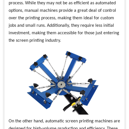
process. While they may not be as efficient as automated
options, manual machines provide a great deal of control
over the printing process, making them ideal for custom
jobs and small runs. Additionally, they require less initial
investment, making them accessible for those just entering
the screen printing industry.
On the other hand, automatic screen printing machines are
designed for high-volume production and efficiency. These