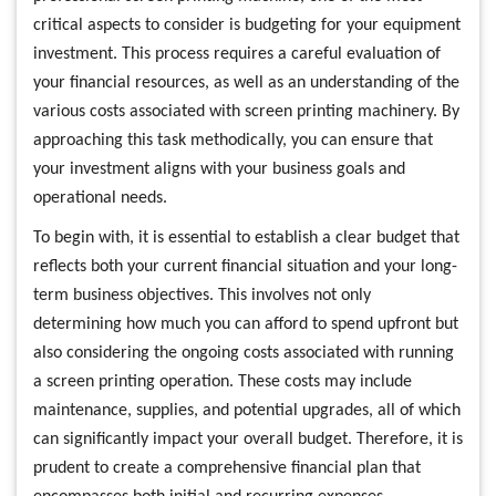
critical aspects to consider is budgeting for your equipment
investment. This process requires a careful evaluation of
your financial resources, as well as an understanding of the
various costs associated with screen printing machinery. By
approaching this task methodically, you can ensure that
your investment aligns with your business goals and
operational needs.
To begin with, it is essential to establish a clear budget that
reflects both your current financial situation and your long-
term business objectives. This involves not only
determining how much you can afford to spend upfront but
also considering the ongoing costs associated with running
a screen printing operation. These costs may include
maintenance, supplies, and potential upgrades, all of which
can significantly impact your overall budget. Therefore, it is
prudent to create a comprehensive financial plan that