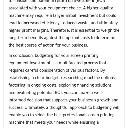
to consider the potential return on investment (ROI)
associated with your equipment choice. A higher-quality
machine may require a larger initial investment but could
lead to increased efficiency, reduced waste, and ultimately
higher profit margins. Therefore, it is essential to weigh the
long-term benefits against the upfront costs to determine
the best course of action for your business.
In conclusion, budgeting for your screen printing
equipment investment is a multifaceted process that
requires careful consideration of various factors. By
establishing a clear budget, researching machine options,
factoring in ongoing costs, exploring financing solutions,
and evaluating potential ROI, you can make a well-
informed decision that supports your business’s growth and
success. Ultimately, a thoughtful approach to budgeting will
enable you to select the best professional screen printing
machine that meets your needs while ensuring a