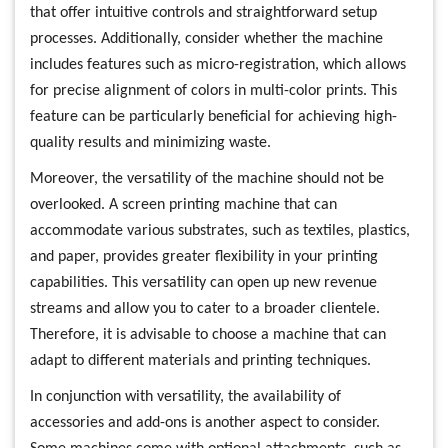
that offer intuitive controls and straightforward setup
processes. Additionally, consider whether the machine
includes features such as micro-registration, which allows
for precise alignment of colors in multi-color prints. This
feature can be particularly beneficial for achieving high-
quality results and minimizing waste.
Moreover, the versatility of the machine should not be
overlooked. A screen printing machine that can
accommodate various substrates, such as textiles, plastics,
and paper, provides greater flexibility in your printing
capabilities. This versatility can open up new revenue
streams and allow you to cater to a broader clientele.
Therefore, it is advisable to choose a machine that can
adapt to different materials and printing techniques.
In conjunction with versatility, the availability of
accessories and add-ons is another aspect to consider.