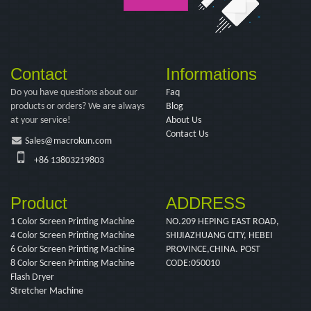
Contact
Informations
Do you have questions about our
Faq
products or orders? We are always
Blog
at your service!
About Us
Contact Us
Sales@macrokun.com
+86 13803219803
Product
ADDRESS
1 Color Screen Printing Machine
NO.209 HEPING EAST ROAD,
4 Color Screen Printing Machine
SHIJIAZHUANG CITY, HEBEI
6 Color Screen Printing Machine
PROVINCE,CHINA. POST
8 Color Screen Printing Machine
CODE:050010
Flash Dryer
Stretcher Machine