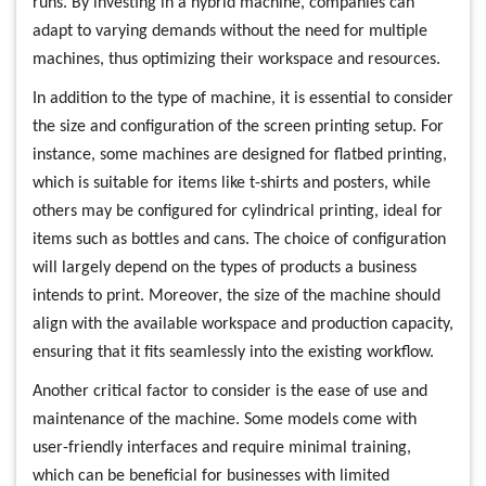
runs. By investing in a hybrid machine, companies can
adapt to varying demands without the need for multiple
machines, thus optimizing their workspace and resources.
In addition to the type of machine, it is essential to consider
the size and configuration of the screen printing setup. For
instance, some machines are designed for flatbed printing,
which is suitable for items like t-shirts and posters, while
others may be configured for cylindrical printing, ideal for
items such as bottles and cans. The choice of configuration
will largely depend on the types of products a business
intends to print. Moreover, the size of the machine should
align with the available workspace and production capacity,
ensuring that it fits seamlessly into the existing workflow.
Another critical factor to consider is the ease of use and
maintenance of the machine. Some models come with
user-friendly interfaces and require minimal training,
which can be beneficial for businesses with limited