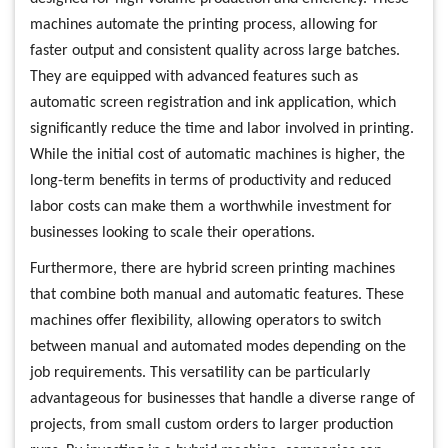
machines automate the printing process, allowing for
faster output and consistent quality across large batches.
They are equipped with advanced features such as
automatic screen registration and ink application, which
significantly reduce the time and labor involved in printing.
While the initial cost of automatic machines is higher, the
long-term benefits in terms of productivity and reduced
labor costs can make them a worthwhile investment for
businesses looking to scale their operations.
Furthermore, there are hybrid screen printing machines
that combine both manual and automatic features. These
machines offer flexibility, allowing operators to switch
between manual and automated modes depending on the
job requirements. This versatility can be particularly
advantageous for businesses that handle a diverse range of
projects, from small custom orders to larger production