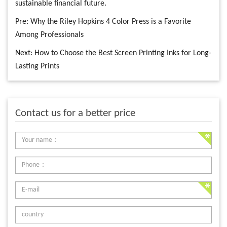
sustainable financial future.
Pre:
Why the Riley Hopkins 4 Color Press is a Favorite
Among Professionals
Next:
How to Choose the Best Screen Printing Inks for Long-
Lasting Prints
Contact us for a better price