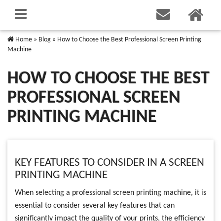
Home
»
Blog
»
How to Choose the Best Professional Screen Printing
Machine
HOW TO CHOOSE THE BEST
PROFESSIONAL SCREEN
PRINTING MACHINE
KEY FEATURES TO CONSIDER IN A SCREEN
PRINTING MACHINE
When selecting a professional screen printing machine, it is
essential to consider several key features that can
significantly impact the quality of your prints, the efficiency