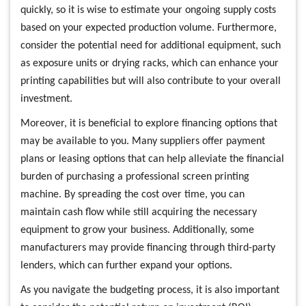
quickly, so it is wise to estimate your ongoing supply costs
based on your expected production volume. Furthermore,
consider the potential need for additional equipment, such
as exposure units or drying racks, which can enhance your
printing capabilities but will also contribute to your overall
investment.
Moreover, it is beneficial to explore financing options that
may be available to you. Many suppliers offer payment
plans or leasing options that can help alleviate the financial
burden of purchasing a professional screen printing
machine. By spreading the cost over time, you can
maintain cash flow while still acquiring the necessary
equipment to grow your business. Additionally, some
manufacturers may provide financing through third-party
lenders, which can further expand your options.
As you navigate the budgeting process, it is also important