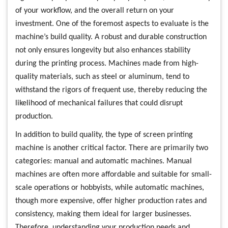
of your workflow, and the overall return on your
investment. One of the foremost aspects to evaluate is the
machine’s build quality. A robust and durable construction
not only ensures longevity but also enhances stability
during the printing process. Machines made from high-
quality materials, such as steel or aluminum, tend to
withstand the rigors of frequent use, thereby reducing the
likelihood of mechanical failures that could disrupt
production.
In addition to build quality, the type of screen printing
machine is another critical factor. There are primarily two
categories: manual and automatic machines. Manual
machines are often more affordable and suitable for small-
scale operations or hobbyists, while automatic machines,
though more expensive, offer higher production rates and
consistency, making them ideal for larger businesses.
Therefore, understanding your production needs and