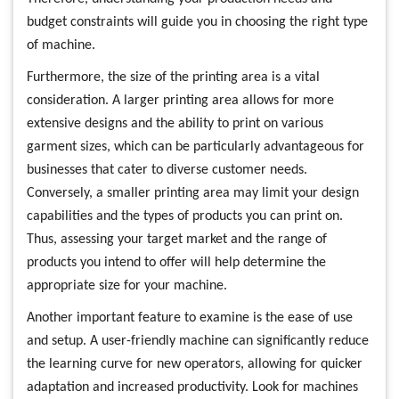
budget constraints will guide you in choosing the right type
of machine.
Furthermore, the size of the printing area is a vital
consideration. A larger printing area allows for more
extensive designs and the ability to print on various
garment sizes, which can be particularly advantageous for
businesses that cater to diverse customer needs.
Conversely, a smaller printing area may limit your design
capabilities and the types of products you can print on.
Thus, assessing your target market and the range of
products you intend to offer will help determine the
appropriate size for your machine.
Another important feature to examine is the ease of use
and setup. A user-friendly machine can significantly reduce
the learning curve for new operators, allowing for quicker
adaptation and increased productivity. Look for machines