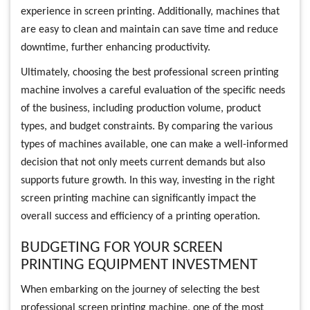
experience in screen printing. Additionally, machines that
are easy to clean and maintain can save time and reduce
downtime, further enhancing productivity.
Ultimately, choosing the best professional screen printing
machine involves a careful evaluation of the specific needs
of the business, including production volume, product
types, and budget constraints. By comparing the various
types of machines available, one can make a well-informed
decision that not only meets current demands but also
supports future growth. In this way, investing in the right
screen printing machine can significantly impact the
overall success and efficiency of a printing operation.
BUDGETING FOR YOUR SCREEN
PRINTING EQUIPMENT INVESTMENT
When embarking on the journey of selecting the best
professional screen printing machine, one of the most