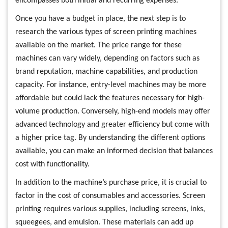
encompasses both initial and recurring expenses.
Once you have a budget in place, the next step is to
research the various types of screen printing machines
available on the market. The price range for these
machines can vary widely, depending on factors such as
brand reputation, machine capabilities, and production
capacity. For instance, entry-level machines may be more
affordable but could lack the features necessary for high-
volume production. Conversely, high-end models may offer
advanced technology and greater efficiency but come with
a higher price tag. By understanding the different options
available, you can make an informed decision that balances
cost with functionality.
In addition to the machine’s purchase price, it is crucial to
factor in the cost of consumables and accessories. Screen
printing requires various supplies, including screens, inks,
squeegees, and emulsion. These materials can add up