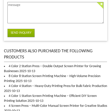
SEND INQUIRY
CUSTOMERS ALSO PURCHASED THE FOLLOWING
PRODUCTS
4 Color 2 Station Press – Double Output Screen Printer for Growing
Businesses 2025-10-13
8 Color 8 Station Screen Printing Machine – High-Volume Precision
Printing 2025-10-13
4 Color 4 Station – Heavy-Duty Printing Press for Bulk Fabric Production
2025-10-13
4 Color 1 Station Screen Printing Machine – Efficient DIY Screen
Printing Solution 2025-10-13
4 Screen Press – Multi-Color Manual Screen Printer for Creative Studios
2025-10-13