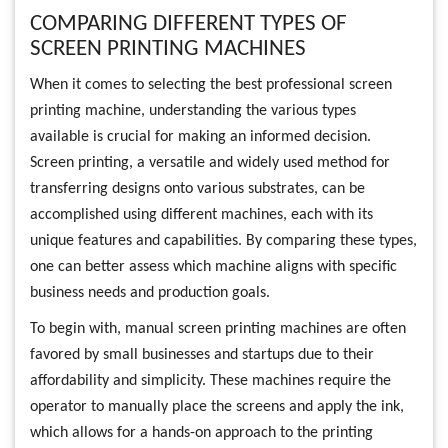
COMPARING DIFFERENT TYPES OF
SCREEN PRINTING MACHINES
When it comes to selecting the best professional screen
printing machine, understanding the various types
available is crucial for making an informed decision.
Screen printing, a versatile and widely used method for
transferring designs onto various substrates, can be
accomplished using different machines, each with its
unique features and capabilities. By comparing these types,
one can better assess which machine aligns with specific
business needs and production goals.
To begin with, manual screen printing machines are often
favored by small businesses and startups due to their
affordability and simplicity. These machines require the
operator to manually place the screens and apply the ink,
which allows for a hands-on approach to the printing