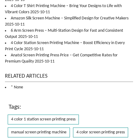
4 Color T Shirt Printing Machine – Bring Your Designs to Life with
Vibrant Colors 2025-10-11
Amazon Silk Screen Machine – Simplified Design for Creative Makers
2025-10-11
6 Arm Screen Press – Multi-Station Design for Fast and Consistent
Output 2025-10-11
4 Color Station Screen Printing Machine – Boost Efficiency in Every
Print Cycle 2025-10-11
Anatol Screen Printing Press Price – Get Competitive Rates for
Premium Quality 2025-10-11
RELATED ARTICLES
* None
Tags:
4 color 1 station screen printing press
manual screen printing machine
4 color screen printing press