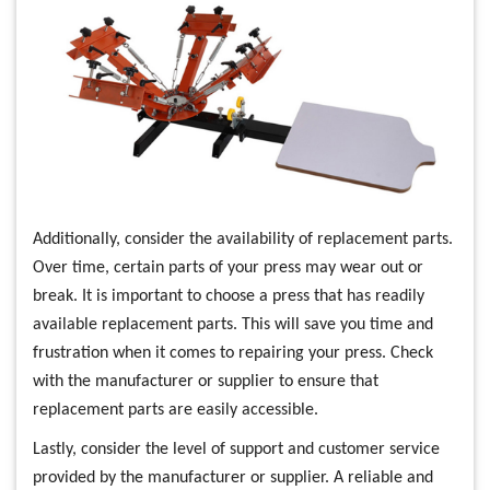
Additionally, consider the availability of replacement parts.
Over time, certain parts of your press may wear out or
break. It is important to choose a press that has readily
available replacement parts. This will save you time and
frustration when it comes to repairing your press. Check
with the manufacturer or supplier to ensure that
replacement parts are easily accessible.
Lastly, consider the level of support and customer service
provided by the manufacturer or supplier. A reliable and