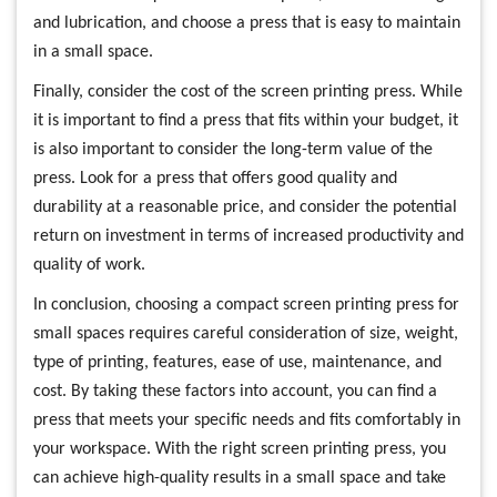
and lubrication, and choose a press that is easy to maintain
in a small space.
Finally, consider the cost of the screen printing press. While
it is important to find a press that fits within your budget, it
is also important to consider the long-term value of the
press. Look for a press that offers good quality and
durability at a reasonable price, and consider the potential
return on investment in terms of increased productivity and
quality of work.
In conclusion, choosing a compact screen printing press for
small spaces requires careful consideration of size, weight,
type of printing, features, ease of use, maintenance, and
cost. By taking these factors into account, you can find a
press that meets your specific needs and fits comfortably in
your workspace. With the right screen printing press, you
can achieve high-quality results in a small space and take