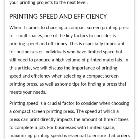
your printing projects to the next level.
PRINTING SPEED AND EFFICIENCY
When it comes to choosing a compact screen printing press
for small spaces, one of the key factors to consider is
printing speed and efficiency. This is especially important
for businesses or individuals who have limited space but
still need to produce a high volume of printed materials. In
this article, we will discuss the importance of printing
speed and efficiency when selecting a compact screen
printing press, as well as some tips for finding a press that
meets your needs.
Printing speed is a crucial factor to consider when choosing
a compact screen printing press. The speed at which a
press can print directly impacts the amount of time it takes
to complete a job. For businesses with limited space,
maximizing printing speed is essential to ensure that orders