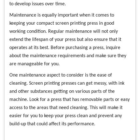
to develop issues over time.
Maintenance is equally important when it comes to
keeping your compact screen printing press in good
working condition. Regular maintenance will not only
extend the lifespan of your press but also ensure that it
operates at its best. Before purchasing a press, inquire
about the maintenance requirements and make sure they
are manageable for you.
One maintenance aspect to consider is the ease of
cleaning. Screen printing presses can get messy, with ink
and other substances getting on various parts of the
machine. Look for a press that has removable parts or easy
access to the areas that need cleaning. This will make it
easier for you to keep your press clean and prevent any
build-up that could affect its performance.