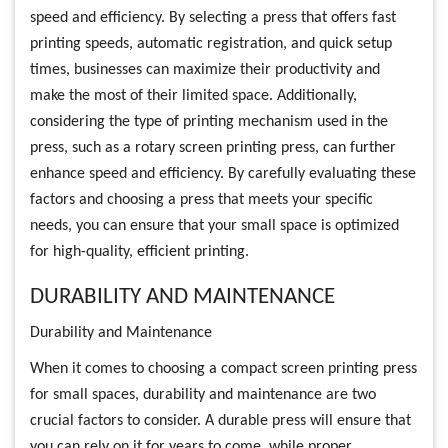
speed and efficiency. By selecting a press that offers fast
printing speeds, automatic registration, and quick setup
times, businesses can maximize their productivity and
make the most of their limited space. Additionally,
considering the type of printing mechanism used in the
press, such as a rotary screen printing press, can further
enhance speed and efficiency. By carefully evaluating these
factors and choosing a press that meets your specific
needs, you can ensure that your small space is optimized
for high-quality, efficient printing.
DURABILITY AND MAINTENANCE
Durability and Maintenance
When it comes to choosing a compact screen printing press
for small spaces, durability and maintenance are two
crucial factors to consider. A durable press will ensure that
you can rely on it for years to come, while proper