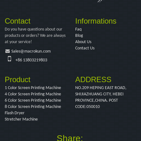
Contact
Informations
Do you have questions about our
Faq
products or orders? We are always
Blog
at your service!
About Us
Contact Us
Sales@macrokun.com
+86 13803219803
Product
ADDRESS
1 Color Screen Printing Machine
NO.209 HEPING EAST ROAD,
4 Color Screen Printing Machine
SHIJIAZHUANG CITY, HEBEI
6 Color Screen Printing Machine
PROVINCE,CHINA. POST
8 Color Screen Printing Machine
CODE:050010
Flash Dryer
Stretcher Machine
Share: