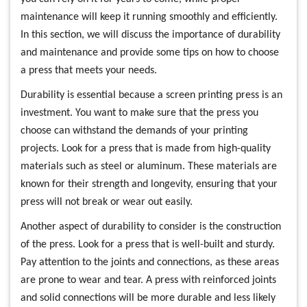
maintenance will keep it running smoothly and efficiently.
In this section, we will discuss the importance of durability
and maintenance and provide some tips on how to choose
a press that meets your needs.
Durability is essential because a screen printing press is an
investment. You want to make sure that the press you
choose can withstand the demands of your printing
projects. Look for a press that is made from high-quality
materials such as steel or aluminum. These materials are
known for their strength and longevity, ensuring that your
press will not break or wear out easily.
Another aspect of durability to consider is the construction
of the press. Look for a press that is well-built and sturdy.
Pay attention to the joints and connections, as these areas
are prone to wear and tear. A press with reinforced joints
and solid connections will be more durable and less likely