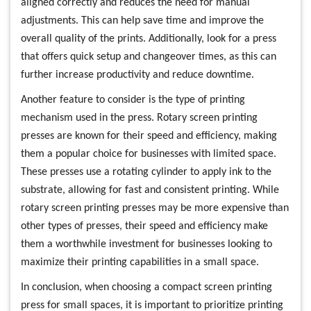
aligned correctly and reduces the need for manual
adjustments. This can help save time and improve the
overall quality of the prints. Additionally, look for a press
that offers quick setup and changeover times, as this can
further increase productivity and reduce downtime.
Another feature to consider is the type of printing
mechanism used in the press. Rotary screen printing
presses are known for their speed and efficiency, making
them a popular choice for businesses with limited space.
These presses use a rotating cylinder to apply ink to the
substrate, allowing for fast and consistent printing. While
rotary screen printing presses may be more expensive than
other types of presses, their speed and efficiency make
them a worthwhile investment for businesses looking to
maximize their printing capabilities in a small space.
In conclusion, when choosing a compact screen printing
press for small spaces, it is important to prioritize printing