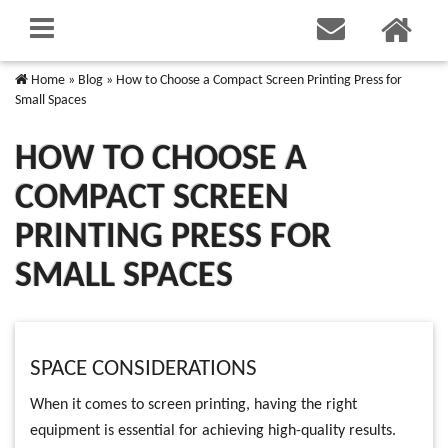
Home
»
Blog
»
How to Choose a Compact Screen Printing Press for
Small Spaces
HOW TO CHOOSE A
COMPACT SCREEN
PRINTING PRESS FOR
SMALL SPACES
SPACE CONSIDERATIONS
When it comes to screen printing, having the right
equipment is essential for achieving high-quality results.