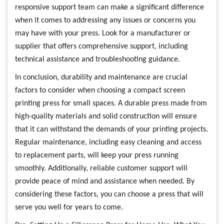
responsive support team can make a significant difference
when it comes to addressing any issues or concerns you
may have with your press. Look for a manufacturer or
supplier that offers comprehensive support, including
technical assistance and troubleshooting guidance.
In conclusion, durability and maintenance are crucial
factors to consider when choosing a compact screen
printing press for small spaces. A durable press made from
high-quality materials and solid construction will ensure
that it can withstand the demands of your printing projects.
Regular maintenance, including easy cleaning and access
to replacement parts, will keep your press running
smoothly. Additionally, reliable customer support will
provide peace of mind and assistance when needed. By
considering these factors, you can choose a press that will
serve you well for years to come.