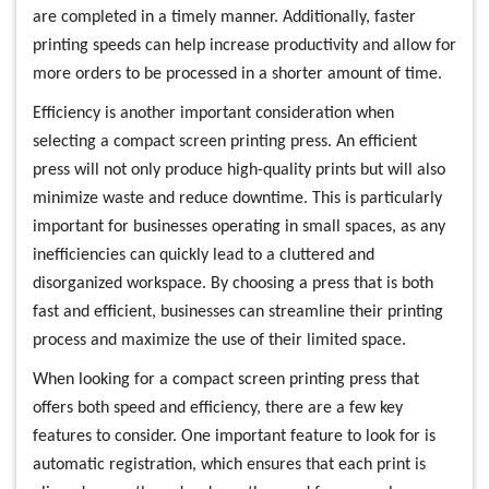
are completed in a timely manner. Additionally, faster
printing speeds can help increase productivity and allow for
more orders to be processed in a shorter amount of time.
Efficiency is another important consideration when
selecting a compact screen printing press. An efficient
press will not only produce high-quality prints but will also
minimize waste and reduce downtime. This is particularly
important for businesses operating in small spaces, as any
inefficiencies can quickly lead to a cluttered and
disorganized workspace. By choosing a press that is both
fast and efficient, businesses can streamline their printing
process and maximize the use of their limited space.
When looking for a compact screen printing press that
offers both speed and efficiency, there are a few key
features to consider. One important feature to look for is
automatic registration, which ensures that each print is