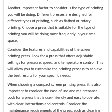
Another important factor to consider is the type of printing
you will be doing. Different presses are designed for
different types of printing, such as flatbed or rotary
printing. Choose a press that is suitable for the type of
printing you will be doing most frequently in your small
space.
Consider the features and capabilities of the screen
printing press. Look for a press that offers adjustable
settings for pressure, speed, and temperature control. This
will allow you to customize the printing process to achieve
the best results for your specific needs.
When choosing a compact screen printing press, it is also
important to consider the ease of use and maintenance.
Look for a press that is user-friendly and easy to operate,
with clear instructions and controls. Consider the
maintenance requirements of the press, such as cleaning