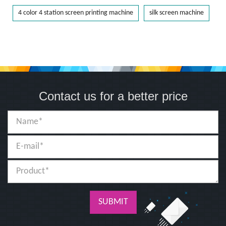
4 color 4 station screen printing machine
silk screen machine
Contact us for a better price
SUBMIT