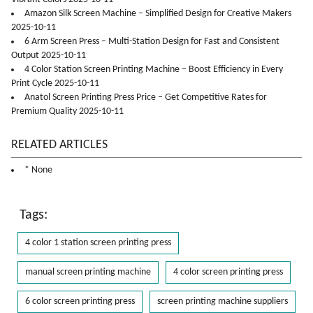
Amazon Silk Screen Machine – Simplified Design for Creative Makers
2025-10-11
6 Arm Screen Press – Multi-Station Design for Fast and Consistent
Output 2025-10-11
4 Color Station Screen Printing Machine – Boost Efficiency in Every
Print Cycle 2025-10-11
Anatol Screen Printing Press Price – Get Competitive Rates for
Premium Quality 2025-10-11
RELATED ARTICLES
* None
Tags:
4 color 1 station screen printing press
manual screen printing machine
4 color screen printing press
6 color screen printing press
screen printing machine suppliers