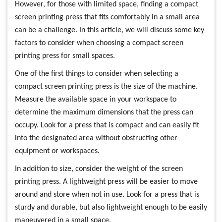
However, for those with limited space, finding a compact
screen printing press that fits comfortably in a small area
can be a challenge. In this article, we will discuss some key
factors to consider when choosing a compact screen
printing press for small spaces.
One of the first things to consider when selecting a
compact screen printing press is the size of the machine.
Measure the available space in your workspace to
determine the maximum dimensions that the press can
occupy. Look for a press that is compact and can easily fit
into the designated area without obstructing other
equipment or workspaces.
In addition to size, consider the weight of the screen
printing press. A lightweight press will be easier to move
around and store when not in use. Look for a press that is
sturdy and durable, but also lightweight enough to be easily
maneuvered in a small space.