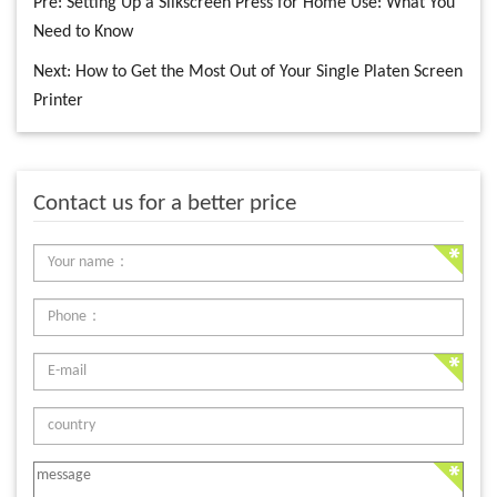
Pre:
Setting Up a Silkscreen Press for Home Use: What You
Need to Know
Next:
How to Get the Most Out of Your Single Platen Screen
Printer
Contact us for a better price