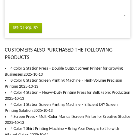
SEND INQUIRY
CUSTOMERS ALSO PURCHASED THE FOLLOWING
PRODUCTS
4 Color 2 Station Press – Double Output Screen Printer for Growing
Businesses 2025-10-13
8 Color 8 Station Screen Printing Machine – High-Volume Precision
Printing 2025-10-13
4 Color 4 Station – Heavy-Duty Printing Press for Bulk Fabric Production
2025-10-13
4 Color 1 Station Screen Printing Machine – Efficient DIY Screen
Printing Solution 2025-10-13
4 Screen Press – Multi-Color Manual Screen Printer for Creative Studios
2025-10-13
4 Color T Shirt Printing Machine – Bring Your Designs to Life with
Vibrant Colors 2025-10-11