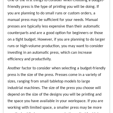
One of the first things to consider when choosing a budget-
friendly press is the type of printing you will be doing. If
you are planning to do small runs or custom orders, a
manual press may be sufficient for your needs. Manual
presses are typically less expensive than their automatic
counterparts and are a good option for beginners or those
on a tight budget. However, if you are planning to do larger
runs or high-volume production, you may want to consider
investing in an automatic press, which can increase
efficiency and productivity.
Another factor to consider when selecting a budget-friendly
press is the size of the press. Presses come in a variety of
sizes, ranging from small tabletop models to large
industrial machines. The size of the press you choose will
depend on the size of the designs you will be printing and
the space you have available in your workspace. If you are
working with limited space, a smaller press may be more