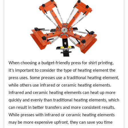
When choosing a budget-friendly press for shirt printing,
it’s important to consider the type of heating element the
press uses. Some presses use a traditional heating element,
while others use infrared or ceramic heating elements.
Infrared and ceramic heating elements can heat up more
quickly and evenly than traditional heating elements, which
can result in better transfers and more consistent results.
While presses with infrared or ceramic heating elements
may be more expensive upfront, they can save you time