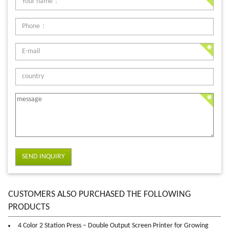
SEND INQUIRY
CUSTOMERS ALSO PURCHASED THE FOLLOWING
PRODUCTS
4 Color 2 Station Press – Double Output Screen Printer for Growing