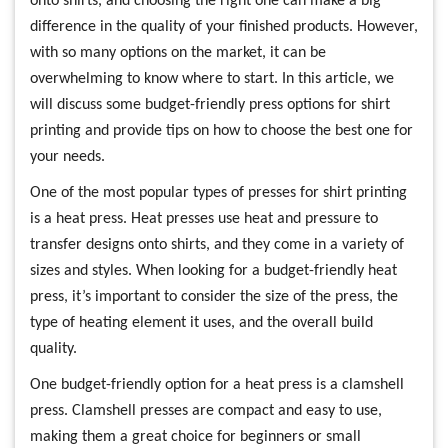
onto shirts, and choosing the right one can make a big
difference in the quality of your finished products. However,
with so many options on the market, it can be
overwhelming to know where to start. In this article, we
will discuss some budget-friendly press options for shirt
printing and provide tips on how to choose the best one for
your needs.
One of the most popular types of presses for shirt printing
is a heat press. Heat presses use heat and pressure to
transfer designs onto shirts, and they come in a variety of
sizes and styles. When looking for a budget-friendly heat
press, it’s important to consider the size of the press, the
type of heating element it uses, and the overall build
quality.
One budget-friendly option for a heat press is a clamshell
press. Clamshell presses are compact and easy to use,
making them a great choice for beginners or small