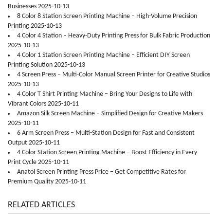
Businesses 2025-10-13
8 Color 8 Station Screen Printing Machine – High-Volume Precision
Printing 2025-10-13
4 Color 4 Station – Heavy-Duty Printing Press for Bulk Fabric Production
2025-10-13
4 Color 1 Station Screen Printing Machine – Efficient DIY Screen
Printing Solution 2025-10-13
4 Screen Press – Multi-Color Manual Screen Printer for Creative Studios
2025-10-13
4 Color T Shirt Printing Machine – Bring Your Designs to Life with
Vibrant Colors 2025-10-11
Amazon Silk Screen Machine – Simplified Design for Creative Makers
2025-10-11
6 Arm Screen Press – Multi-Station Design for Fast and Consistent
Output 2025-10-11
4 Color Station Screen Printing Machine – Boost Efficiency in Every
Print Cycle 2025-10-11
Anatol Screen Printing Press Price – Get Competitive Rates for
Premium Quality 2025-10-11
RELATED ARTICLES