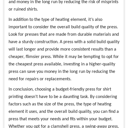
and money in the long run by reducing the risk of misprints
or ruined shirts.
In addition to the type of heating element, it’s also
important to consider the overall build quality of the press.
Look for presses that are made from durable materials and
have a sturdy construction. A press with a solid build quality
will last longer and provide more consistent results than a
cheaper, flimsier press. While it may be tempting to opt for
the cheapest press available, investing in a higher-quality
press can save you money in the long run by reducing the
need for repairs or replacements.
In conclusion, choosing a budget-friendly press for shirt
printing doesn’t have to be a daunting task. By considering
factors such as the size of the press, the type of heating
element it uses, and the overall build quality, you can find a
press that meets your needs and fits within your budget.
Whether you opt for a clamshell press, a swing-away press,