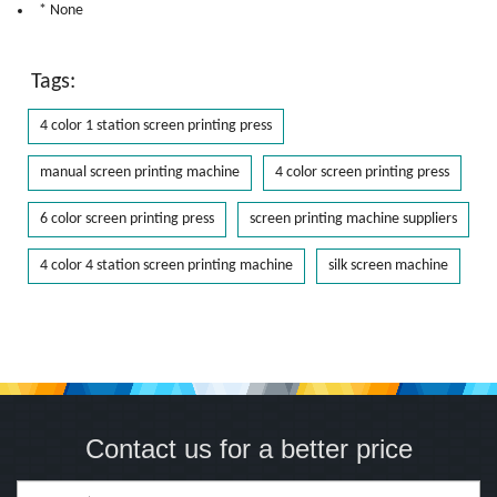
* None
Tags:
4 color 1 station screen printing press
manual screen printing machine
4 color screen printing press
6 color screen printing press
screen printing machine suppliers
4 color 4 station screen printing machine
silk screen machine
Contact us for a better price