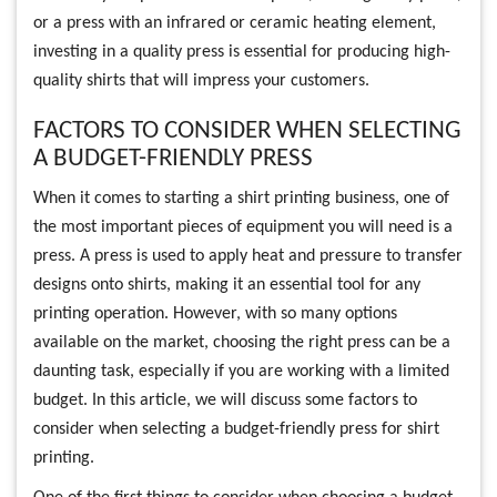
or a press with an infrared or ceramic heating element,
investing in a quality press is essential for producing high-
quality shirts that will impress your customers.
FACTORS TO CONSIDER WHEN SELECTING
A BUDGET-FRIENDLY PRESS
When it comes to starting a shirt printing business, one of
the most important pieces of equipment you will need is a
press. A press is used to apply heat and pressure to transfer
designs onto shirts, making it an essential tool for any
printing operation. However, with so many options
available on the market, choosing the right press can be a
daunting task, especially if you are working with a limited
budget. In this article, we will discuss some factors to
consider when selecting a budget-friendly press for shirt
printing.