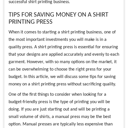
successful shirt printing business.
TIPS FOR SAVING MONEY ON A SHIRT
PRINTING PRESS
When it comes to starting a shirt printing business, one of
the most important investments you will make is in a
quality press. A shirt printing press is essential for ensuring
that your designs are applied accurately and evenly to each
garment. However, with so many options on the market, it
can be overwhelming to choose the right press for your
budget. In this article, we will discuss some tips for saving
money on a shirt printing press without sacrificing quality.
One of the first things to consider when looking for a
budget-friendly press is the type of printing you will be
doing. If you are just starting out and will be printing a
small volume of shirts, a manual press may be the best
option. Manual presses are typically less expensive than