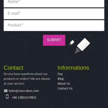
SUBMIT
Contact
Informations
Do you have questions about our
Faq
products or orders? We are always
Blog
at your service!
About Us
Contact Us
Sales@macrokun.com
+86 13803219803