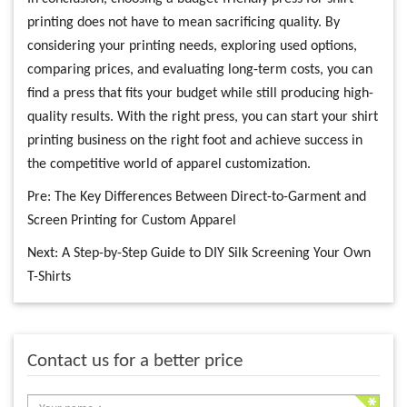
printing does not have to mean sacrificing quality. By
considering your printing needs, exploring used options,
comparing prices, and evaluating long-term costs, you can
find a press that fits your budget while still producing high-
quality results. With the right press, you can start your shirt
printing business on the right foot and achieve success in
the competitive world of apparel customization.
Pre:
The Key Differences Between Direct-to-Garment and
Screen Printing for Custom Apparel
Next:
A Step-by-Step Guide to DIY Silk Screening Your Own
T-Shirts
Contact us for a better price