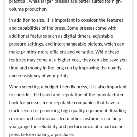
practical, while larger presses are better suited for high-
volume production.
In addition to size, it is important to consider the features
and capabilities of the press. Some presses come with
additional features such as digital timers, adjustable
pressure settings, and interchangeable platens, which can
make printing more efficient and versatile. While these
features may come at a higher cost, they can also save you
time and money in the long run by improving the quality
and consistency of your prints.
When selecting a budget-friendly press, it is also important
to consider the brand and reputation of the manufacturer.
Look for presses from reputable companies that have a
track record of producing high-quality equipment. Reading
reviews and testimonials from other customers can help
you gauge the reliability and performance of a particular
press before making a purchase.