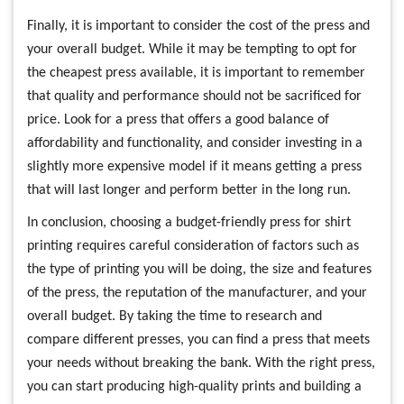
Finally, it is important to consider the cost of the press and
your overall budget. While it may be tempting to opt for
the cheapest press available, it is important to remember
that quality and performance should not be sacrificed for
price. Look for a press that offers a good balance of
affordability and functionality, and consider investing in a
slightly more expensive model if it means getting a press
that will last longer and perform better in the long run.
In conclusion, choosing a budget-friendly press for shirt
printing requires careful consideration of factors such as
the type of printing you will be doing, the size and features
of the press, the reputation of the manufacturer, and your
overall budget. By taking the time to research and
compare different presses, you can find a press that meets
your needs without breaking the bank. With the right press,
you can start producing high-quality prints and building a