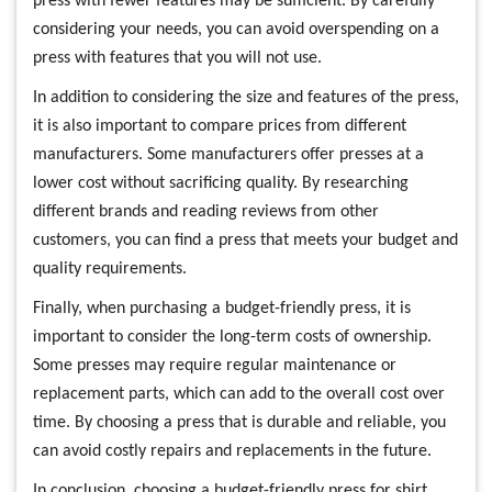
press with fewer features may be sufficient. By carefully
considering your needs, you can avoid overspending on a
press with features that you will not use.
In addition to considering the size and features of the press,
it is also important to compare prices from different
manufacturers. Some manufacturers offer presses at a
lower cost without sacrificing quality. By researching
different brands and reading reviews from other
customers, you can find a press that meets your budget and
quality requirements.
Finally, when purchasing a budget-friendly press, it is
important to consider the long-term costs of ownership.
Some presses may require regular maintenance or
replacement parts, which can add to the overall cost over
time. By choosing a press that is durable and reliable, you
can avoid costly repairs and replacements in the future.
In conclusion, choosing a budget-friendly press for shirt