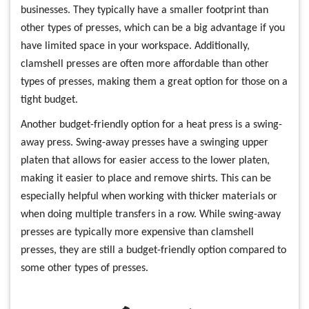
businesses. They typically have a smaller footprint than
other types of presses, which can be a big advantage if you
have limited space in your workspace. Additionally,
clamshell presses are often more affordable than other
types of presses, making them a great option for those on a
tight budget.
Another budget-friendly option for a heat press is a swing-
away press. Swing-away presses have a swinging upper
platen that allows for easier access to the lower platen,
making it easier to place and remove shirts. This can be
especially helpful when working with thicker materials or
when doing multiple transfers in a row. While swing-away
presses are typically more expensive than clamshell
presses, they are still a budget-friendly option compared to
some other types of presses.