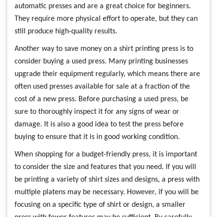
automatic presses and are a great choice for beginners.
They require more physical effort to operate, but they can
still produce high-quality results.
Another way to save money on a shirt printing press is to
consider buying a used press. Many printing businesses
upgrade their equipment regularly, which means there are
often used presses available for sale at a fraction of the
cost of a new press. Before purchasing a used press, be
sure to thoroughly inspect it for any signs of wear or
damage. It is also a good idea to test the press before
buying to ensure that it is in good working condition.
When shopping for a budget-friendly press, it is important
to consider the size and features that you need. If you will
be printing a variety of shirt sizes and designs, a press with
multiple platens may be necessary. However, if you will be
focusing on a specific type of shirt or design, a smaller