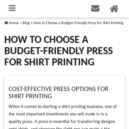
Home
»
Blog
»
How to Choose a Budget-Friendly Press for Shirt Printing
HOW TO CHOOSE A
BUDGET-FRIENDLY PRESS
FOR SHIRT PRINTING
COST-EFFECTIVE PRESS OPTIONS FOR
SHIRT PRINTING
When it comes to starting a shirt printing business, one of
the most important investments you will make is in a
quality press. A press is essential for transferring designs