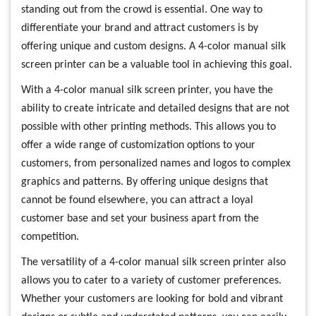
standing out from the crowd is essential. One way to
differentiate your brand and attract customers is by
offering unique and custom designs. A 4-color manual silk
screen printer can be a valuable tool in achieving this goal.
With a 4-color manual silk screen printer, you have the
ability to create intricate and detailed designs that are not
possible with other printing methods. This allows you to
offer a wide range of customization options to your
customers, from personalized names and logos to complex
graphics and patterns. By offering unique designs that
cannot be found elsewhere, you can attract a loyal
customer base and set your business apart from the
competition.
The versatility of a 4-color manual silk screen printer also
allows you to cater to a variety of customer preferences.
Whether your customers are looking for bold and vibrant