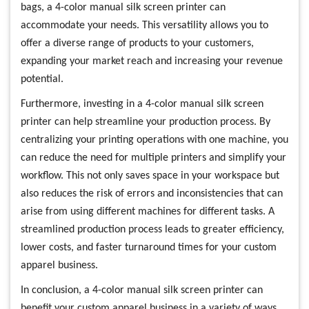
bags, a 4-color manual silk screen printer can
accommodate your needs. This versatility allows you to
offer a diverse range of products to your customers,
expanding your market reach and increasing your revenue
potential.
Furthermore, investing in a 4-color manual silk screen
printer can help streamline your production process. By
centralizing your printing operations with one machine, you
can reduce the need for multiple printers and simplify your
workflow. This not only saves space in your workspace but
also reduces the risk of errors and inconsistencies that can
arise from using different machines for different tasks. A
streamlined production process leads to greater efficiency,
lower costs, and faster turnaround times for your custom
apparel business.
In conclusion, a 4-color manual silk screen printer can
benefit your custom apparel business in a variety of ways.