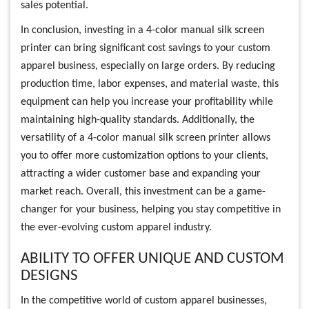
sales potential.
In conclusion, investing in a 4-color manual silk screen
printer can bring significant cost savings to your custom
apparel business, especially on large orders. By reducing
production time, labor expenses, and material waste, this
equipment can help you increase your profitability while
maintaining high-quality standards. Additionally, the
versatility of a 4-color manual silk screen printer allows
you to offer more customization options to your clients,
attracting a wider customer base and expanding your
market reach. Overall, this investment can be a game-
changer for your business, helping you stay competitive in
the ever-evolving custom apparel industry.
ABILITY TO OFFER UNIQUE AND CUSTOM
DESIGNS
In the competitive world of custom apparel businesses,