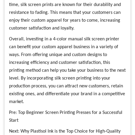
time, silk screen prints are known for their durability and
resistance to fading. This means that your customers can
enjoy their custom apparel for years to come, increasing
customer satisfaction and loyalty.
Overall, investing in a 4-color manual silk screen printer
can benefit your custom apparel business in a variety of
ways. From offering unique and custom designs to
increasing efficiency and customer satisfaction, this
printing method can help you take your business to the next
level. By incorporating silk screen printing into your
production process, you can attract new customers, retain
existing ones, and differentiate your brand in a competitive
market.
Pre:
Top Beginner Screen Printing Presses for a Successful
Start
Next:
Why Plastisol Ink is the Top Choice for High-Quality