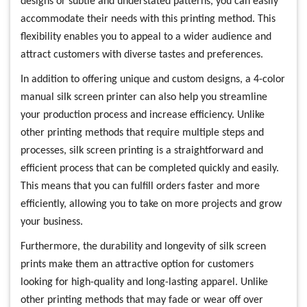
designs or subtle and understated patterns, you can easily
accommodate their needs with this printing method. This
flexibility enables you to appeal to a wider audience and
attract customers with diverse tastes and preferences.
In addition to offering unique and custom designs, a 4-color
manual silk screen printer can also help you streamline
your production process and increase efficiency. Unlike
other printing methods that require multiple steps and
processes, silk screen printing is a straightforward and
efficient process that can be completed quickly and easily.
This means that you can fulfill orders faster and more
efficiently, allowing you to take on more projects and grow
your business.
Furthermore, the durability and longevity of silk screen
prints make them an attractive option for customers
looking for high-quality and long-lasting apparel. Unlike
other printing methods that may fade or wear off over