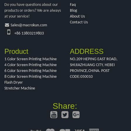
Do you have questions about our
Faq
products or orders? We are always
Blog
at your service!
About Us
Contact Us
Sales@macrokun.com
+86 13803219803
Product
ADDRESS
1 Color Screen Printing Machine
NO.209 HEPING EAST ROAD,
4 Color Screen Printing Machine
SHIJIAZHUANG CITY, HEBEI
6 Color Screen Printing Machine
PROVINCE,CHINA. POST
8 Color Screen Printing Machine
CODE:050010
Flash Dryer
Stretcher Machine
Share: