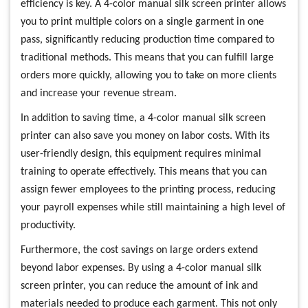
efficiency is key. A 4-color manual silk screen printer allows
you to print multiple colors on a single garment in one
pass, significantly reducing production time compared to
traditional methods. This means that you can fulfill large
orders more quickly, allowing you to take on more clients
and increase your revenue stream.
In addition to saving time, a 4-color manual silk screen
printer can also save you money on labor costs. With its
user-friendly design, this equipment requires minimal
training to operate effectively. This means that you can
assign fewer employees to the printing process, reducing
your payroll expenses while still maintaining a high level of
productivity.
Furthermore, the cost savings on large orders extend
beyond labor expenses. By using a 4-color manual silk
screen printer, you can reduce the amount of ink and
materials needed to produce each garment. This not only