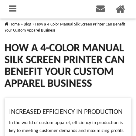
Home
»
Blog
»
How a 4-Color Manual Silk Screen Printer Can Benefit
Your Custom Apparel Business
HOW A 4-COLOR MANUAL
SILK SCREEN PRINTER CAN
BENEFIT YOUR CUSTOM
APPAREL BUSINESS
INCREASED EFFICIENCY IN PRODUCTION
In the world of custom apparel, efficiency in production is
key to meeting customer demands and maximizing profits.