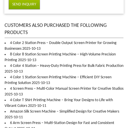
SEND INQUIRY
CUSTOMERS ALSO PURCHASED THE FOLLOWING
PRODUCTS
4 Color 2 Station Press – Double Output Screen Printer for Growing
Businesses 2025-10-13
8 Color 8 Station Screen Printing Machine – High-Volume Precision
Printing 2025-10-13
4 Color 4 Station – Heavy-Duty Printing Press for Bulk Fabric Production
2025-10-13
4 Color 1 Station Screen Printing Machine – Efficient DIY Screen
Printing Solution 2025-10-13
4 Screen Press – Multi-Color Manual Screen Printer for Creative Studios
2025-10-13
4 Color T Shirt Printing Machine – Bring Your Designs to Life with
Vibrant Colors 2025-10-11
Amazon Silk Screen Machine – Simplified Design for Creative Makers
2025-10-11
6 Arm Screen Press – Multi-Station Design for Fast and Consistent