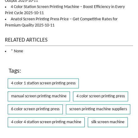
Output 2025-10-11
4 Color Station Screen Printing Machine – Boost Efficiency in Every
Print Cycle 2025-10-11
Anatol Screen Printing Press Price – Get Competitive Rates for
Premium Quality 2025-10-11
RELATED ARTICLES
* None
Tags:
4 color 1 station screen printing press
manual screen printing machine
4 color screen printing press
6 color screen printing press
screen printing machine suppliers
4 color 4 station screen printing machine
silk screen machine