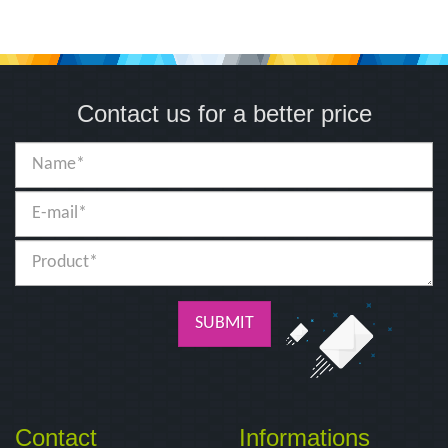
Contact us for a better price
SUBMIT
Contact
Informations