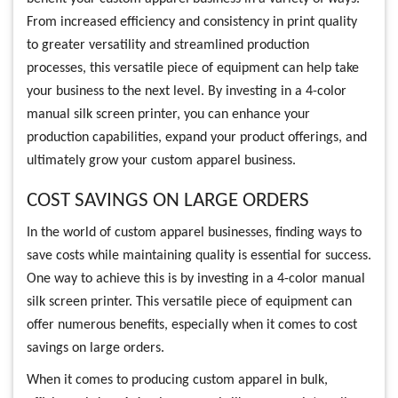
From increased efficiency and consistency in print quality
to greater versatility and streamlined production
processes, this versatile piece of equipment can help take
your business to the next level. By investing in a 4-color
manual silk screen printer, you can enhance your
production capabilities, expand your product offerings, and
ultimately grow your custom apparel business.
COST SAVINGS ON LARGE ORDERS
In the world of custom apparel businesses, finding ways to
save costs while maintaining quality is essential for success.
One way to achieve this is by investing in a 4-color manual
silk screen printer. This versatile piece of equipment can
offer numerous benefits, especially when it comes to cost
savings on large orders.
When it comes to producing custom apparel in bulk,