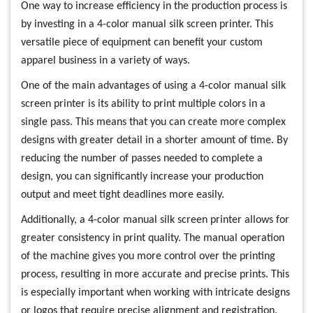
One way to increase efficiency in the production process is
by investing in a 4-color manual silk screen printer. This
versatile piece of equipment can benefit your custom
apparel business in a variety of ways.
One of the main advantages of using a 4-color manual silk
screen printer is its ability to print multiple colors in a
single pass. This means that you can create more complex
designs with greater detail in a shorter amount of time. By
reducing the number of passes needed to complete a
design, you can significantly increase your production
output and meet tight deadlines more easily.
Additionally, a 4-color manual silk screen printer allows for
greater consistency in print quality. The manual operation
of the machine gives you more control over the printing
process, resulting in more accurate and precise prints. This
is especially important when working with intricate designs
or logos that require precise alignment and registration.