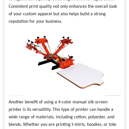
Consistent print quality not only enhances the overall look
of your custom apparel but also helps build a strong
reputation for your business.
Another benefit of using a 4-color manual silk screen
printer is its versatility. This type of printer can handle a
wide range of materials, including cotton, polyester, and
blends. Whether you are printing t-shirts, hoodies, or tote