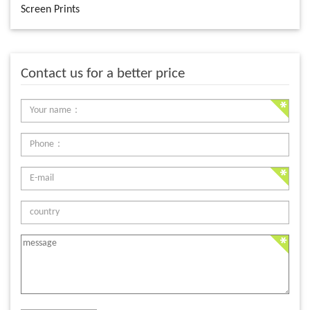
Screen Prints
Contact us for a better price