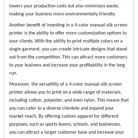
lowers your production costs but also minimizes waste,
making your business more environmentally friendly.
Another benefit of investing in a 4-color manual silk screen
printer is the ability to offer more customization options to
your clients. With the ability to print multiple colors on a
single garment, you can create intricate designs that stand
out from the competition. This can attract more customers
to your business and increase your profitability in the long
run.
Moreover, the versatility of a 4-color manual silk screen
printer allows you to print on a wide range of materials,
including cotton, polyester, and even nylon. This means that
you can cater to a diverse clientele and expand your
market reach. By offering custom apparel for different
purposes, such as sports teams, schools, and businesses,
you can attract a larger customer base and increase your