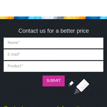
Contact us for a better price
SUBMIT