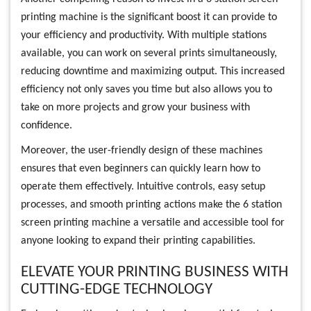
printing machine is the significant boost it can provide to
your efficiency and productivity. With multiple stations
available, you can work on several prints simultaneously,
reducing downtime and maximizing output. This increased
efficiency not only saves you time but also allows you to
take on more projects and grow your business with
confidence.
Moreover, the user-friendly design of these machines
ensures that even beginners can quickly learn how to
operate them effectively. Intuitive controls, easy setup
processes, and smooth printing actions make the 6 station
screen printing machine a versatile and accessible tool for
anyone looking to expand their printing capabilities.
ELEVATE YOUR PRINTING BUSINESS WITH
CUTTING-EDGE TECHNOLOGY