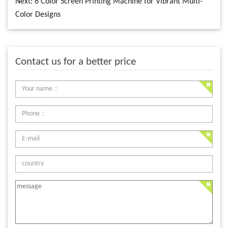
Next:
6 Color Screen Printing Machine for Vibrant Multi-
Color Designs
Contact us for a better price