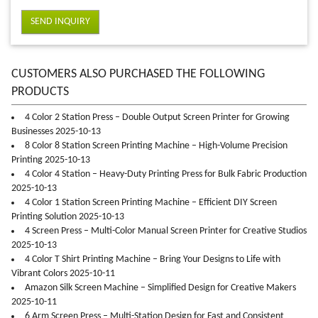
SEND INQUIRY
CUSTOMERS ALSO PURCHASED THE FOLLOWING
PRODUCTS
4 Color 2 Station Press – Double Output Screen Printer for Growing
Businesses 2025-10-13
8 Color 8 Station Screen Printing Machine – High-Volume Precision
Printing 2025-10-13
4 Color 4 Station – Heavy-Duty Printing Press for Bulk Fabric Production
2025-10-13
4 Color 1 Station Screen Printing Machine – Efficient DIY Screen
Printing Solution 2025-10-13
4 Screen Press – Multi-Color Manual Screen Printer for Creative Studios
2025-10-13
4 Color T Shirt Printing Machine – Bring Your Designs to Life with
Vibrant Colors 2025-10-11
Amazon Silk Screen Machine – Simplified Design for Creative Makers
2025-10-11
6 Arm Screen Press – Multi-Station Design for Fast and Consistent