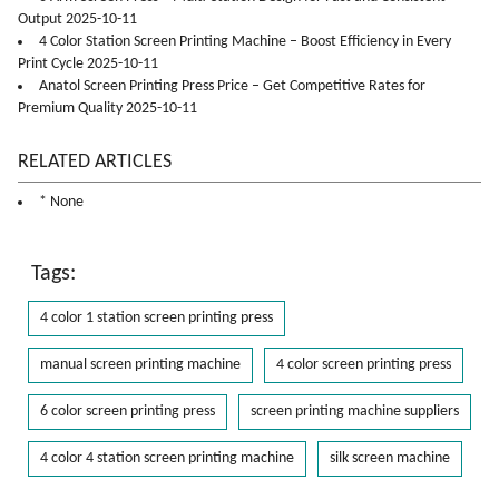
Output 2025-10-11
4 Color Station Screen Printing Machine – Boost Efficiency in Every
Print Cycle 2025-10-11
Anatol Screen Printing Press Price – Get Competitive Rates for
Premium Quality 2025-10-11
RELATED ARTICLES
* None
Tags:
4 color 1 station screen printing press
manual screen printing machine
4 color screen printing press
6 color screen printing press
screen printing machine suppliers
4 color 4 station screen printing machine
silk screen machine