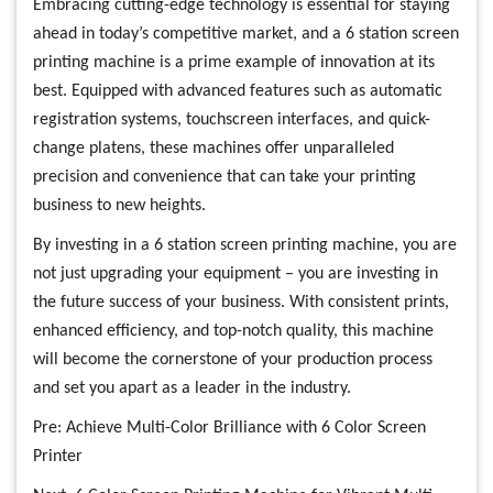
Embracing cutting-edge technology is essential for staying
ahead in today’s competitive market, and a 6 station screen
printing machine is a prime example of innovation at its
best. Equipped with advanced features such as automatic
registration systems, touchscreen interfaces, and quick-
change platens, these machines offer unparalleled
precision and convenience that can take your printing
business to new heights.
By investing in a 6 station screen printing machine, you are
not just upgrading your equipment – you are investing in
the future success of your business. With consistent prints,
enhanced efficiency, and top-notch quality, this machine
will become the cornerstone of your production process
and set you apart as a leader in the industry.
Pre:
Achieve Multi-Color Brilliance with 6 Color Screen
Printer