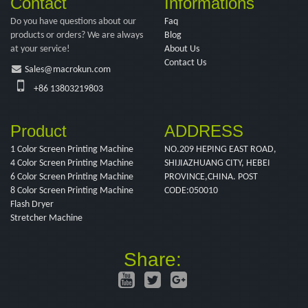
Contact
Informations
Do you have questions about our
Faq
products or orders? We are always
Blog
at your service!
About Us
Contact Us
Sales@macrokun.com
+86 13803219803
Product
ADDRESS
1 Color Screen Printing Machine
NO.209 HEPING EAST ROAD,
4 Color Screen Printing Machine
SHIJIAZHUANG CITY, HEBEI
6 Color Screen Printing Machine
PROVINCE,CHINA. POST
8 Color Screen Printing Machine
CODE:050010
Flash Dryer
Stretcher Machine
Share: