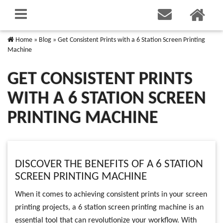
Home
»
Blog
»
Get Consistent Prints with a 6 Station Screen Printing
Machine
GET CONSISTENT PRINTS
WITH A 6 STATION SCREEN
PRINTING MACHINE
DISCOVER THE BENEFITS OF A 6 STATION
SCREEN PRINTING MACHINE
When it comes to achieving consistent prints in your screen
printing projects, a 6 station screen printing machine is an
essential tool that can revolutionize your workflow. With