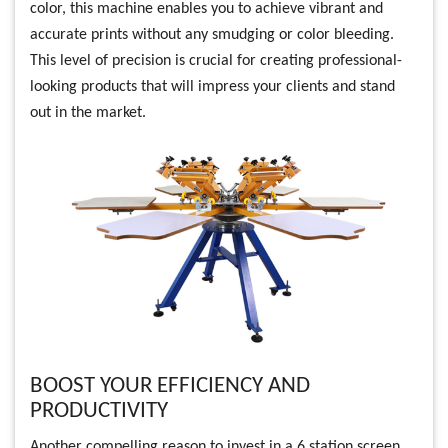
color, this machine enables you to achieve vibrant and
accurate prints without any smudging or color bleeding.
This level of precision is crucial for creating professional-
looking products that will impress your clients and stand
out in the market.
BOOST YOUR EFFICIENCY AND
PRODUCTIVITY
Another compelling reason to invest in a 6 station screen