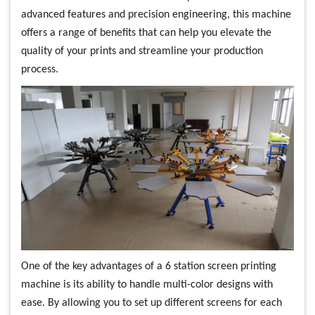
advanced features and precision engineering, this machine
offers a range of benefits that can help you elevate the
quality of your prints and streamline your production
process.
One of the key advantages of a 6 station screen printing
machine is its ability to handle multi-color designs with
ease. By allowing you to set up different screens for each