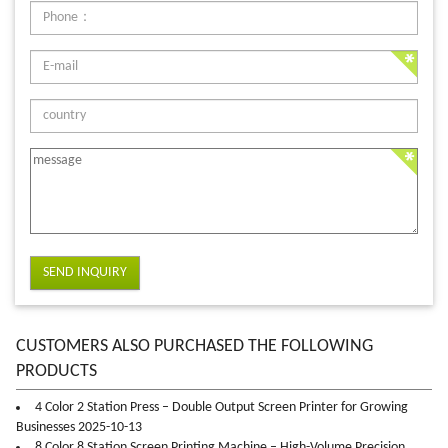
SEND INQUIRY
CUSTOMERS ALSO PURCHASED THE FOLLOWING
PRODUCTS
4 Color 2 Station Press – Double Output Screen Printer for Growing
Businesses 2025-10-13
8 Color 8 Station Screen Printing Machine – High-Volume Precision