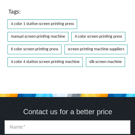
Tags:
4 color 1 station screen printing press
manual screen printing machine
4 color screen printing press
6 color screen printing press
screen printing machine suppliers
4 color 4 station screen printing machine
silk screen machine
Contact us for a better price