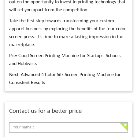
out on the opportunity to invest in printing technology that
will set you apart from the competition.
Take the first step towards transforming your custom
apparel business by exploring the benefits of the four color
screen press. It’s time to make a lasting impression in the
marketplace.
Pre:
Good Screen Printing Machine for Startups, Schools,
and Hobbyists
Next:
Advanced 4 Color Silk Screen Printing Machine for
Consistent Results
Contact us for a better price