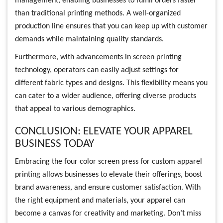
management, enabling businesses to fulfill orders faster
than traditional printing methods. A well-organized
production line ensures that you can keep up with customer
demands while maintaining quality standards.
Furthermore, with advancements in screen printing
technology, operators can easily adjust settings for
different fabric types and designs. This flexibility means you
can cater to a wider audience, offering diverse products
that appeal to various demographics.
CONCLUSION: ELEVATE YOUR APPAREL
BUSINESS TODAY
Embracing the four color screen press for custom apparel
printing allows businesses to elevate their offerings, boost
brand awareness, and ensure customer satisfaction. With
the right equipment and materials, your apparel can
become a canvas for creativity and marketing. Don’t miss