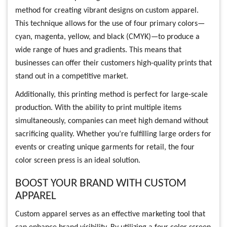
method for creating vibrant designs on custom apparel.
This technique allows for the use of four primary colors—
cyan, magenta, yellow, and black (CMYK)—to produce a
wide range of hues and gradients. This means that
businesses can offer their customers high-quality prints that
stand out in a competitive market.
Additionally, this printing method is perfect for large-scale
production. With the ability to print multiple items
simultaneously, companies can meet high demand without
sacrificing quality. Whether you’re fulfilling large orders for
events or creating unique garments for retail, the four
color screen press is an ideal solution.
BOOST YOUR BRAND WITH CUSTOM
APPAREL
Custom apparel serves as an effective marketing tool that