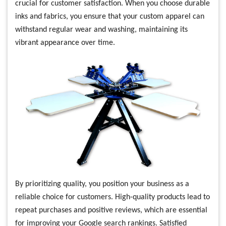
crucial for customer satisfaction. When you choose durable
inks and fabrics, you ensure that your custom apparel can
withstand regular wear and washing, maintaining its
vibrant appearance over time.
By prioritizing quality, you position your business as a
reliable choice for customers. High-quality products lead to
repeat purchases and positive reviews, which are essential
for improving your Google search rankings. Satisfied