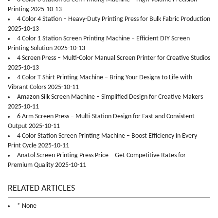
Printing 2025-10-13
4 Color 4 Station – Heavy-Duty Printing Press for Bulk Fabric Production
2025-10-13
4 Color 1 Station Screen Printing Machine – Efficient DIY Screen
Printing Solution 2025-10-13
4 Screen Press – Multi-Color Manual Screen Printer for Creative Studios
2025-10-13
4 Color T Shirt Printing Machine – Bring Your Designs to Life with
Vibrant Colors 2025-10-11
Amazon Silk Screen Machine – Simplified Design for Creative Makers
2025-10-11
6 Arm Screen Press – Multi-Station Design for Fast and Consistent
Output 2025-10-11
4 Color Station Screen Printing Machine – Boost Efficiency in Every
Print Cycle 2025-10-11
Anatol Screen Printing Press Price – Get Competitive Rates for
Premium Quality 2025-10-11
RELATED ARTICLES
* None