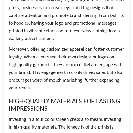
can enhance brand visibility. By utilizing a four color screen
press, businesses can create eye-catching designs that
capture attention and promote brand identity. From t-shirts
to hoodies, having your logo and promotional messages
printed in vibrant colors can turn everyday clothing into a
walking advertisement.
Moreover, offering customized apparel can foster customer
loyalty. When clients see their own designs or logos on
high-quality garments, they are more likely to engage with
your brand. This engagement not only drives sales but also
encourages word-of-mouth marketing, further expanding
your reach.
HIGH-QUALITY MATERIALS FOR LASTING
IMPRESSIONS
Investing in a four color screen press also means investing
in high-quality materials. The longevity of the prints is