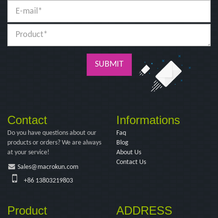
SUBMIT
Contact
Informations
Do you have questions about our
Faq
products or orders? We are always
Blog
at your service!
About Us
Contact Us
Sales@macrokun.com
+86 13803219803
Product
ADDRESS