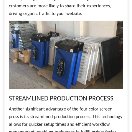
customers are more likely to share their experiences,
driving organic traffic to your website.
STREAMLINED PRODUCTION PROCESS
Another significant advantage of the four color screen
press is its streamlined production process. This technology
allows for quicker setup times and efficient workflow