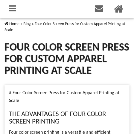
Home
»
Blog
»
Four Color Screen Press for Custom Apparel Printing at
Scale
FOUR COLOR SCREEN PRESS
FOR CUSTOM APPAREL
PRINTING AT SCALE
# Four Color Screen Press for Custom Apparel Printing at
Scale
THE ADVANTAGES OF FOUR COLOR
SCREEN PRINTING
Four color screen printing is a versatile and efficient