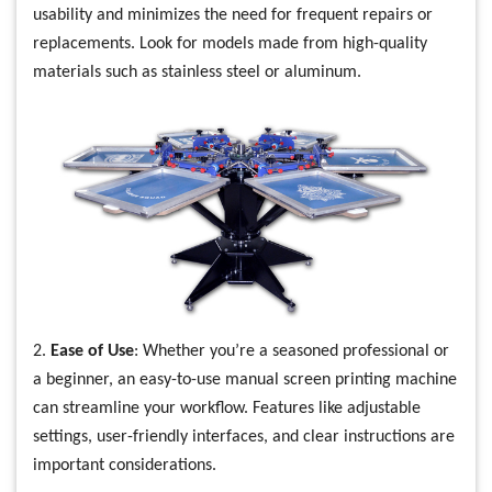
usability and minimizes the need for frequent repairs or
replacements. Look for models made from high-quality
materials such as stainless steel or aluminum.
2.
Ease of Use
: Whether you’re a seasoned professional or
a beginner, an easy-to-use manual screen printing machine
can streamline your workflow. Features like adjustable
settings, user-friendly interfaces, and clear instructions are
important considerations.