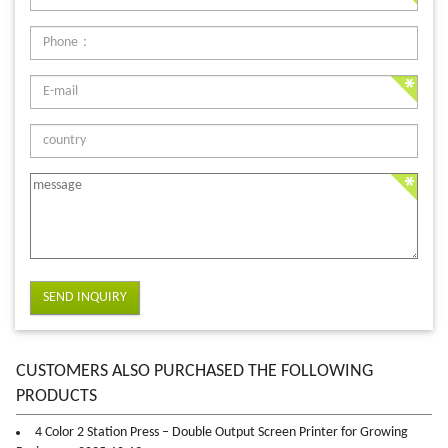
SEND INQUIRY
CUSTOMERS ALSO PURCHASED THE FOLLOWING
PRODUCTS
4 Color 2 Station Press – Double Output Screen Printer for Growing