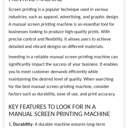
Screen printing is a popular technique used in various
industries, such as apparel, advertising, and graphic design.
A manual screen printing machine is an essential tool for
businesses looking to produce high-quality prints. With
precise control and flexibility, it allows users to achieve
detailed and vibrant designs on different materials.
Investing in a reliable manual screen printing machine can
significantly impact the success of your business. It enables
you to meet customer demands efficiently while
maintaining the desired level of quality. When searching
for the best manual screen printing machine, consider
factors such as durability, ease of use, and print accuracy.
KEY FEATURES TO LOOK FOR IN A
MANUAL SCREEN PRINTING MACHINE
1.
Durability
: A durable machine ensures long-term