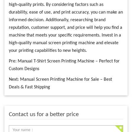
high-quality prints. By considering factors such as
durability, ease of use, and print accuracy, you can make an
informed decision. Additionally, researching brand
reputation, customer support, and price will help you find a
machine that meets your specific requirements. Invest in a
high-quality manual screen printing machine and elevate
your printing capabilities to new heights.
Pre:
Manual T-Shirt Screen Printing Machine – Perfect for
Custom Designs
Next:
Manual Screen Printing Machine for Sale – Best
Deals & Fast Shipping
Contact us for a better price