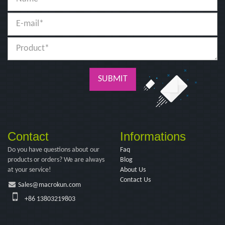
SUBMIT
Contact
Informations
Do you have questions about our
Faq
products or orders? We are always
Blog
at your service!
About Us
Contact Us
Sales@macrokun.com
+86 13803219803