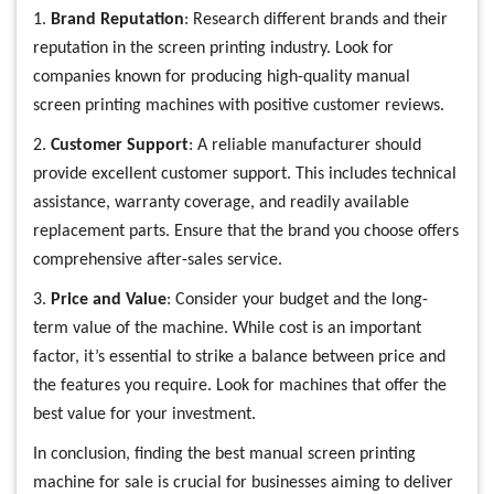
1.
Brand Reputation
: Research different brands and their
reputation in the screen printing industry. Look for
companies known for producing high-quality manual
screen printing machines with positive customer reviews.
2.
Customer Support
: A reliable manufacturer should
provide excellent customer support. This includes technical
assistance, warranty coverage, and readily available
replacement parts. Ensure that the brand you choose offers
comprehensive after-sales service.
3.
Price and Value
: Consider your budget and the long-
term value of the machine. While cost is an important
factor, it’s essential to strike a balance between price and
the features you require. Look for machines that offer the
best value for your investment.
In conclusion, finding the best manual screen printing
machine for sale is crucial for businesses aiming to deliver