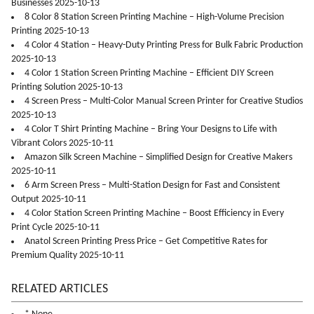
Businesses 2025-10-13
8 Color 8 Station Screen Printing Machine – High-Volume Precision
Printing 2025-10-13
4 Color 4 Station – Heavy-Duty Printing Press for Bulk Fabric Production
2025-10-13
4 Color 1 Station Screen Printing Machine – Efficient DIY Screen
Printing Solution 2025-10-13
4 Screen Press – Multi-Color Manual Screen Printer for Creative Studios
2025-10-13
4 Color T Shirt Printing Machine – Bring Your Designs to Life with
Vibrant Colors 2025-10-11
Amazon Silk Screen Machine – Simplified Design for Creative Makers
2025-10-11
6 Arm Screen Press – Multi-Station Design for Fast and Consistent
Output 2025-10-11
4 Color Station Screen Printing Machine – Boost Efficiency in Every
Print Cycle 2025-10-11
Anatol Screen Printing Press Price – Get Competitive Rates for
Premium Quality 2025-10-11
RELATED ARTICLES