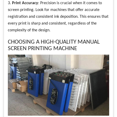
3.
Print Accuracy
: Precision is crucial when it comes to
screen printing. Look for machines that offer accurate
registration and consistent ink deposition. This ensures that
every print is sharp and consistent, regardless of the
complexity of the design.
CHOOSING A HIGH-QUALITY MANUAL
SCREEN PRINTING MACHINE