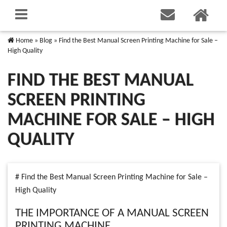
Home
»
Blog
»
Find the Best Manual Screen Printing Machine for Sale –
High Quality
FIND THE BEST MANUAL
SCREEN PRINTING
MACHINE FOR SALE – HIGH
QUALITY
# Find the Best Manual Screen Printing Machine for Sale –
High Quality
THE IMPORTANCE OF A MANUAL SCREEN
PRINTING MACHINE