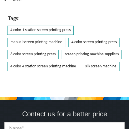
* None
Tags:
4 color 1 station screen printing press
manual screen printing machine
4 color screen printing press
6 color screen printing press
screen printing machine suppliers
4 color 4 station screen printing machine
silk screen machine
Contact us for a better price