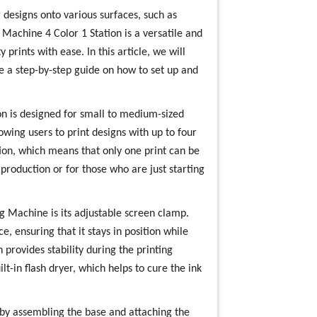
 designs onto various surfaces, such as
 Machine 4 Color 1 Station is a versatile and
y prints with ease. In this article, we will
de a step-by-step guide on how to set up and
on is designed for small to medium-sized
llowing users to print designs with up to four
tion, which means that only one print can be
 production or for those who are just starting
ng Machine is its adjustable screen clamp.
e, ensuring that it stays in position while
 provides stability during the printing
t-in flash dryer, which helps to cure the ink
 by assembling the base and attaching the