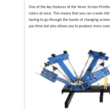
One of the key features of the Vevor Screen Printing
colors at once. This means that you can create intr
having to go through the hassle of changing screen
you time but also allows you to produce more compl