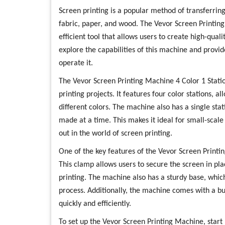
Screen printing is a popular method of transferring
fabric, paper, and wood. The Vevor Screen Printing
efficient tool that allows users to create high-qualit
explore the capabilities of this machine and provi
operate it.
The Vevor Screen Printing Machine 4 Color 1 Stati
printing projects. It features four color stations, a
different colors. The machine also has a single sta
made at a time. This makes it ideal for small-scale
out in the world of screen printing.
One of the key features of the Vevor Screen Printi
This clamp allows users to secure the screen in plac
printing. The machine also has a sturdy base, which
process. Additionally, the machine comes with a buil
quickly and efficiently.
To set up the Vevor Screen Printing Machine, start