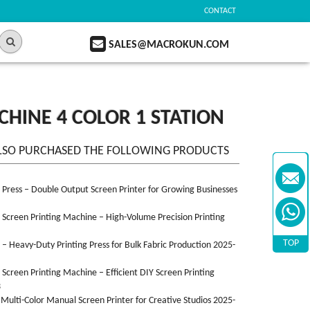
CONTACT
SALES@MACROKUN.COM
CHINE 4 COLOR 1 STATION
LSO PURCHASED THE FOLLOWING PRODUCTS
n Press – Double Output Screen Printer for Growing Businesses
n Screen Printing Machine – High-Volume Precision Printing
TOP
n – Heavy-Duty Printing Press for Bulk Fabric Production 2025-
n Screen Printing Machine – Efficient DIY Screen Printing
3
 Multi-Color Manual Screen Printer for Creative Studios 2025-