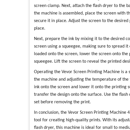
screen clamp. Next, attach the flash dryer to the 
the machine is assembled, place the screen with t
secure it in place. Adjust the screen to the desired 
place.
Next, prepare the ink by mixing it to the desired c
screen using a squeegee, making sure to spread it 
loaded onto the screen, lower the screen onto the 
squeegee. Lift the screen to reveal the printed desi
Operating the Vevor Screen Printing Machine is a s
the machine and adjusting the temperature of the f
ink onto the screen and lower it onto the printing 
transfer the design onto the surface. Use the flash d
set before removing the print.
In conclusion, the Vevor Screen Printing Machine 4 C
tool for creating high-quality prints. With its adjus
flash dryer, this machine is ideal for small to medi