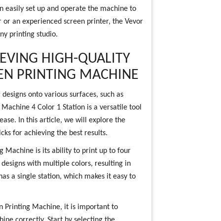
can easily set up and operate the machine to
 or an experienced screen printer, the Vevor
ny printing studio.
IEVING HIGH-QUALITY
EN PRINTING MACHINE
 designs onto various surfaces, such as
Machine 4 Color 1 Station is a versatile tool
ease. In this article, we will explore the
cks for achieving the best results.
 Machine is its ability to print up to four
 designs with multiple colors, resulting in
as a single station, which makes it easy to
n Printing Machine, it is important to
ne correctly. Start by selecting the