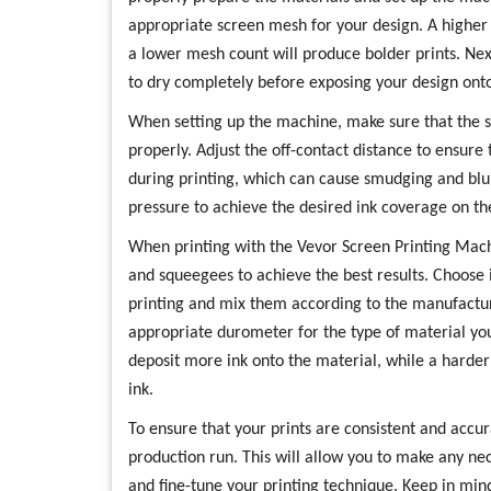
appropriate screen mesh for your design. A higher m
a lower mesh count will produce bolder prints. Nex
to dry completely before exposing your design onto
When setting up the machine, make sure that the s
properly. Adjust the off-contact distance to ensure
during printing, which can cause smudging and blur
pressure to achieve the desired ink coverage on th
When printing with the Vevor Screen Printing Machin
and squeegees to achieve the best results. Choose i
printing and mix them according to the manufactur
appropriate durometer for the type of material you
deposit more ink onto the material, while a harder 
ink.
To ensure that your prints are consistent and accur
production run. This will allow you to make any ne
and fine-tune your printing technique. Keep in mind