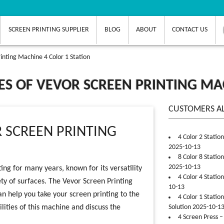
SCREEN PRINTING SUPPLIER
BLOG
ABOUT
CONTACT US
rinting Machine 4 Color 1 Station
IES OF VEVOR SCREEN PRINTING MA
CUSTOMERS A
R SCREEN PRINTING
4 Color 2 Statio
2025-10-13
8 Color 8 Statio
2025-10-13
ng for many years, known for its versatility
4 Color 4 Statio
ety of surfaces. The Vevor Screen Printing
10-13
an help you take your screen printing to the
4 Color 1 Statio
bilities of this machine and discuss the
Solution 2025-10-1
4 Screen Press –