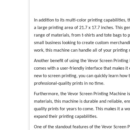
In addition to its multi-color printing capabilities
a large printing area of 21.7 x 17.7 inches. This ge
range of materials, from t-shirts and tote bags to
small business looking to create custom merchandi
work, this machine can handle all of your printing 
Another benefit of using the Vevor Screen Printing
comes with a user-friendly interface that makes it 
new to screen printing, you can quickly learn how 
professional-quality prints in no time.
Furthermore, the Vevor Screen Printing Machine is 
materials, this machine is durable and reliable, ens
quality prints for years to come. This makes it a w
expand their printing capabilities.
One of the standout features of the Vevor Screen Pri