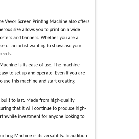
, the Vevor Screen Printing Machine also offers
nerous size allows you to print on a wide
 posters and banners. Whether you are a
se or an artist wanting to showcase your
needs.
 Machine is its ease of use. The machine
easy to set up and operate. Even if you are
to use this machine and start creating
built to last. Made from high-quality
uring that it will continue to produce high-
orthwhile investment for anyone looking to
nting Machine is its versatility. In addition