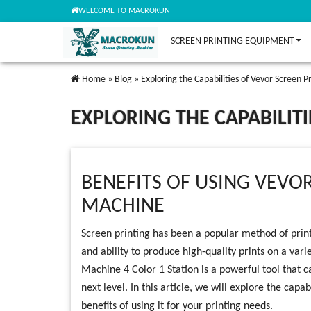
WELCOME TO MACROKUN
SCREEN PRINTING EQUIPMENT
Home
»
Blog
»
Exploring the Capabilities of Vevor Screen P
EXPLORING THE CAPABILIT
BENEFITS OF USING VEVO
MACHINE
Screen printing has been a popular method of printi
and ability to produce high-quality prints on a vari
Machine 4 Color 1 Station is a powerful tool that c
next level. In this article, we will explore the capa
benefits of using it for your printing needs.