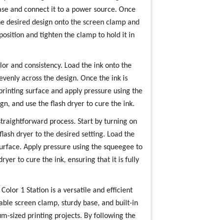
base and connect it to a power source. Once
he desired design onto the screen clamp and
position and tighten the clamp to hold it in
olor and consistency. Load the ink onto the
evenly across the design. Once the ink is
printing surface and apply pressure using the
gn, and use the flash dryer to cure the ink.
traightforward process. Start by turning on
lash dryer to the desired setting. Load the
surface. Apply pressure using the squeegee to
ryer to cure the ink, ensuring that it is fully
olor 1 Station is a versatile and efficient
table screen clamp, sturdy base, and built-in
um-sized printing projects. By following the