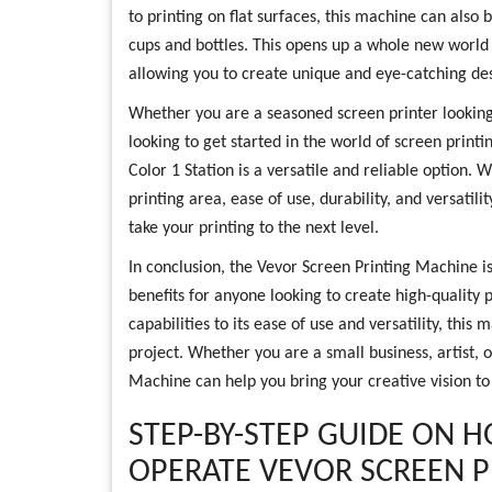
to printing on flat surfaces, this machine can also b
cups and bottles. This opens up a whole new world of
allowing you to create unique and eye-catching des
Whether you are a seasoned screen printer lookin
looking to get started in the world of screen print
Color 1 Station is a versatile and reliable option. Wi
printing area, ease of use, durability, and versatil
take your printing to the next level.
In conclusion, the Vevor Screen Printing Machine is
benefits for anyone looking to create high-quality p
capabilities to its ease of use and versatility, this 
project. Whether you are a small business, artist, 
Machine can help you bring your creative vision to 
STEP-BY-STEP GUIDE ON 
OPERATE VEVOR SCREEN 