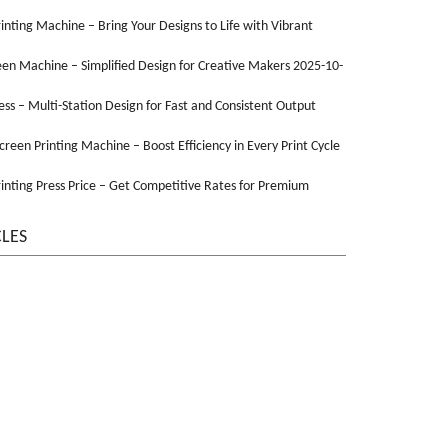
Printing Machine – Bring Your Designs to Life with Vibrant
een Machine – Simplified Design for Creative Makers 2025-10-
ss – Multi-Station Design for Fast and Consistent Output
Screen Printing Machine – Boost Efficiency in Every Print Cycle
inting Press Price – Get Competitive Rates for Premium
CLES