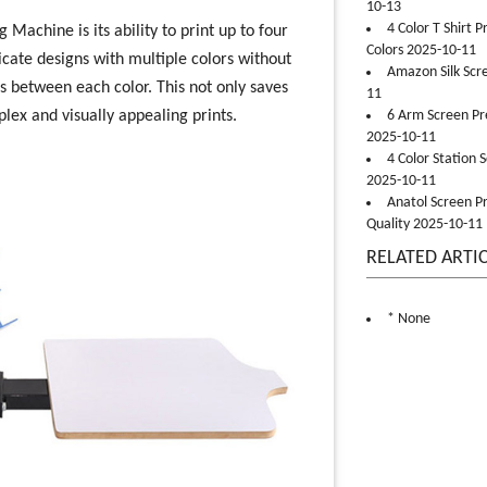
10-13
4 Color T Shirt 
 Machine is its ability to print up to four
Colors 2025-10-11
icate designs with multiple colors without
Amazon Silk Scr
s between each color. This not only saves
11
ex and visually appealing prints.
6 Arm Screen Pre
2025-10-11
4 Color Station 
2025-10-11
Anatol Screen Pr
Quality 2025-10-11
RELATED ARTI
* None