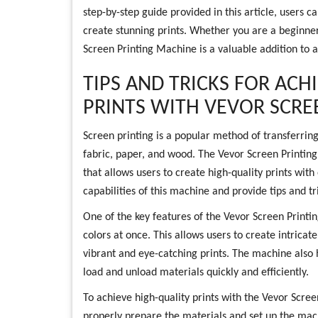
step-by-step guide provided in this article, users 
create stunning prints. Whether you are a beginner
Screen Printing Machine is a valuable addition to a
TIPS AND TRICKS FOR ACH
PRINTS WITH VEVOR SCRE
Screen printing is a popular method of transferring
fabric, paper, and wood. The Vevor Screen Printing 
that allows users to create high-quality prints with 
capabilities of this machine and provide tips and tri
One of the key features of the Vevor Screen Printing
colors at once. This allows users to create intricate
vibrant and eye-catching prints. The machine also h
load and unload materials quickly and efficiently.
To achieve high-quality prints with the Vevor Scree
properly prepare the materials and set up the machi