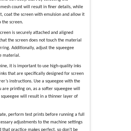
esh count will result in finer details, while
t, coat the screen with emulsion and allow it
 the screen.
creen is securely attached and aligned
 that the screen does not touch the material
ring. Additionally, adjust the squeegee
e material.
e, it is important to use high-quality inks
nks that are specifically designed for screen
er’s instructions. Use a squeegee with the
 are printing on, as a softer squeegee will
squeegee will result in a thinner layer of
ate, perform test prints before running a full
cessary adjustments to the machine settings
 that practice makes perfect, so don’t be