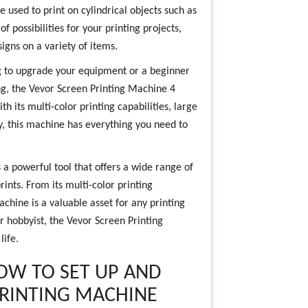
e used to print on cylindrical objects such as
 possibilities for your printing projects,
igns on a variety of items.
g to upgrade your equipment or a beginner
ing, the Vevor Screen Printing Machine 4
th its multi-color printing capabilities, large
ity, this machine has everything you need to
 a powerful tool that offers a wide range of
rints. From its multi-color printing
machine is a valuable asset for any printing
or hobbyist, the Vevor Screen Printing
life.
HOW TO SET UP AND
PRINTING MACHINE