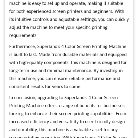
machine is easy to set up and operate, making it suitable
for both experienced screen printers and beginners. With
its intuitive controls and adjustable settings, you can quickly
adjust the machine to meet your specific printing
requirements.
Furthermore, Superland’s 4 Color Screen Printing Machine
is built to last. Made from durable materials and equipped
with high-quality components, this machine is designed for
long-term use and minimal maintenance. By investing in
this machine, you can ensure reliable performance and
consistent results for years to come.
In conclusion, upgrading to Superland’s 4 Color Screen
Printing Machine offers a range of benefits for businesses
looking to enhance their screen printing capabilities. From
increased efficiency and versatility to user-friendly design
and durability, this machine is a valuable asset for any