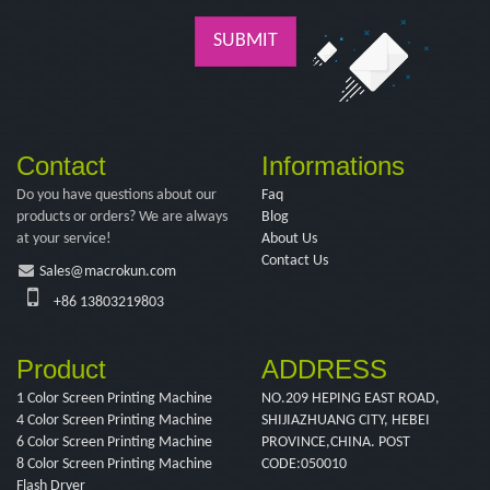
SUBMIT
Contact
Informations
Do you have questions about our
Faq
products or orders? We are always
Blog
at your service!
About Us
Contact Us
Sales@macrokun.com
+86 13803219803
Product
ADDRESS
1 Color Screen Printing Machine
NO.209 HEPING EAST ROAD,
4 Color Screen Printing Machine
SHIJIAZHUANG CITY, HEBEI
6 Color Screen Printing Machine
PROVINCE,CHINA. POST
8 Color Screen Printing Machine
CODE:050010
Flash Dryer