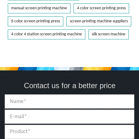
manual screen printing machine
4 color screen printing press
6 color screen printing press
screen printing machine suppliers
4 color 4 station screen printing machine
silk screen machine
Contact us for a better price