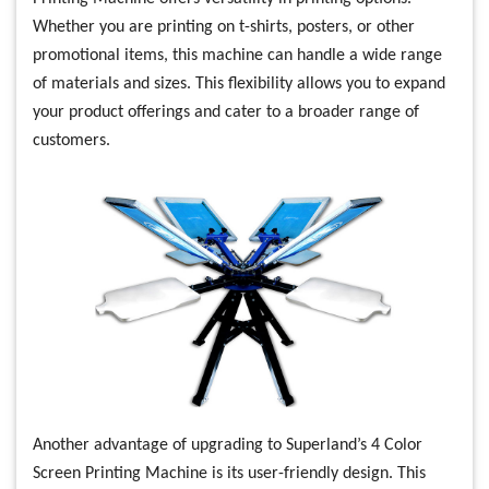
Whether you are printing on t-shirts, posters, or other
promotional items, this machine can handle a wide range
of materials and sizes. This flexibility allows you to expand
your product offerings and cater to a broader range of
customers.
Another advantage of upgrading to Superland’s 4 Color
Screen Printing Machine is its user-friendly design. This