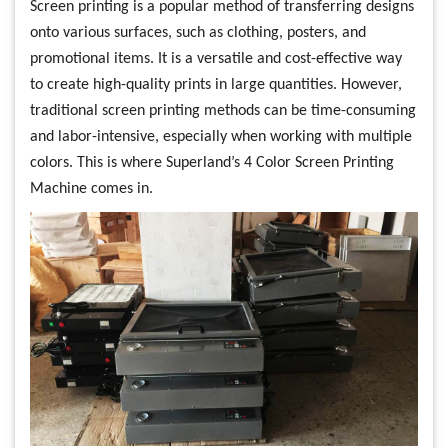
Screen printing is a popular method of transferring designs
onto various surfaces, such as clothing, posters, and
promotional items. It is a versatile and cost-effective way
to create high-quality prints in large quantities. However,
traditional screen printing methods can be time-consuming
and labor-intensive, especially when working with multiple
colors. This is where Superland’s 4 Color Screen Printing
Machine comes in.