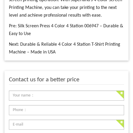
screen printing operation. With Superland’s 4 Color Screen
Printing Machine, you can take your printing to the next
level and achieve professional results with ease.
Pre:
Silk Screen Press 4 Color 4 Station 006947 – Durable &
Easy to Use
Next:
Durable & Reliable 4 Color 4 Station T-Shirt Printing
Machine – Made in USA
Contact us for a better price