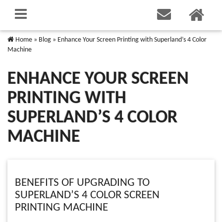
Home
»
Blog
»
Enhance Your Screen Printing with Superland’s 4 Color
Machine
ENHANCE YOUR SCREEN
PRINTING WITH
SUPERLAND’S 4 COLOR
MACHINE
BENEFITS OF UPGRADING TO
SUPERLAND’S 4 COLOR SCREEN
PRINTING MACHINE