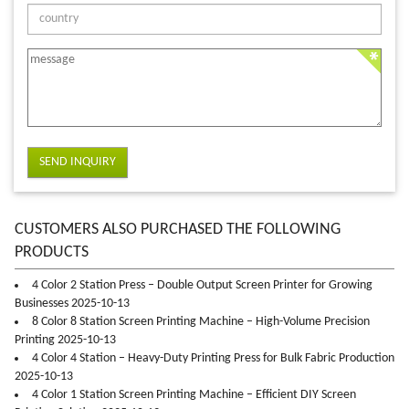
SEND INQUIRY
CUSTOMERS ALSO PURCHASED THE FOLLOWING
PRODUCTS
4 Color 2 Station Press – Double Output Screen Printer for Growing
Businesses 2025-10-13
8 Color 8 Station Screen Printing Machine – High-Volume Precision
Printing 2025-10-13
4 Color 4 Station – Heavy-Duty Printing Press for Bulk Fabric Production
2025-10-13
4 Color 1 Station Screen Printing Machine – Efficient DIY Screen