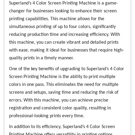
Superland’s 4 Color Screen Printing Machine is a game-
changer for businesses looking to enhance their screen
printing capabilities. This machine allows for the
simultaneous printing of up to four colors, significantly
reducing production time and increasing efficiency. With
this machine, you can create vibrant and detailed prints
with ease, making it ideal for businesses that require high-
quality prints in a timely manner.
One of the key benefits of upgrading to Superland’s 4 Color
Screen Printing Machine is the ability to print multiple
colors in one pass. This eliminates the need for multiple
screens and setups, saving time and reducing the risk of
errors. With this machine, you can achieve precise
registration and consistent color quality, resulting in
professional-looking prints every time.
In addition to its efficiency, Superland’s 4 Color Screen
Printing Machine offers versatility in printing options.