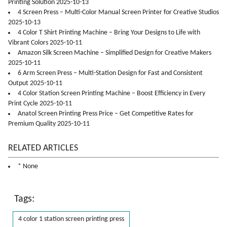
Printing Solution 2025-10-13
4 Screen Press – Multi-Color Manual Screen Printer for Creative Studios
2025-10-13
4 Color T Shirt Printing Machine – Bring Your Designs to Life with
Vibrant Colors 2025-10-11
Amazon Silk Screen Machine – Simplified Design for Creative Makers
2025-10-11
6 Arm Screen Press – Multi-Station Design for Fast and Consistent
Output 2025-10-11
4 Color Station Screen Printing Machine – Boost Efficiency in Every
Print Cycle 2025-10-11
Anatol Screen Printing Press Price – Get Competitive Rates for
Premium Quality 2025-10-11
RELATED ARTICLES
* None
Tags:
4 color 1 station screen printing press