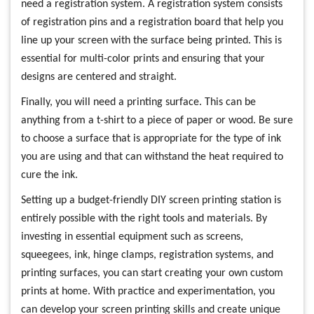
need a registration system. A registration system consists
of registration pins and a registration board that help you
line up your screen with the surface being printed. This is
essential for multi-color prints and ensuring that your
designs are centered and straight.
Finally, you will need a printing surface. This can be
anything from a t-shirt to a piece of paper or wood. Be sure
to choose a surface that is appropriate for the type of ink
you are using and that can withstand the heat required to
cure the ink.
Setting up a budget-friendly DIY screen printing station is
entirely possible with the right tools and materials. By
investing in essential equipment such as screens,
squeegees, ink, hinge clamps, registration systems, and
printing surfaces, you can start creating your own custom
prints at home. With practice and experimentation, you
can develop your screen printing skills and create unique