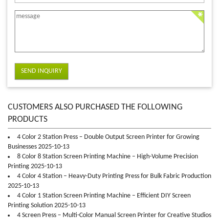
SEND INQUIRY
CUSTOMERS ALSO PURCHASED THE FOLLOWING
PRODUCTS
4 Color 2 Station Press – Double Output Screen Printer for Growing
Businesses 2025-10-13
8 Color 8 Station Screen Printing Machine – High-Volume Precision
Printing 2025-10-13
4 Color 4 Station – Heavy-Duty Printing Press for Bulk Fabric Production
2025-10-13
4 Color 1 Station Screen Printing Machine – Efficient DIY Screen
Printing Solution 2025-10-13
4 Screen Press – Multi-Color Manual Screen Printer for Creative Studios