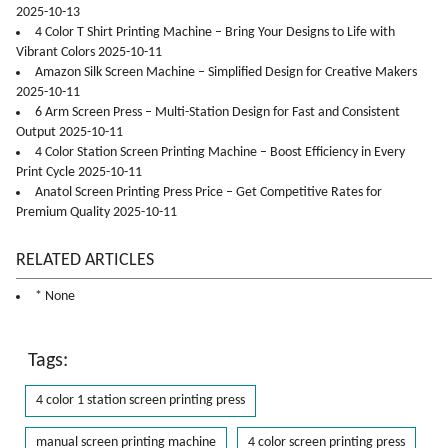
2025-10-13
4 Color T Shirt Printing Machine – Bring Your Designs to Life with
Vibrant Colors 2025-10-11
Amazon Silk Screen Machine – Simplified Design for Creative Makers
2025-10-11
6 Arm Screen Press – Multi-Station Design for Fast and Consistent
Output 2025-10-11
4 Color Station Screen Printing Machine – Boost Efficiency in Every
Print Cycle 2025-10-11
Anatol Screen Printing Press Price – Get Competitive Rates for
Premium Quality 2025-10-11
RELATED ARTICLES
* None
Tags:
4 color 1 station screen printing press
manual screen printing machine
4 color screen printing press