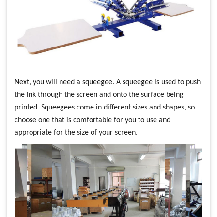
Next, you will need a squeegee. A squeegee is used to push
the ink through the screen and onto the surface being
printed. Squeegees come in different sizes and shapes, so
choose one that is comfortable for you to use and
appropriate for the size of your screen.