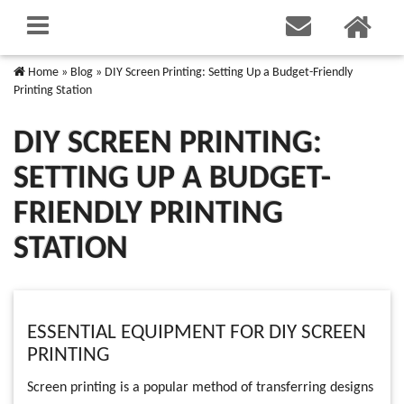
Home
»
Blog
»
DIY Screen Printing: Setting Up a Budget-Friendly
Printing Station
DIY SCREEN PRINTING:
SETTING UP A BUDGET-
FRIENDLY PRINTING
STATION
ESSENTIAL EQUIPMENT FOR DIY SCREEN
PRINTING
Screen printing is a popular method of transferring designs