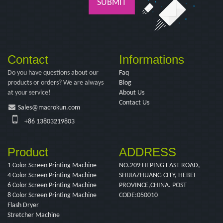
SUBMIT
Contact
Informations
Do you have questions about our
Faq
products or orders? We are always
Blog
at your service!
About Us
Contact Us
Sales@macrokun.com
+86 13803219803
Product
ADDRESS
1 Color Screen Printing Machine
NO.209 HEPING EAST ROAD,
4 Color Screen Printing Machine
SHIJIAZHUANG CITY, HEBEI
6 Color Screen Printing Machine
PROVINCE,CHINA. POST
8 Color Screen Printing Machine
CODE:050010
Flash Dryer
Stretcher Machine