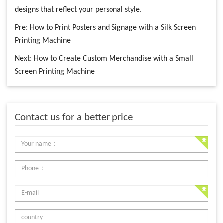
designs that reflect your personal style.
Pre:
How to Print Posters and Signage with a Silk Screen
Printing Machine
Next:
How to Create Custom Merchandise with a Small
Screen Printing Machine
Contact us for a better price