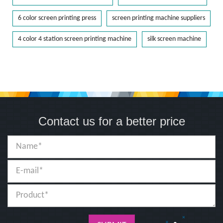
6 color screen printing press
screen printing machine suppliers
4 color 4 station screen printing machine
silk screen machine
Contact us for a better price