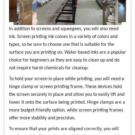
In addition to screens and squeegees, you will also need
ink. Screen printing ink comes in a variety of colors and
types, so be sure to choose one that is suitable for the
surface you are printing on. Water-based inks are a popular
choice for beginners as they are easy to clean up and do
not require harsh chemicals for cleanup.
To hold your screen in place while printing, you will need a
hinge clamp or screen printing frame. These devices hold
the screen securely in place and allow you to easily lift and
lower it onto the surface being printed. Hinge clamps are a
more budget-friendly option, while screen printing frames
offer more stability and precision.
To ensure that your prints are aligned correctly, you will