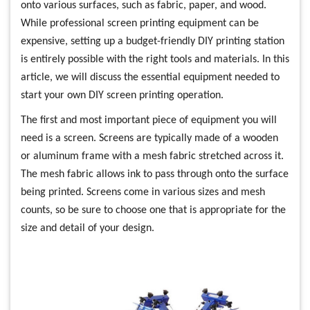
onto various surfaces, such as fabric, paper, and wood.
While professional screen printing equipment can be
expensive, setting up a budget-friendly DIY printing station
is entirely possible with the right tools and materials. In this
article, we will discuss the essential equipment needed to
start your own DIY screen printing operation.
The first and most important piece of equipment you will
need is a screen. Screens are typically made of a wooden
or aluminum frame with a mesh fabric stretched across it.
The mesh fabric allows ink to pass through onto the surface
being printed. Screens come in various sizes and mesh
counts, so be sure to choose one that is appropriate for the
size and detail of your design.