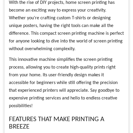
With the rise of DIY projects, home screen printing has
become an exciting way to express your creativity.
Whether you’re crafting custom T-shirts or designing
unique posters, having the right tools can make all the
difference. This compact screen printing machine is perfect
for anyone looking to dive into the world of screen printing
without overwhelming complexity.
This innovative machine simplifies the screen printing
process, allowing you to create high-quality prints right
from your home. Its user-friendly design makes it
accessible for beginners while still offering the precision
that experienced printers will appreciate. Say goodbye to
expensive printing services and hello to endless creative
possibilities!
FEATURES THAT MAKE PRINTING A
BREEZE