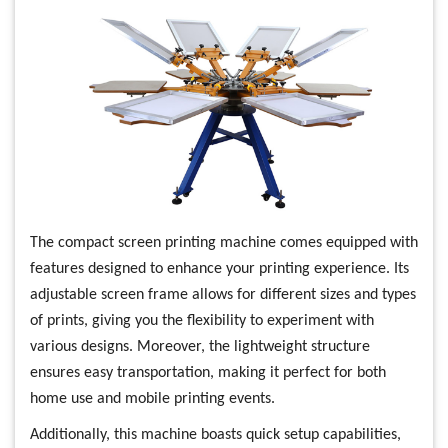
The compact screen printing machine comes equipped with
features designed to enhance your printing experience. Its
adjustable screen frame allows for different sizes and types
of prints, giving you the flexibility to experiment with
various designs. Moreover, the lightweight structure
ensures easy transportation, making it perfect for both
home use and mobile printing events.
Additionally, this machine boasts quick setup capabilities,