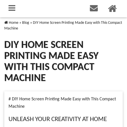
Home
»
Blog
»
DIY Home Screen Printing Made Easy with This Compact
Machine
DIY HOME SCREEN
PRINTING MADE EASY
WITH THIS COMPACT
MACHINE
# DIY Home Screen Printing Made Easy with This Compact
Machine
UNLEASH YOUR CREATIVITY AT HOME