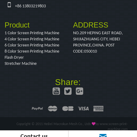
+86 13803219803
Product
ADDRESS
1 Color Screen Printing Machine
NO.209 HEPING EAST ROAD,
4 Color Screen Printing Machine
SHIJIAZHUANG CITY, HEBEI
6 Color Screen Printing Machine
PROVINCE,CHINA. POST
8 Color Screen Printing Machine
CODE:050010
Flash Dryer
Stretcher Machine
Share:
Copyright © 2011 HeBei Macrokun Mesh Co., Ltds
by www.screen-print-
machine.com
Contact us