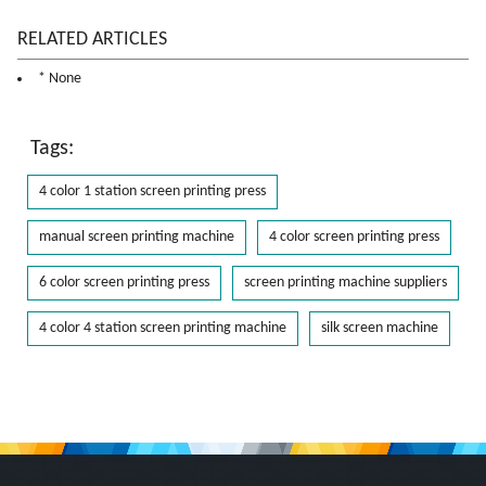
RELATED ARTICLES
* None
Tags:
4 color 1 station screen printing press
manual screen printing machine
4 color screen printing press
6 color screen printing press
screen printing machine suppliers
4 color 4 station screen printing machine
silk screen machine