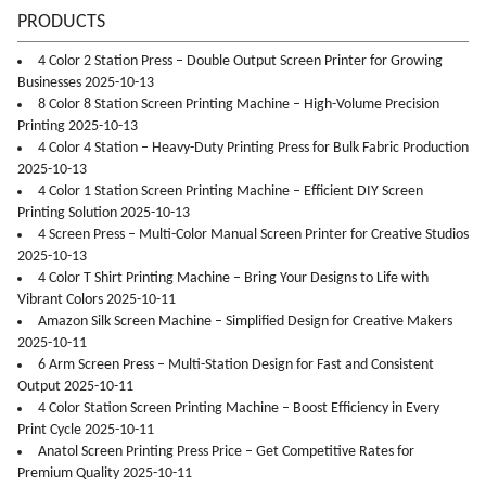
PRODUCTS
4 Color 2 Station Press – Double Output Screen Printer for Growing
Businesses 2025-10-13
8 Color 8 Station Screen Printing Machine – High-Volume Precision
Printing 2025-10-13
4 Color 4 Station – Heavy-Duty Printing Press for Bulk Fabric Production
2025-10-13
4 Color 1 Station Screen Printing Machine – Efficient DIY Screen
Printing Solution 2025-10-13
4 Screen Press – Multi-Color Manual Screen Printer for Creative Studios
2025-10-13
4 Color T Shirt Printing Machine – Bring Your Designs to Life with
Vibrant Colors 2025-10-11
Amazon Silk Screen Machine – Simplified Design for Creative Makers
2025-10-11
6 Arm Screen Press – Multi-Station Design for Fast and Consistent
Output 2025-10-11
4 Color Station Screen Printing Machine – Boost Efficiency in Every
Print Cycle 2025-10-11
Anatol Screen Printing Press Price – Get Competitive Rates for
Premium Quality 2025-10-11