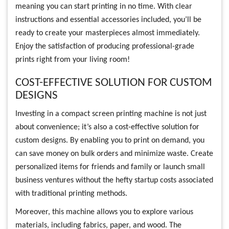
meaning you can start printing in no time. With clear
instructions and essential accessories included, you’ll be
ready to create your masterpieces almost immediately.
Enjoy the satisfaction of producing professional-grade
prints right from your living room!
COST-EFFECTIVE SOLUTION FOR CUSTOM
DESIGNS
Investing in a compact screen printing machine is not just
about convenience; it’s also a cost-effective solution for
custom designs. By enabling you to print on demand, you
can save money on bulk orders and minimize waste. Create
personalized items for friends and family or launch small
business ventures without the hefty startup costs associated
with traditional printing methods.
Moreover, this machine allows you to explore various
materials, including fabrics, paper, and wood. The