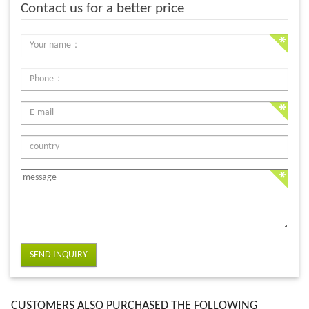
Contact us for a better price
SEND INQUIRY
CUSTOMERS ALSO PURCHASED THE FOLLOWING