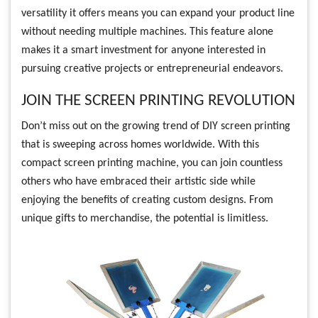
versatility it offers means you can expand your product line
without needing multiple machines. This feature alone
makes it a smart investment for anyone interested in
pursuing creative projects or entrepreneurial endeavors.
JOIN THE SCREEN PRINTING REVOLUTION
Don’t miss out on the growing trend of DIY screen printing
that is sweeping across homes worldwide. With this
compact screen printing machine, you can join countless
others who have embraced their artistic side while
enjoying the benefits of creating custom designs. From
unique gifts to merchandise, the potential is limitless.