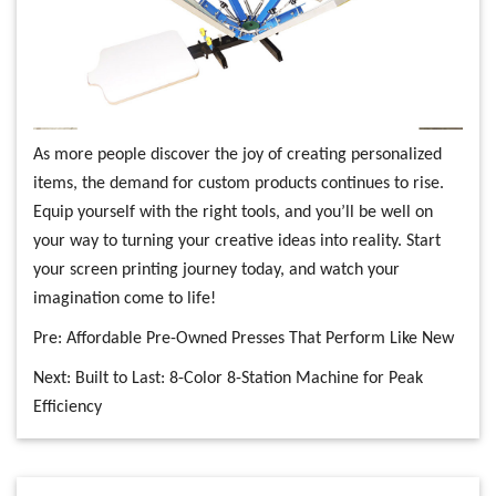
As more people discover the joy of creating personalized
items, the demand for custom products continues to rise.
Equip yourself with the right tools, and you’ll be well on
your way to turning your creative ideas into reality. Start
your screen printing journey today, and watch your
imagination come to life!
Pre:
Affordable Pre-Owned Presses That Perform Like New
Next:
Built to Last: 8-Color 8-Station Machine for Peak
Efficiency