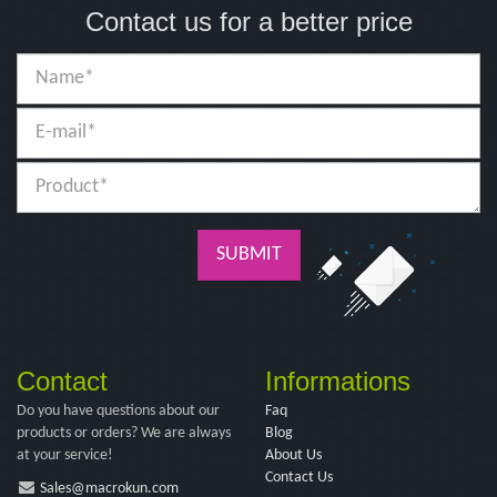
Contact us for a better price
SUBMIT
Contact
Informations
Do you have questions about our
Faq
products or orders? We are always
Blog
at your service!
About Us
Contact Us
Sales@macrokun.com