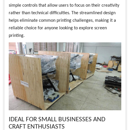
simple controls that allow users to focus on their creativity
rather than technical difficulties. The streamlined design
helps eliminate common printing challenges, making it a
reliable choice for anyone looking to explore screen
printing.
IDEAL FOR SMALL BUSINESSES AND
CRAFT ENTHUSIASTS