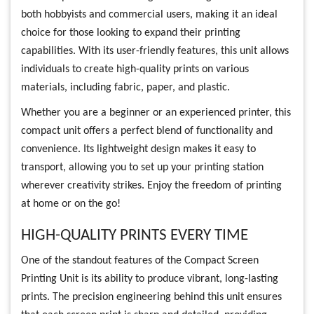
both hobbyists and commercial users, making it an ideal
choice for those looking to expand their printing
capabilities. With its user-friendly features, this unit allows
individuals to create high-quality prints on various
materials, including fabric, paper, and plastic.
Whether you are a beginner or an experienced printer, this
compact unit offers a perfect blend of functionality and
convenience. Its lightweight design makes it easy to
transport, allowing you to set up your printing station
wherever creativity strikes. Enjoy the freedom of printing
at home or on the go!
HIGH-QUALITY PRINTS EVERY TIME
One of the standout features of the Compact Screen
Printing Unit is its ability to produce vibrant, long-lasting
prints. The precision engineering behind this unit ensures