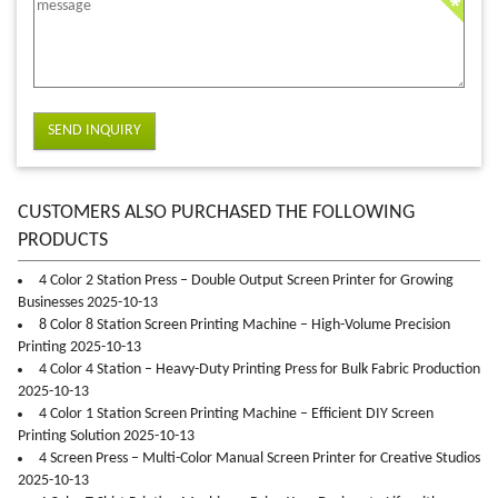
SEND INQUIRY
CUSTOMERS ALSO PURCHASED THE FOLLOWING
PRODUCTS
4 Color 2 Station Press – Double Output Screen Printer for Growing
Businesses 2025-10-13
8 Color 8 Station Screen Printing Machine – High-Volume Precision
Printing 2025-10-13
4 Color 4 Station – Heavy-Duty Printing Press for Bulk Fabric Production
2025-10-13
4 Color 1 Station Screen Printing Machine – Efficient DIY Screen
Printing Solution 2025-10-13
4 Screen Press – Multi-Color Manual Screen Printer for Creative Studios
2025-10-13