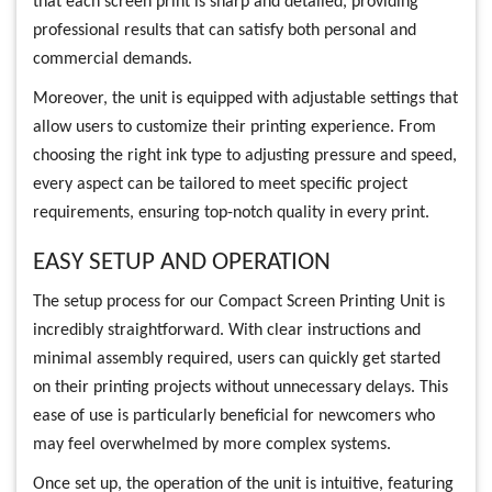
that each screen print is sharp and detailed, providing
professional results that can satisfy both personal and
commercial demands.
Moreover, the unit is equipped with adjustable settings that
allow users to customize their printing experience. From
choosing the right ink type to adjusting pressure and speed,
every aspect can be tailored to meet specific project
requirements, ensuring top-notch quality in every print.
EASY SETUP AND OPERATION
The setup process for our Compact Screen Printing Unit is
incredibly straightforward. With clear instructions and
minimal assembly required, users can quickly get started
on their printing projects without unnecessary delays. This
ease of use is particularly beneficial for newcomers who
may feel overwhelmed by more complex systems.
Once set up, the operation of the unit is intuitive, featuring