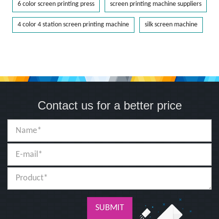
6 color screen printing press
screen printing machine suppliers
4 color 4 station screen printing machine
silk screen machine
Contact us for a better price
SUBMIT