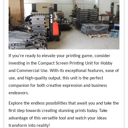
If you’re ready to elevate your printing game, consider
investing in the Compact Screen Printing Unit for Hobby
and Commercial Use. With its exceptional features, ease of
use, and high-quality output, this unit is the perfect
companion for both creative expression and business
endeavors.
Explore the endless possibilities that await you and take the
first step towards creating stunning prints today. Take
advantage of this versatile tool and watch your ideas
transform into reality!