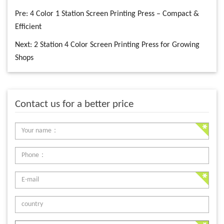
Pre:
4 Color 1 Station Screen Printing Press – Compact &
Efficient
Next:
2 Station 4 Color Screen Printing Press for Growing
Shops
Contact us for a better price