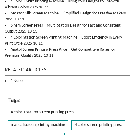
4 Color T Shirt Printing Machine – Bring Your Designs to Life with
Vibrant Colors 2025-10-11
Amazon Silk Screen Machine – Simplified Design for Creative Makers
2025-10-11
6 Arm Screen Press – Multi-Station Design for Fast and Consistent
Output 2025-10-11
4 Color Station Screen Printing Machine – Boost Efficiency in Every
Print Cycle 2025-10-11
Anatol Screen Printing Press Price – Get Competitive Rates for
Premium Quality 2025-10-11
RELATED ARTICLES
* None
Tags:
4 color 1 station screen printing press
manual screen printing machine
4 color screen printing press