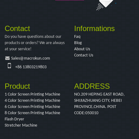
Contact
Informations
Do you have questions about our
Faq
products or orders? We are always
Blog
at your service!
About Us
Contact Us
Sales@macrokun.com
+86 13803219803
Product
ADDRESS
1 Color Screen Printing Machine
NO.209 HEPING EAST ROAD,
4 Color Screen Printing Machine
SHIJIAZHUANG CITY, HEBEI
6 Color Screen Printing Machine
PROVINCE,CHINA. POST
8 Color Screen Printing Machine
CODE:050010
Flash Dryer
Stretcher Machine