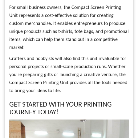
For small business owners, the Compact Screen Printing
Unit represents a cost-effective solution for creating
custom merchandise. It enables entrepreneurs to produce
unique products such as t-shirts, tote bags, and promotional
items, which can help them stand out in a competitive
market.
Crafters and hobbyists will also find this unit invaluable for
personal projects or small-scale production runs. Whether
you’re preparing gifts or launching a creative venture, the
Compact Screen Printing Unit provides all the tools needed
to bring your ideas to life.
GET STARTED WITH YOUR PRINTING
JOURNEY TODAY!