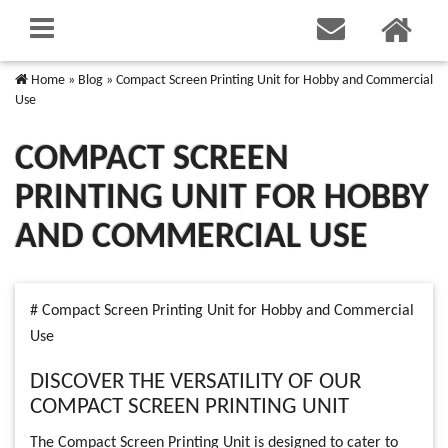
Home
»
Blog
»
Compact Screen Printing Unit for Hobby and Commercial
Use
COMPACT SCREEN
PRINTING UNIT FOR HOBBY
AND COMMERCIAL USE
# Compact Screen Printing Unit for Hobby and Commercial
Use
DISCOVER THE VERSATILITY OF OUR
COMPACT SCREEN PRINTING UNIT
The Compact Screen Printing Unit is designed to cater to