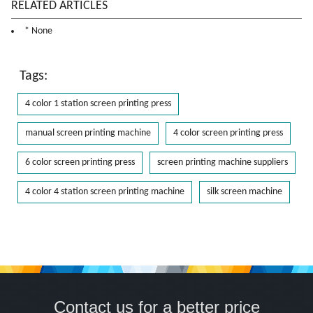
RELATED ARTICLES
* None
Tags:
4 color 1 station screen printing press
manual screen printing machine
4 color screen printing press
6 color screen printing press
screen printing machine suppliers
4 color 4 station screen printing machine
silk screen machine
Contact us for a better price