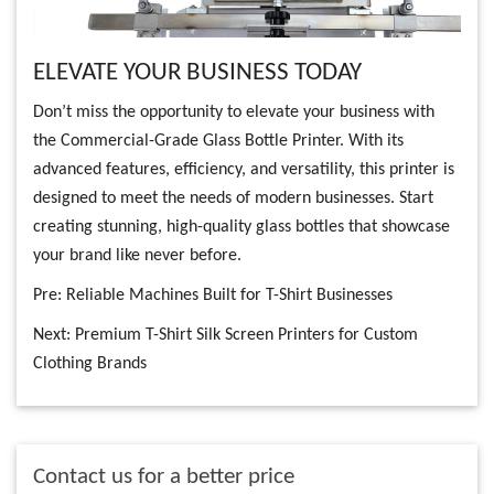
ELEVATE YOUR BUSINESS TODAY
Don’t miss the opportunity to elevate your business with
the Commercial-Grade Glass Bottle Printer. With its
advanced features, efficiency, and versatility, this printer is
designed to meet the needs of modern businesses. Start
creating stunning, high-quality glass bottles that showcase
your brand like never before.
Pre:
Reliable Machines Built for T-Shirt Businesses
Next:
Premium T-Shirt Silk Screen Printers for Custom
Clothing Brands
Contact us for a better price