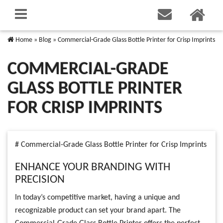
Home
»
Blog
»
Commercial-Grade Glass Bottle Printer for Crisp Imprints
COMMERCIAL-GRADE
GLASS BOTTLE PRINTER
FOR CRISP IMPRINTS
# Commercial-Grade Glass Bottle Printer for Crisp Imprints
ENHANCE YOUR BRANDING WITH
PRECISION
In today’s competitive market, having a unique and
recognizable product can set your brand apart. The