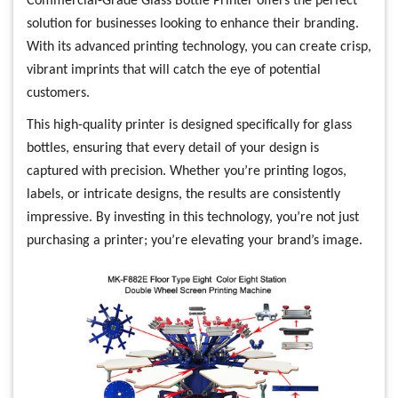
Commercial-Grade Glass Bottle Printer offers the perfect
solution for businesses looking to enhance their branding.
With its advanced printing technology, you can create crisp,
vibrant imprints that will catch the eye of potential
customers.
This high-quality printer is designed specifically for glass
bottles, ensuring that every detail of your design is
captured with precision. Whether you’re printing logos,
labels, or intricate designs, the results are consistently
impressive. By investing in this technology, you’re not just
purchasing a printer; you’re elevating your brand’s image.