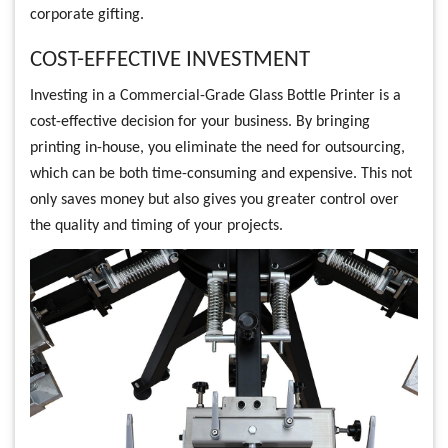
corporate gifting.
COST-EFFECTIVE INVESTMENT
Investing in a Commercial-Grade Glass Bottle Printer is a
cost-effective decision for your business. By bringing
printing in-house, you eliminate the need for outsourcing,
which can be both time-consuming and expensive. This not
only saves money but also gives you greater control over
the quality and timing of your projects.