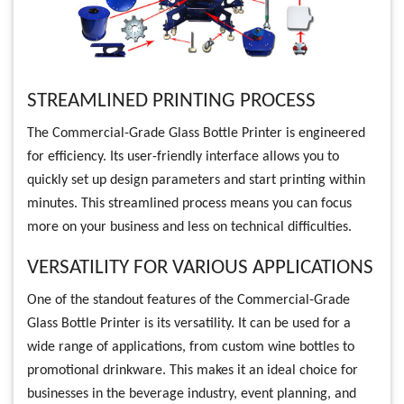
STREAMLINED PRINTING PROCESS
The Commercial-Grade Glass Bottle Printer is engineered
for efficiency. Its user-friendly interface allows you to
quickly set up design parameters and start printing within
minutes. This streamlined process means you can focus
more on your business and less on technical difficulties.
VERSATILITY FOR VARIOUS APPLICATIONS
One of the standout features of the Commercial-Grade
Glass Bottle Printer is its versatility. It can be used for a
wide range of applications, from custom wine bottles to
promotional drinkware. This makes it an ideal choice for
businesses in the beverage industry, event planning, and