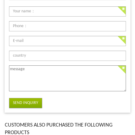
SEND INQUIRY
CUSTOMERS ALSO PURCHASED THE FOLLOWING
PRODUCTS