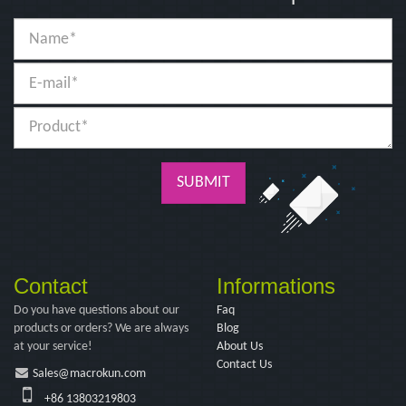
SUBMIT
Contact
Informations
Do you have questions about our
Faq
products or orders? We are always
Blog
at your service!
About Us
Contact Us
Sales@macrokun.com
+86 13803219803