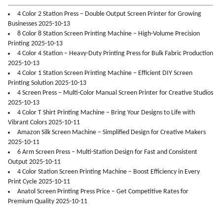
4 Color 2 Station Press – Double Output Screen Printer for Growing
Businesses 2025-10-13
8 Color 8 Station Screen Printing Machine – High-Volume Precision
Printing 2025-10-13
4 Color 4 Station – Heavy-Duty Printing Press for Bulk Fabric Production
2025-10-13
4 Color 1 Station Screen Printing Machine – Efficient DIY Screen
Printing Solution 2025-10-13
4 Screen Press – Multi-Color Manual Screen Printer for Creative Studios
2025-10-13
4 Color T Shirt Printing Machine – Bring Your Designs to Life with
Vibrant Colors 2025-10-11
Amazon Silk Screen Machine – Simplified Design for Creative Makers
2025-10-11
6 Arm Screen Press – Multi-Station Design for Fast and Consistent
Output 2025-10-11
4 Color Station Screen Printing Machine – Boost Efficiency in Every
Print Cycle 2025-10-11
Anatol Screen Printing Press Price – Get Competitive Rates for
Premium Quality 2025-10-11