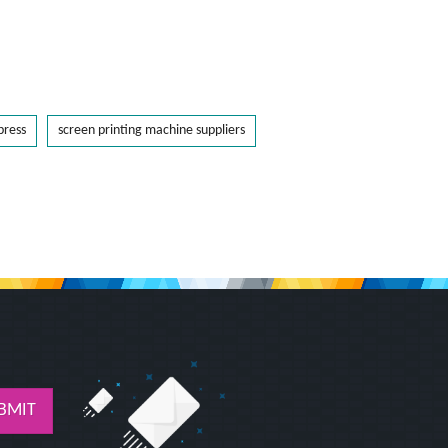
press
screen printing machine suppliers
BMIT