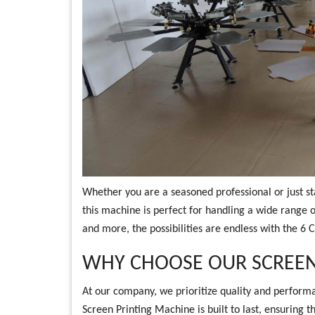
Whether you are a seasoned professional or just sta
this machine is perfect for handling a wide range o
and more, the possibilities are endless with the 6 
WHY CHOOSE OUR SCREEN
At our company, we prioritize quality and performa
Screen Printing Machine is built to last, ensuring t