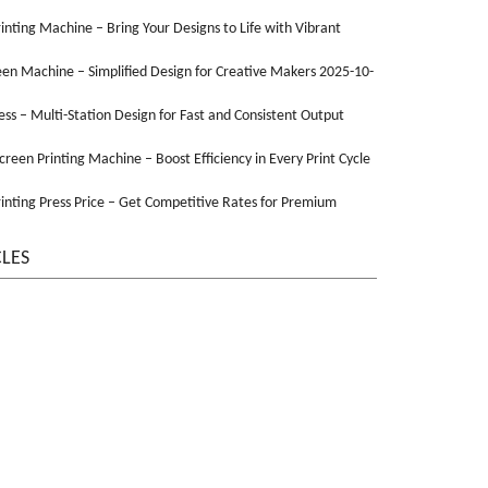
Printing Machine – Bring Your Designs to Life with Vibrant
een Machine – Simplified Design for Creative Makers 2025-10-
ss – Multi-Station Design for Fast and Consistent Output
Screen Printing Machine – Boost Efficiency in Every Print Cycle
inting Press Price – Get Competitive Rates for Premium
CLES