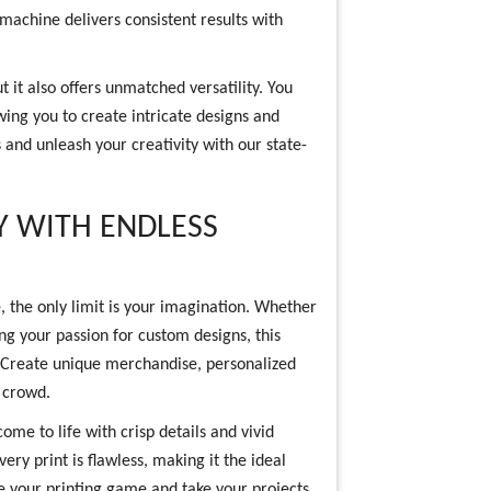
 machine delivers consistent results with
 it also offers unmatched versatility. You
wing you to create intricate designs and
 and unleash your creativity with our state-
Y WITH ENDLESS
, the only limit is your imagination. Whether
ng your passion for custom designs, this
 Create unique merchandise, personalized
e crowd.
ome to life with crisp details and vivid
ery print is flawless, making it the ideal
te your printing game and take your projects