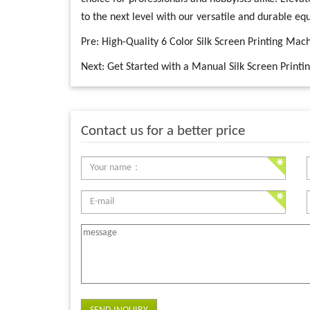
to the next level with our versatile and durable e
Pre:
High-Quality 6 Color Silk Screen Printing Machi
Next:
Get Started with a Manual Silk Screen Printi
Contact us for a better price