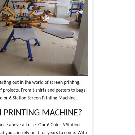
rting out in the world of screen printing,
f projects. From t-shirts and posters to bags
Color 6 Station Screen Printing Machine.
 PRINTING MACHINE?
nce above all else. Our 6 Color 6 Station
hat you can rely on it for years to come. With