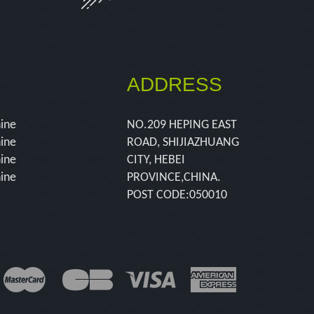
ADDRESS
hine
NO.209 HEPING EAST
hine
ROAD, SHIJIAZHUANG
hine
CITY, HEBEI
hine
PROVINCE,CHINA.
POST CODE:050010