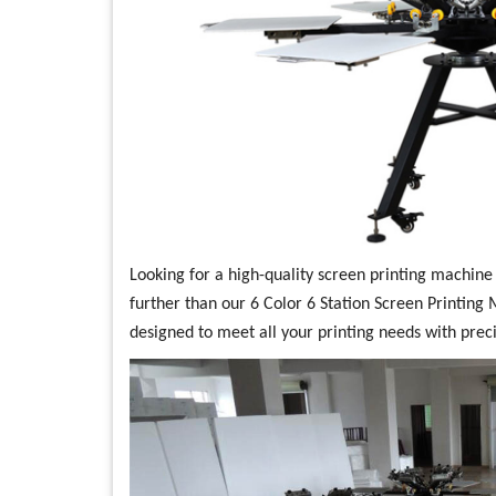
Looking for a high-quality screen printing machine t
further than our 6 Color 6 Station Screen Printing 
designed to meet all your printing needs with preci