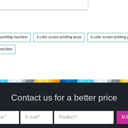
printing machine
4 color screen printing press
6 color screen printing 
 machine
Contact us for a better price
SU