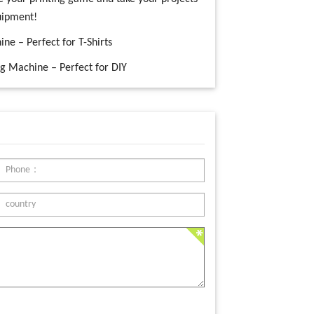
quipment!
ne – Perfect for T-Shirts
ng Machine – Perfect for DIY