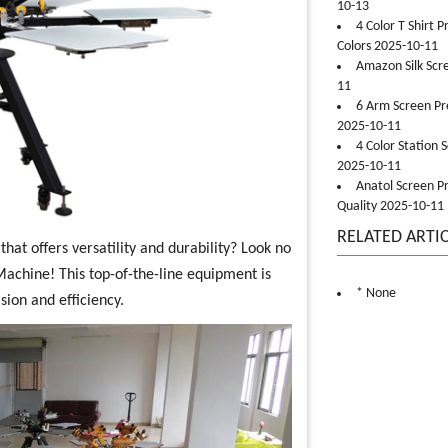
10-13
4 Color T Shirt 
Colors 2025-10-11
Amazon Silk Scr
11
6 Arm Screen Pre
2025-10-11
4 Color Station 
2025-10-11
Anatol Screen Pr
Quality 2025-10-11
RELATED ARTI
hat offers versatility and durability? Look no
Machine! This top-of-the-line equipment is
* None
sion and efficiency.