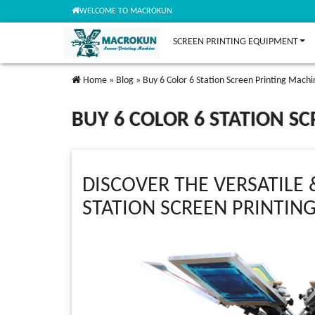
WELCOME TO MACROKUN
SCREEN PRINTING EQUIPMENT
Home
»
Blog
»
Buy 6 Color 6 Station Screen Printing Machi
BUY 6 COLOR 6 STATION S
DISCOVER THE VERSATILE 
STATION SCREEN PRINTIN