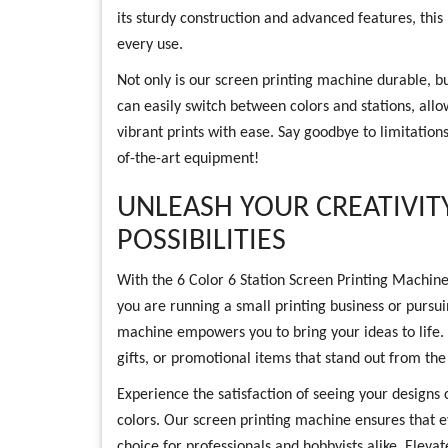
its sturdy construction and advanced features, this
every use.
Not only is our screen printing machine durable, but
can easily switch between colors and stations, allo
vibrant prints with ease. Say goodbye to limitations
of-the-art equipment!
UNLEASH YOUR CREATIVIT
POSSIBILITIES
With the 6 Color 6 Station Screen Printing Machine
you are running a small printing business or pursui
machine empowers you to bring your ideas to life.
gifts, or promotional items that stand out from th
Experience the satisfaction of seeing your designs c
colors. Our screen printing machine ensures that ev
choice for professionals and hobbyists alike. Eleva