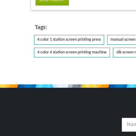
SEND INQUIRY
Tags:
4 color 1 station screen printing press
manual screen 
4 color 4 station screen printing machine
silk screen