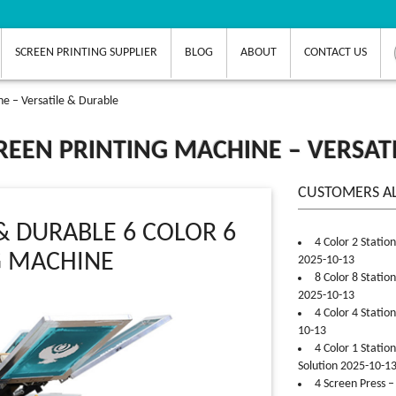
SCREEN PRINTING SUPPLIER
BLOG
ABOUT
CONTACT US
ne – Versatile & Durable
CREEN PRINTING MACHINE – VERSAT
CUSTOMERS A
& DURABLE 6 COLOR 6
4 Color 2 Statio
G MACHINE
2025-10-13
8 Color 8 Statio
2025-10-13
4 Color 4 Statio
10-13
4 Color 1 Statio
Solution 2025-10-1
4 Screen Press –