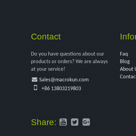
Contact
Info
Do you have questions about our
Faq
products or orders? We are always
Blog
at your service!
About 
Contac
Sales@macrokun.com
+86 13803219803
Share: