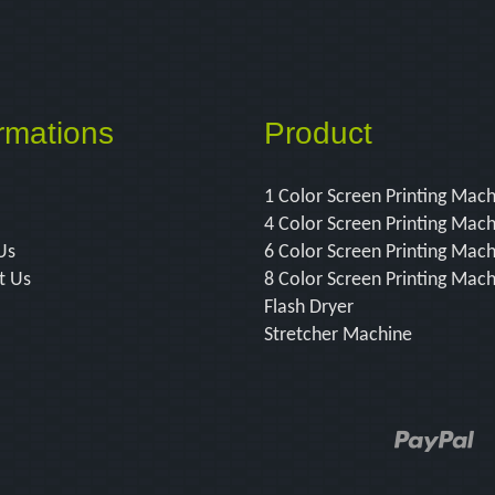
rmations
Product
1 Color Screen Printing Mac
4 Color Screen Printing Mac
Us
6 Color Screen Printing Mac
t Us
8 Color Screen Printing Mac
Flash Dryer
Stretcher Machine