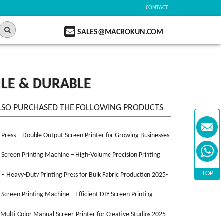
CONTACT
SALES@MACROKUN.COM
ILE & DURABLE
LSO PURCHASED THE FOLLOWING PRODUCTS
n Press – Double Output Screen Printer for Growing Businesses
n Screen Printing Machine – High-Volume Precision Printing
TOP
n – Heavy-Duty Printing Press for Bulk Fabric Production 2025-
n Screen Printing Machine – Efficient DIY Screen Printing
3
 Multi-Color Manual Screen Printer for Creative Studios 2025-