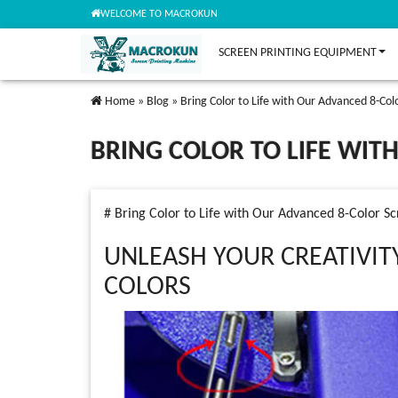
WELCOME TO MACROKUN
SCREEN PRINTING EQUIPMENT
Home
»
Blog
»
Bring Color to Life with Our Advanced 8-Col
BRING COLOR TO LIFE WIT
# Bring Color to Life with Our Advanced 8-Color Sc
UNLEASH YOUR CREATIVIT
COLORS