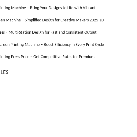
Printing Machine – Bring Your Designs to Life with Vibrant
een Machine – Simplified Design for Creative Makers 2025-10-
ss – Multi-Station Design for Fast and Consistent Output
Screen Printing Machine – Boost Efficiency in Every Print Cycle
inting Press Price – Get Competitive Rates for Premium
CLES