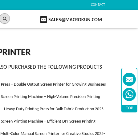
CONTACT
SALES@MACROKUN.COM
PRINTER
LSO PURCHASED THE FOLLOWING PRODUCTS
n Press – Double Output Screen Printer for Growing Businesses
n Screen Printing Machine – High-Volume Precision Printing
TOP
n – Heavy-Duty Printing Press for Bulk Fabric Production 2025-
n Screen Printing Machine – Efficient DIY Screen Printing
3
 Multi-Color Manual Screen Printer for Creative Studios 2025-