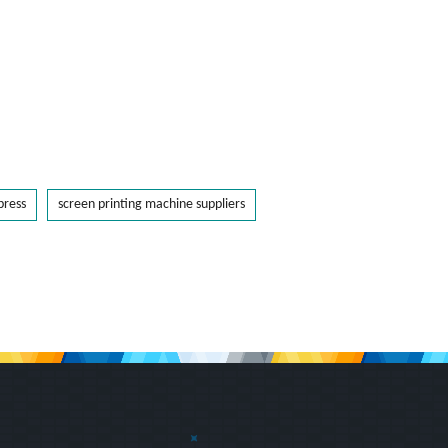
press
screen printing machine suppliers