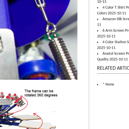
10-13
4 Color T Shirt 
Colors 2025-10-11
Amazon Silk Scr
11
6 Arm Screen Pre
2025-10-11
4 Color Station 
2025-10-11
Anatol Screen Pr
Quality 2025-10-11
RELATED ARTI
* None