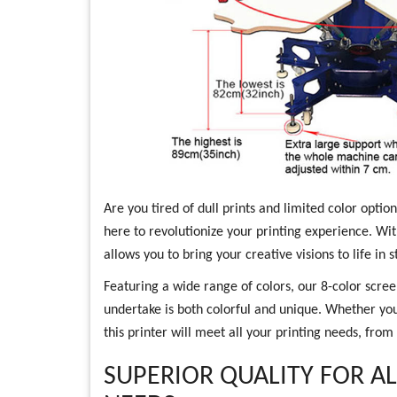
Are you tired of dull prints and limited color opti
here to revolutionize your printing experience. With
allows you to bring your creative visions to life in s
Featuring a wide range of colors, our 8-color scree
undertake is both colorful and unique. Whether you
this printer will meet all your printing needs, from
SUPERIOR QUALITY FOR A