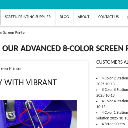
SCREEN PRINTING SUPPLIER
BLOG
ABOUT
CONTACT US
or Screen Printer
H OUR ADVANCED 8-COLOR SCREEN 
CUSTOMERS A
reen Printer
4 Color 2 Statio
Y WITH VIBRANT
2025-10-13
8 Color 8 Statio
2025-10-13
4 Color 4 Statio
10-13
4 Color 1 Statio
Solution 2025-10-1
4 Screen Press –