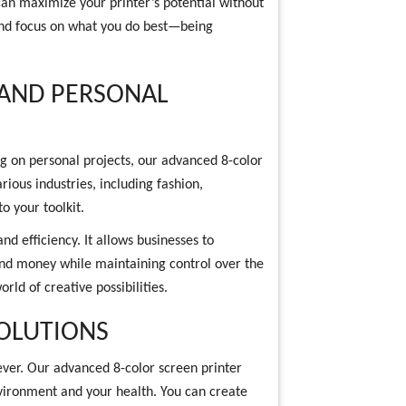
can maximize your printer’s potential without
and focus on what you do best—being
 AND PERSONAL
g on personal projects, our advanced 8-color
arious industries, including fashion,
to your toolkit.
and efficiency. It allows businesses to
and money while maintaining control over the
orld of creative possibilities.
SOLUTIONS
 ever. Our advanced 8-color screen printer
environment and your health. You can create