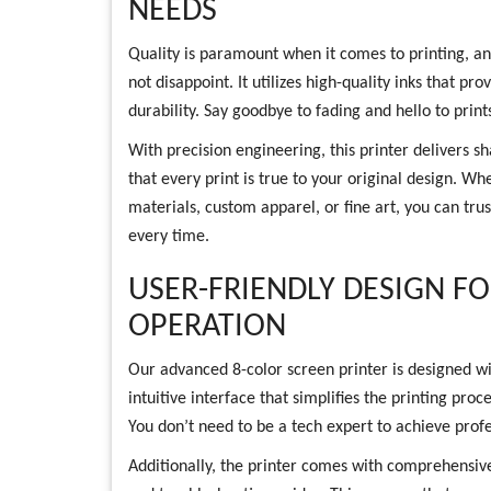
NEEDS
Quality is paramount when it comes to printing, a
not disappoint. It utilizes high-quality inks that pr
durability. Say goodbye to fading and hello to print
With precision engineering, this printer delivers s
that every print is true to your original design. W
materials, custom apparel, or fine art, you can trus
every time.
USER-FRIENDLY DESIGN F
OPERATION
Our advanced 8-color screen printer is designed wi
intuitive interface that simplifies the printing pro
You don’t need to be a tech expert to achieve profe
Additionally, the printer comes with comprehensive