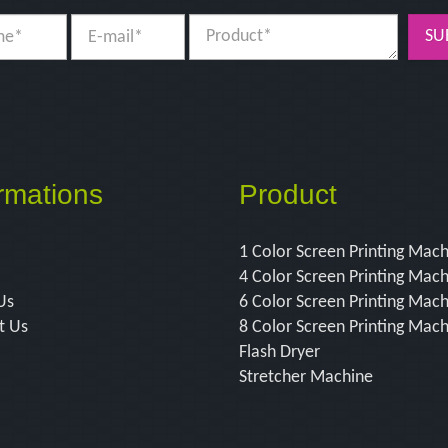
SU
rmations
Product
1 Color Screen Printing Mac
4 Color Screen Printing Mac
Us
6 Color Screen Printing Mac
t Us
8 Color Screen Printing Mac
Flash Dryer
Stretcher Machine