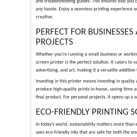
and troubleshooting guides. This ensures that you 
any hassle. Enjoy a seamless printing experience 
creative.
PERFECT FOR BUSINESSES
PROJECTS
Whether you’re running a small business or workin
screen printer is the perfect solution. It caters to v
advertising, and art, making it a versatile addition 
Investing in this printer means investing in quality 
produce high-quality prints in-house, saving time 
final product. For personal projects, it opens up a w
ECO-FRIENDLY PRINTING 
In today’s world, sustainability matters more than
uses eco-friendly inks that are safe for both the 