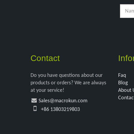
Contact
Info
Do you have questions about our
Faq
products or orders? We are always
Blog
at your service!
About 
Contac
Sales@macrokun.com
+86 13803219803