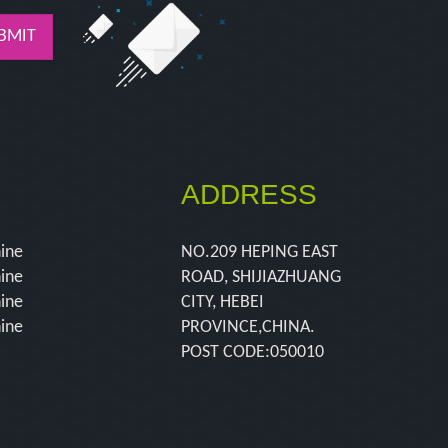
BMIT
ADDRESS
hine
NO.209 HEPING EAST
hine
ROAD, SHIJIAZHUANG
hine
CITY, HEBEI
hine
PROVINCE,CHINA.
POST CODE:050010