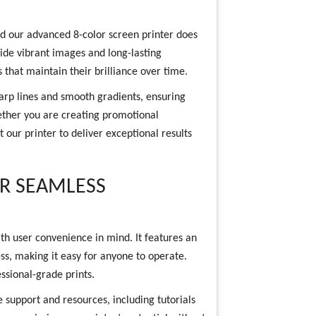
nd our advanced 8-color screen printer does
ovide vibrant images and long-lasting
s that maintain their brilliance over time.
harp lines and smooth gradients, ensuring
hether you are creating promotional
t our printer to deliver exceptional results
OR SEAMLESS
th user convenience in mind. It features an
cess, making it easy for anyone to operate.
ssional-grade prints.
 support and resources, including tutorials