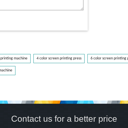
printing machine
4 color screen printing press
6 color screen printing 
 machine
Contact us for a better price