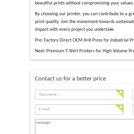
beautiful prints without compromising your values.
By choosing our printer, you can contribute to a gre
print quality. Join the movement towards sustainab
impact with every project you undertake.
Pre:
Factory Direct OEM 8×8 Press for Industrial P
Next:
Premium T-Shirt Printers for High Volume Pr
Contact us for a better price