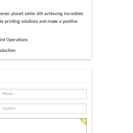
ener planet while still achieving incredible
le printing solutions and make a positive
rint Operations
oduction