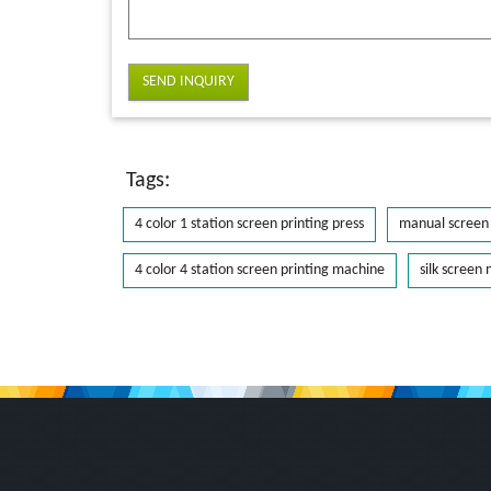
SEND INQUIRY
Tags:
4 color 1 station screen printing press
manual screen 
4 color 4 station screen printing machine
silk screen