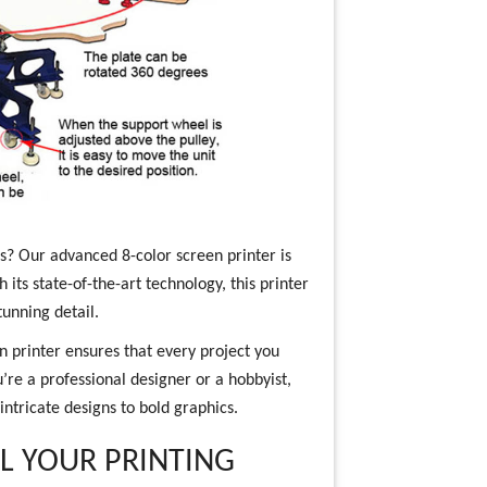
ons? Our advanced 8-color screen printer is
 its state-of-the-art technology, this printer
tunning detail.
n printer ensures that every project you
’re a professional designer or a hobbyist,
 intricate designs to bold graphics.
LL YOUR PRINTING