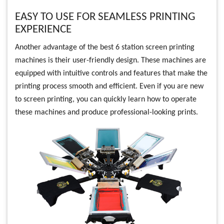
EASY TO USE FOR SEAMLESS PRINTING
EXPERIENCE
Another advantage of the best 6 station screen printing
machines is their user-friendly design. These machines are
equipped with intuitive controls and features that make the
printing process smooth and efficient. Even if you are new
to screen printing, you can quickly learn how to operate
these machines and produce professional-looking prints.