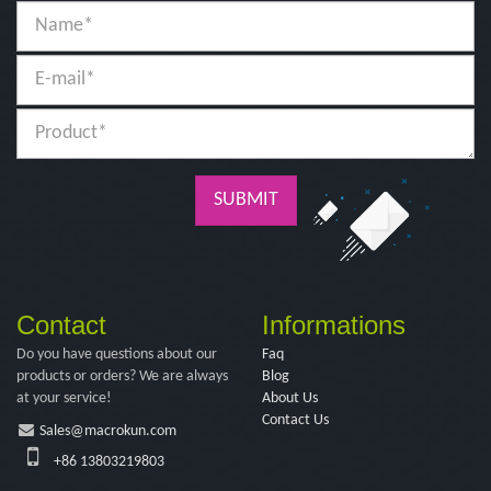
SUBMIT
Contact
Informations
Do you have questions about our
Faq
products or orders? We are always
Blog
at your service!
About Us
Contact Us
Sales@macrokun.com
+86 13803219803