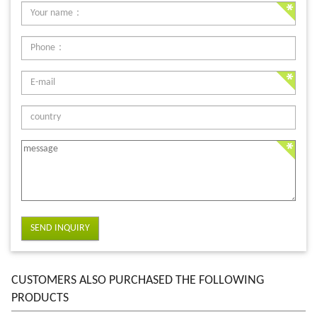
SEND INQUIRY
CUSTOMERS ALSO PURCHASED THE FOLLOWING
PRODUCTS