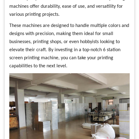
machines offer durability, ease of use, and versatility for
various printing projects.
These machines are designed to handle multiple colors and
designs with precision, making them ideal for small
businesses, printing shops, or even hobbyists looking to
elevate their craft. By investing in a top-notch 6 station
screen printing machine, you can take your printing
capabilities to the next level.