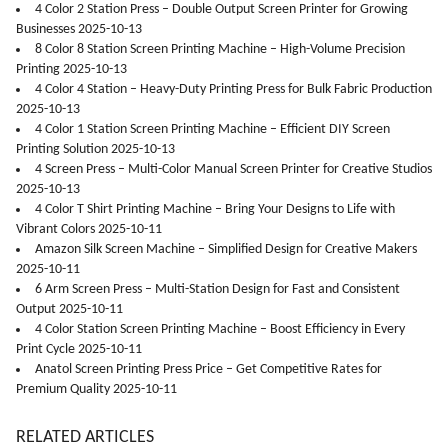
4 Color 2 Station Press – Double Output Screen Printer for Growing
Businesses 2025-10-13
8 Color 8 Station Screen Printing Machine – High-Volume Precision
Printing 2025-10-13
4 Color 4 Station – Heavy-Duty Printing Press for Bulk Fabric Production
2025-10-13
4 Color 1 Station Screen Printing Machine – Efficient DIY Screen
Printing Solution 2025-10-13
4 Screen Press – Multi-Color Manual Screen Printer for Creative Studios
2025-10-13
4 Color T Shirt Printing Machine – Bring Your Designs to Life with
Vibrant Colors 2025-10-11
Amazon Silk Screen Machine – Simplified Design for Creative Makers
2025-10-11
6 Arm Screen Press – Multi-Station Design for Fast and Consistent
Output 2025-10-11
4 Color Station Screen Printing Machine – Boost Efficiency in Every
Print Cycle 2025-10-11
Anatol Screen Printing Press Price – Get Competitive Rates for
Premium Quality 2025-10-11
RELATED ARTICLES