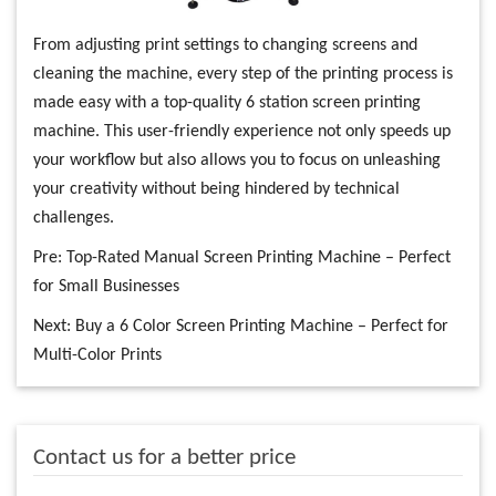
From adjusting print settings to changing screens and
cleaning the machine, every step of the printing process is
made easy with a top-quality 6 station screen printing
machine. This user-friendly experience not only speeds up
your workflow but also allows you to focus on unleashing
your creativity without being hindered by technical
challenges.
Pre:
Top-Rated Manual Screen Printing Machine – Perfect
for Small Businesses
Next:
Buy a 6 Color Screen Printing Machine – Perfect for
Multi-Color Prints
Contact us for a better price