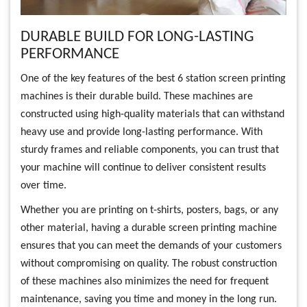
DURABLE BUILD FOR LONG-LASTING
PERFORMANCE
One of the key features of the best 6 station screen printing
machines is their durable build. These machines are
constructed using high-quality materials that can withstand
heavy use and provide long-lasting performance. With
sturdy frames and reliable components, you can trust that
your machine will continue to deliver consistent results
over time.
Whether you are printing on t-shirts, posters, bags, or any
other material, having a durable screen printing machine
ensures that you can meet the demands of your customers
without compromising on quality. The robust construction
of these machines also minimizes the need for frequent
maintenance, saving you time and money in the long run.