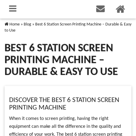
Home
»
Blog
»
Best 6 Station Screen Printing Machine – Durable & Easy
to Use
BEST 6 STATION SCREEN
PRINTING MACHINE –
DURABLE & EASY TO USE
DISCOVER THE BEST 6 STATION SCREEN
PRINTING MACHINE
When it comes to screen printing, having the right
equipment can make all the difference in the quality and
efficiency of your work. The best 6 station screen printing