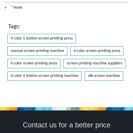
* None
Tags:
4 color 1 station screen printing press
manual screen printing machine
4 color screen printing press
6 color screen printing press
screen printing machine suppliers
4 color 4 station screen printing machine
silk screen machine
Contact us for a better price