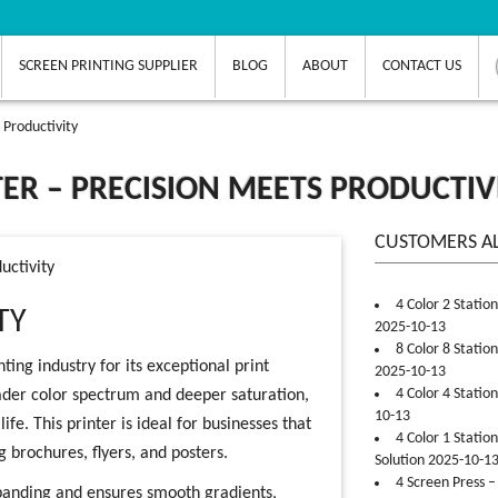
SCREEN PRINTING SUPPLIER
BLOG
ABOUT
CONTACT US
 Productivity
ER – PRECISION MEETS PRODUCTIV
CUSTOMERS A
uctivity
4 Color 2 Statio
TY
2025-10-13
8 Color 8 Statio
ting industry for its exceptional print
2025-10-13
4 Color 4 Statio
broader color spectrum and deeper saturation,
10-13
fe. This printer is ideal for businesses that
4 Color 1 Statio
 brochures, flyers, and posters.
Solution 2025-10-1
4 Screen Press –
banding and ensures smooth gradients,