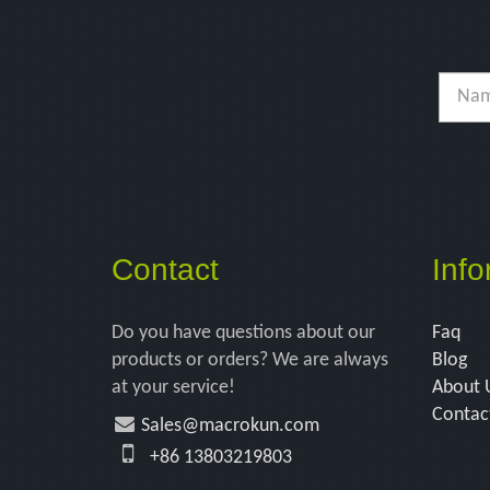
Contact
Info
Do you have questions about our
Faq
products or orders? We are always
Blog
at your service!
About 
Contac
Sales@macrokun.com
+86 13803219803