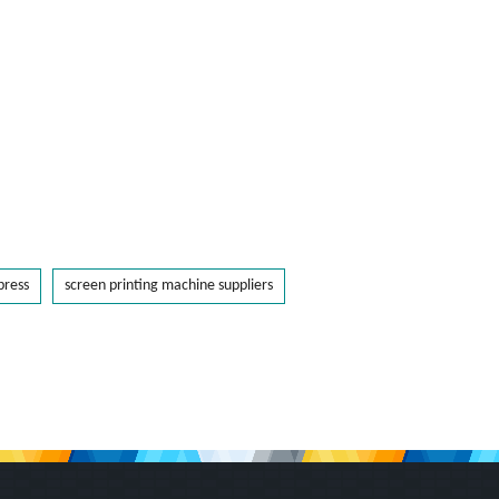
press
screen printing machine suppliers