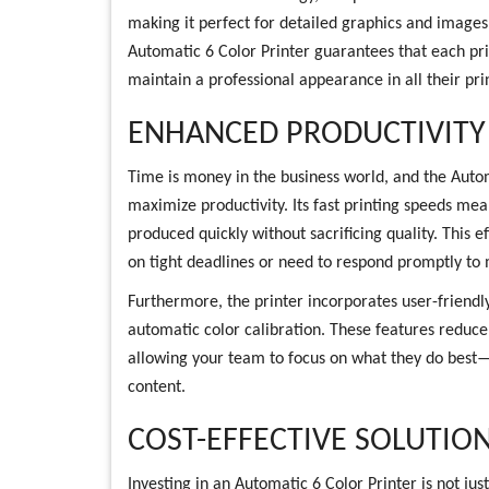
making it perfect for detailed graphics and images
Automatic 6 Color Printer guarantees that each prin
maintain a professional appearance in all their pri
ENHANCED PRODUCTIVITY
Time is money in the business world, and the Autom
maximize productivity. Its fast printing speeds me
produced quickly without sacrificing quality. This ef
on tight deadlines or need to respond promptly t
Furthermore, the printer incorporates user-friendly
automatic color calibration. These features reduce
allowing your team to focus on what they do best
content.
COST-EFFECTIVE SOLUTIO
Investing in an Automatic 6 Color Printer is not just 