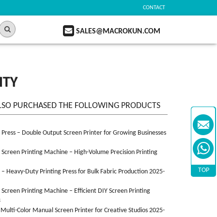
CONTACT
SALES@MACROKUN.COM
ITY
LSO PURCHASED THE FOLLOWING PRODUCTS
n Press – Double Output Screen Printer for Growing Businesses
n Screen Printing Machine – High-Volume Precision Printing
TOP
n – Heavy-Duty Printing Press for Bulk Fabric Production 2025-
n Screen Printing Machine – Efficient DIY Screen Printing
3
 Multi-Color Manual Screen Printer for Creative Studios 2025-