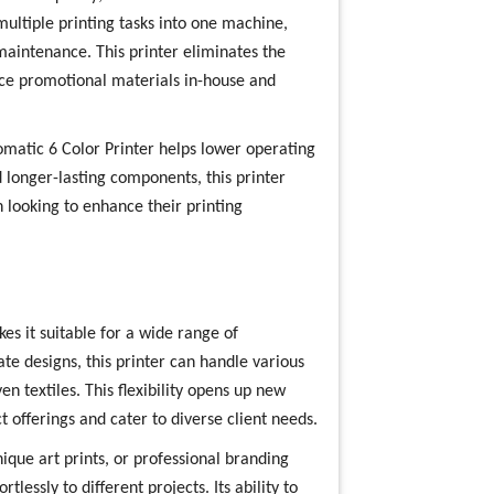
 multiple printing tasks into one machine,
aintenance. This printer eliminates the
uce promotional materials in-house and
tomatic 6 Color Printer helps lower operating
 longer-lasting components, this printer
 looking to enhance their printing
es it suitable for a wide range of
ate designs, this printer can handle various
n textiles. This flexibility opens up new
t offerings and cater to diverse client needs.
ue art prints, or professional branding
tlessly to different projects. Its ability to