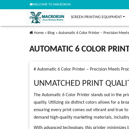
WELCOME TO MACROKUN
SCREEN PRINTING EQUIPMENT
Home
»
Blog
»
Automatic 6 Color Printer – Precision Meets
AUTOMATIC 6 COLOR PRINT
# Automatic 6 Color Printer – Precision Meets Prod
UNMATCHED PRINT QUALI
The Automatic 6 Color Printer stands out in the prin
quality. Utilizing six distinct colors allows for a 
ensuring every print comes out vibrant and true to li
demand high-quality marketing materials, including
With advanced technology, this printer minimizes 