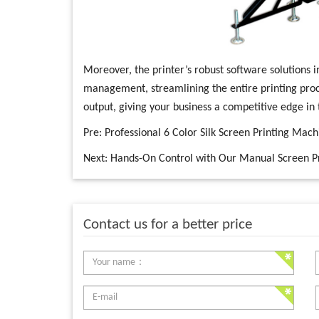
Moreover, the printer’s robust software solutions i
management, streamlining the entire printing pro
output, giving your business a competitive edge in
Pre:
Professional 6 Color Silk Screen Printing Mach
Next:
Hands-On Control with Our Manual Screen P
Contact us for a better price