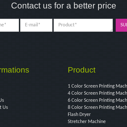
Contact us for a better price
SU
rmations
Product
1 Color Screen Printing Mac
4 Color Screen Printing Mac
Us
6 Color Screen Printing Mac
t Us
8 Color Screen Printing Mac
Flash Dryer
Stretcher Machine