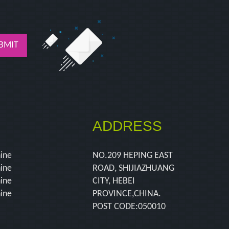
BMIT
ADDRESS
hine
NO.209 HEPING EAST
hine
ROAD, SHIJIAZHUANG
hine
CITY, HEBEI
hine
PROVINCE,CHINA.
POST CODE:050010