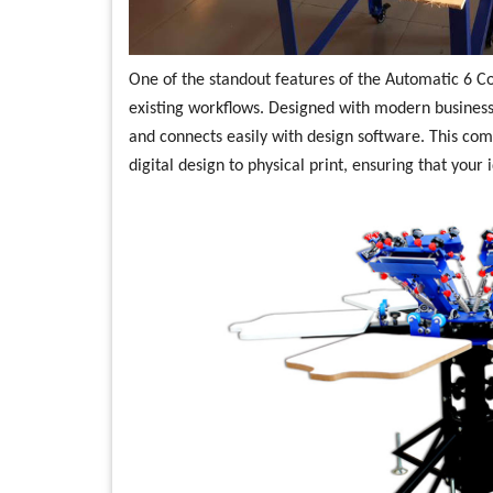
One of the standout features of the Automatic 6 Col
existing workflows. Designed with modern businesse
and connects easily with design software. This comp
digital design to physical print, ensuring that your 