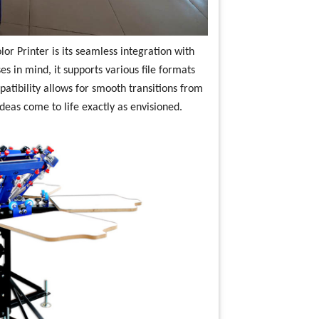
or Printer is its seamless integration with
s in mind, it supports various file formats
atibility allows for smooth transitions from
ideas come to life exactly as envisioned.