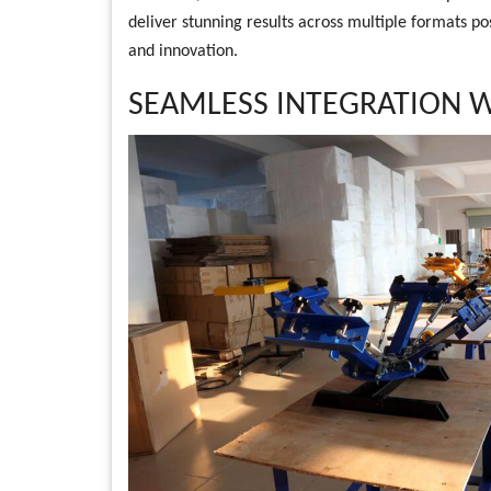
deliver stunning results across multiple formats pos
and innovation.
SEAMLESS INTEGRATION