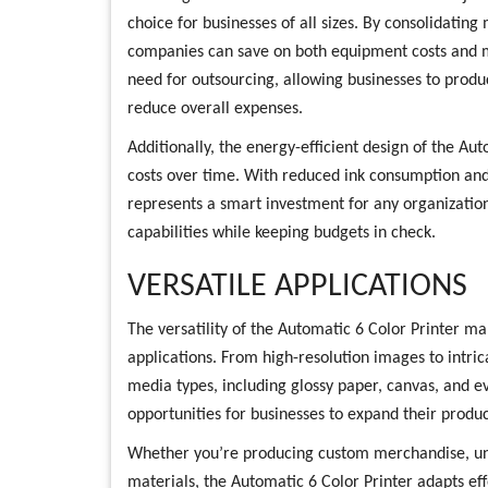
choice for businesses of all sizes. By consolidating
companies can save on both equipment costs and m
need for outsourcing, allowing businesses to prod
reduce overall expenses.
Additionally, the energy-efficient design of the Au
costs over time. With reduced ink consumption and
represents a smart investment for any organization
capabilities while keeping budgets in check.
VERSATILE APPLICATIONS
The versatility of the Automatic 6 Color Printer mak
applications. From high-resolution images to intric
media types, including glossy paper, canvas, and eve
opportunities for businesses to expand their produc
Whether you’re producing custom merchandise, uniq
materials, the Automatic 6 Color Printer adapts effor