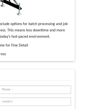
nclude options for batch processing and job
cess. This means less downtime and more
 today’s fast-paced environment.
ine for Fine Detail
ress