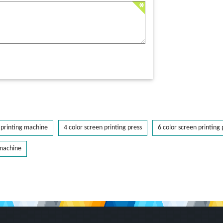
printing machine
4 color screen printing press
6 color screen printing 
 machine