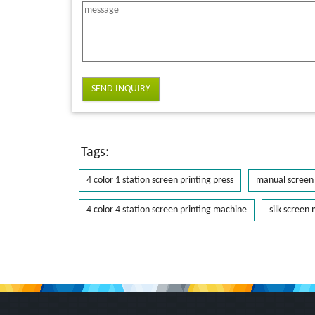
SEND INQUIRY
Tags:
4 color 1 station screen printing press
manual screen 
4 color 4 station screen printing machine
silk screen