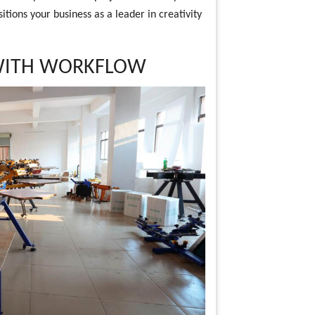
itions your business as a leader in creativity
 WITH WORKFLOW