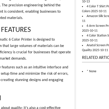
10-13
. The precision engineering behind the
4 Color T Shirt 
Colors 2025-10-11
t is consistent, enabling businesses to
Amazon Silk Scr
nted materials.
11
6 Arm Screen Pre
 FEATURES
2025-10-11
4 Color Station 
atic 6 Color Printer is designed to
2025-10-11
Anatol Screen Pr
an that large volumes of materials can be
Quality 2025-10-11
ficiency is crucial for businesses that operate
RELATED ARTI
o market demands.
 features such as an intuitive interface and
* None
 setup time and minimize the risk of errors,
—creating stunning designs and engaging
N
about quality; it’s also a cost-effective