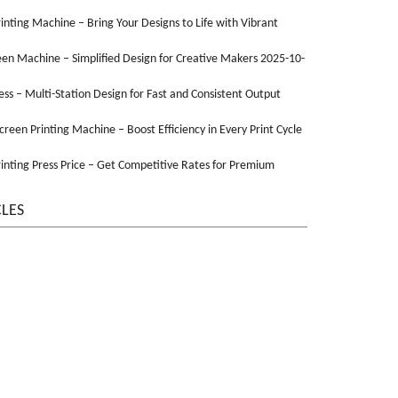
Printing Machine – Bring Your Designs to Life with Vibrant
een Machine – Simplified Design for Creative Makers 2025-10-
ss – Multi-Station Design for Fast and Consistent Output
Screen Printing Machine – Boost Efficiency in Every Print Cycle
inting Press Price – Get Competitive Rates for Premium
CLES