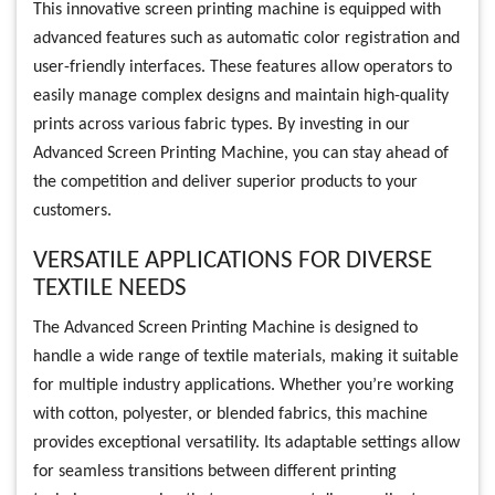
This innovative screen printing machine is equipped with
advanced features such as automatic color registration and
user-friendly interfaces. These features allow operators to
easily manage complex designs and maintain high-quality
prints across various fabric types. By investing in our
Advanced Screen Printing Machine, you can stay ahead of
the competition and deliver superior products to your
customers.
VERSATILE APPLICATIONS FOR DIVERSE
TEXTILE NEEDS
The Advanced Screen Printing Machine is designed to
handle a wide range of textile materials, making it suitable
for multiple industry applications. Whether you’re working
with cotton, polyester, or blended fabrics, this machine
provides exceptional versatility. Its adaptable settings allow
for seamless transitions between different printing