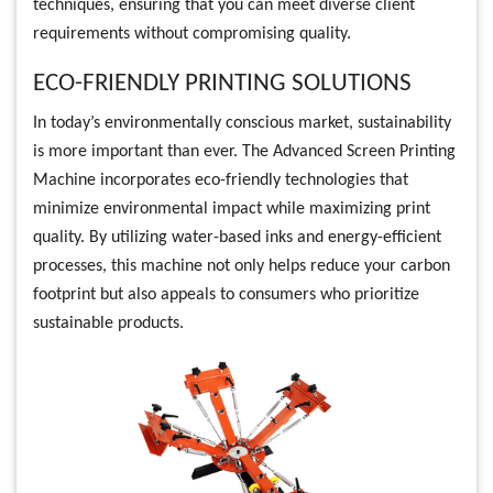
techniques, ensuring that you can meet diverse client
requirements without compromising quality.
ECO-FRIENDLY PRINTING SOLUTIONS
In today’s environmentally conscious market, sustainability
is more important than ever. The Advanced Screen Printing
Machine incorporates eco-friendly technologies that
minimize environmental impact while maximizing print
quality. By utilizing water-based inks and energy-efficient
processes, this machine not only helps reduce your carbon
footprint but also appeals to consumers who prioritize
sustainable products.