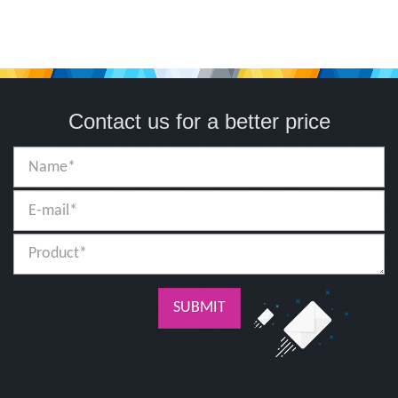
Contact us for a better price
SUBMIT