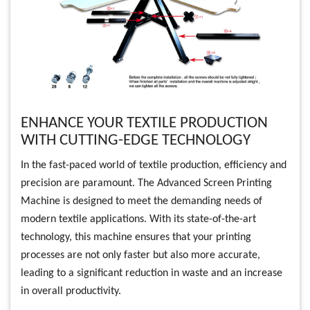
ENHANCE YOUR TEXTILE PRODUCTION
WITH CUTTING-EDGE TECHNOLOGY
In the fast-paced world of textile production, efficiency and
precision are paramount. The Advanced Screen Printing
Machine is designed to meet the demanding needs of
modern textile applications. With its state-of-the-art
technology, this machine ensures that your printing
processes are not only faster but also more accurate,
leading to a significant reduction in waste and an increase
in overall productivity.