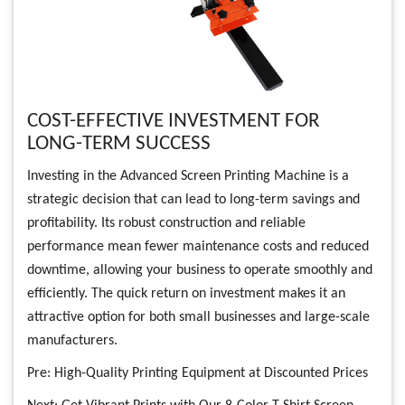
COST-EFFECTIVE INVESTMENT FOR
LONG-TERM SUCCESS
Investing in the Advanced Screen Printing Machine is a
strategic decision that can lead to long-term savings and
profitability. Its robust construction and reliable
performance mean fewer maintenance costs and reduced
downtime, allowing your business to operate smoothly and
efficiently. The quick return on investment makes it an
attractive option for both small businesses and large-scale
manufacturers.
Pre:
High-Quality Printing Equipment at Discounted Prices