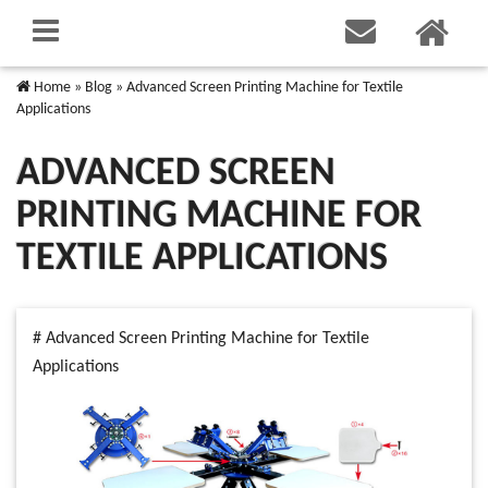
Home
»
Blog
»
Advanced Screen Printing Machine for Textile
Applications
ADVANCED SCREEN
PRINTING MACHINE FOR
TEXTILE APPLICATIONS
# Advanced Screen Printing Machine for Textile
Applications