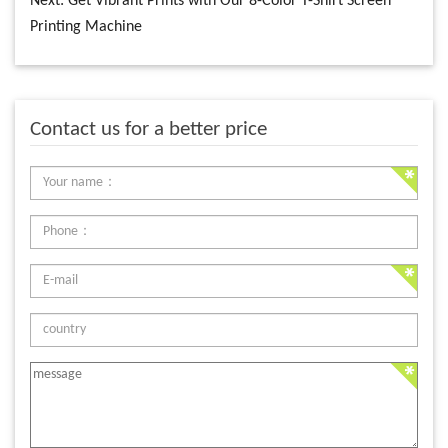
Next:
Get Vibrant Prints with Our 8-Color T-Shirt Screen
Printing Machine
Contact us for a better price