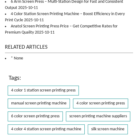
6 Arm Screen Press – Multi-Station Design for Fast and Consistent
Output 2025-10-11
4 Color Station Screen Printing Machine – Boost Efficiency in Every
Print Cycle 2025-10-11
Anatol Screen Printing Press Price – Get Competitive Rates for
Premium Quality 2025-10-11
RELATED ARTICLES
* None
Tags:
4 color 1 station screen printing press
manual screen printing machine
4 color screen printing press
6 color screen printing press
screen printing machine suppliers
4 color 4 station screen printing machine
silk screen machine