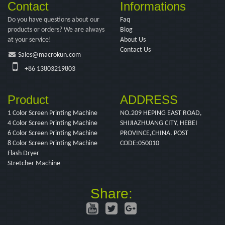
Contact
Informations
Do you have questions about our
Faq
products or orders? We are always
Blog
at your service!
About Us
Contact Us
Sales@macrokun.com
+86 13803219803
Product
ADDRESS
1 Color Screen Printing Machine
NO.209 HEPING EAST ROAD,
4 Color Screen Printing Machine
SHIJIAZHUANG CITY, HEBEI
6 Color Screen Printing Machine
PROVINCE,CHINA. POST
8 Color Screen Printing Machine
CODE:050010
Flash Dryer
Stretcher Machine
Share: