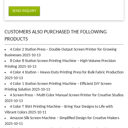
SEND INQUIRY
CUSTOMERS ALSO PURCHASED THE FOLLOWING
PRODUCTS
4 Color 2 Station Press – Double Output Screen Printer for Growing
Businesses 2025-10-13
8 Color 8 Station Screen Printing Machine – High-Volume Precision
Printing 2025-10-13
4 Color 4 Station – Heavy-Duty Printing Press for Bulk Fabric Production
2025-10-13
4 Color 1 Station Screen Printing Machine – Efficient DIY Screen
Printing Solution 2025-10-13
4 Screen Press – Multi-Color Manual Screen Printer for Creative Studios
2025-10-13
4 Color T Shirt Printing Machine – Bring Your Designs to Life with
Vibrant Colors 2025-10-11
Amazon Silk Screen Machine – Simplified Design for Creative Makers
2025-10-11