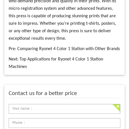
who demand precision and quality in their prints. With its
micro registration system and other advanced features,
this press is capable of producing stunning prints that are
sure to impress. Whether you’re printing t-shirts, posters,
or any other type of design, this press is sure to deliver
exceptional results every time.
Pre:
Comparing Ryonet 4 Color 1 Station with Other Brands
Next:
Top Applications for Ryonet 4 Color 1 Station
Machines
Contact us for a better price