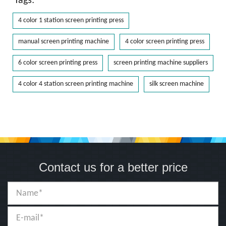
Tags:
4 color 1 station screen printing press
manual screen printing machine
4 color screen printing press
6 color screen printing press
screen printing machine suppliers
4 color 4 station screen printing machine
silk screen machine
Contact us for a better price