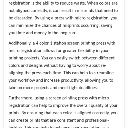
registration is the ability to reduce waste. When colors are
not aligned correctly, it can result in misprints that need to
be discarded. By using a press with micro registration, you
can minimize the chances of misprints occurring, saving
you time and money in the long run.
Additionally, a 4 color 1 station screen printing press with
micro registration allows for greater flexibility in your
printing projects. You can easily switch between different
colors and designs without having to worry about re-
aligning the press each time. This can help to streamline
your workflow and increase productivity, allowing you to
take on more projects and meet tight deadlines.
Furthermore, using a screen printing press with micro
registration can help to improve the overall quality of your
prints. By ensuring that each color is aligned correctly, you
can create prints that are consistent and professional-
looking. This can help to enhance your reputation as a