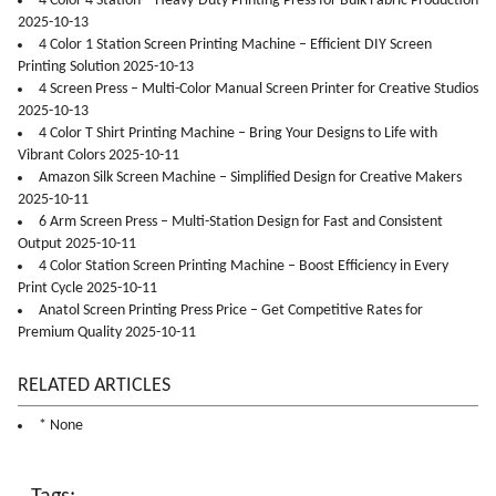
4 Color 4 Station – Heavy-Duty Printing Press for Bulk Fabric Production
2025-10-13
4 Color 1 Station Screen Printing Machine – Efficient DIY Screen
Printing Solution 2025-10-13
4 Screen Press – Multi-Color Manual Screen Printer for Creative Studios
2025-10-13
4 Color T Shirt Printing Machine – Bring Your Designs to Life with
Vibrant Colors 2025-10-11
Amazon Silk Screen Machine – Simplified Design for Creative Makers
2025-10-11
6 Arm Screen Press – Multi-Station Design for Fast and Consistent
Output 2025-10-11
4 Color Station Screen Printing Machine – Boost Efficiency in Every
Print Cycle 2025-10-11
Anatol Screen Printing Press Price – Get Competitive Rates for
Premium Quality 2025-10-11
RELATED ARTICLES
* None