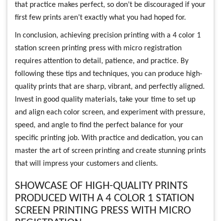
that practice makes perfect, so don’t be discouraged if your
first few prints aren’t exactly what you had hoped for.
In conclusion, achieving precision printing with a 4 color 1
station screen printing press with micro registration
requires attention to detail, patience, and practice. By
following these tips and techniques, you can produce high-
quality prints that are sharp, vibrant, and perfectly aligned.
Invest in good quality materials, take your time to set up
and align each color screen, and experiment with pressure,
speed, and angle to find the perfect balance for your
specific printing job. With practice and dedication, you can
master the art of screen printing and create stunning prints
that will impress your customers and clients.
SHOWCASE OF HIGH-QUALITY PRINTS
PRODUCED WITH A 4 COLOR 1 STATION
SCREEN PRINTING PRESS WITH MICRO