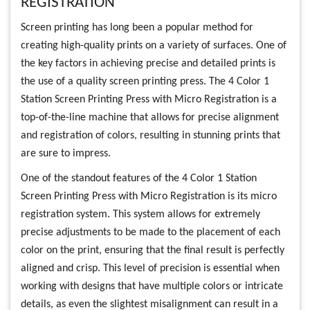
REGISTRATION
Screen printing has long been a popular method for
creating high-quality prints on a variety of surfaces. One of
the key factors in achieving precise and detailed prints is
the use of a quality screen printing press. The 4 Color 1
Station Screen Printing Press with Micro Registration is a
top-of-the-line machine that allows for precise alignment
and registration of colors, resulting in stunning prints that
are sure to impress.
One of the standout features of the 4 Color 1 Station
Screen Printing Press with Micro Registration is its micro
registration system. This system allows for extremely
precise adjustments to be made to the placement of each
color on the print, ensuring that the final result is perfectly
aligned and crisp. This level of precision is essential when
working with designs that have multiple colors or intricate
details, as even the slightest misalignment can result in a