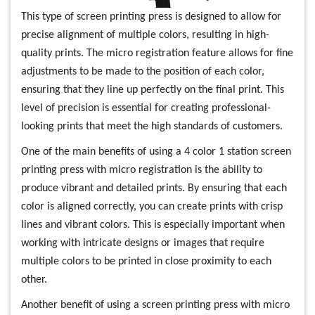
This type of screen printing press is designed to allow for
precise alignment of multiple colors, resulting in high-
quality prints. The micro registration feature allows for fine
adjustments to be made to the position of each color,
ensuring that they line up perfectly on the final print. This
level of precision is essential for creating professional-
looking prints that meet the high standards of customers.
One of the main benefits of using a 4 color 1 station screen
printing press with micro registration is the ability to
produce vibrant and detailed prints. By ensuring that each
color is aligned correctly, you can create prints with crisp
lines and vibrant colors. This is especially important when
working with intricate designs or images that require
multiple colors to be printed in close proximity to each
other.
Another benefit of using a screen printing press with micro