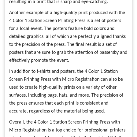
resulting in a print that is sharp and eye-catching.
Another example of a high-quality print produced with the
4 Color 1 Station Screen Printing Press is a set of posters
for a local event. The posters feature bold colors and
detailed graphics, all of which are perfectly aligned thanks
to the precision of the press. The final result is a set of
posters that are sure to grab the attention of passersby and
effectively promote the event.
In addition to t-shirts and posters, the 4 Color 1 Station
Screen Printing Press with Micro Registration can also be
used to create high-quality prints on a variety of other
surfaces, including bags, hats, and more. The precision of
the press ensures that each print is consistent and
accurate, regardless of the material being used.
Overall, the 4 Color 1 Station Screen Printing Press with
Micro Registration is a top choice for professional printers