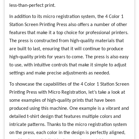
less-than-perfect print.
In addition to its micro registration system, the 4 Color 1
Station Screen Printing Press also offers a number of other
features that make it a top choice for professional printers.
The press is constructed from high-quality materials that
are built to last, ensuring that it will continue to produce
high-quality prints for years to come. The press is also easy
to use, with intuitive controls that make it simple to adjust
settings and make precise adjustments as needed.
To showcase the capabilities of the 4 Color 1 Station Screen
Printing Press with Micro Registration, let’s take a look at
some examples of high-quality prints that have been
produced using this machine. One example is a vibrant and
detailed t-shirt design that features multiple colors and
intricate patterns. Thanks to the micro registration system
on the press, each color in the design is perfectly aligned,