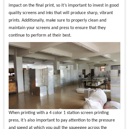
impact on the final print, so it’s important to invest in good
quality screens and inks that will produce sharp, vibrant
prints. Additionally, make sure to properly clean and
maintain your screens and press to ensure that they
continue to perform at their best.
When printing with a 4 color 1 station screen printing
press, it’s also important to pay attention to the pressure
and speed at which you pull the squeegee across the