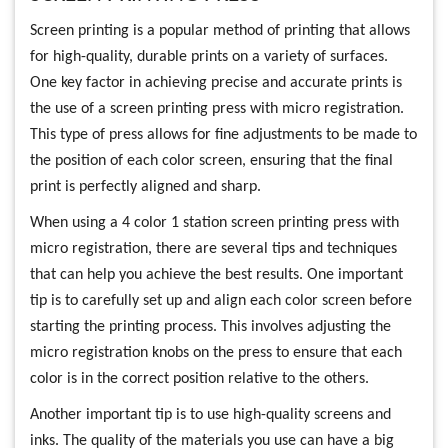
Screen printing is a popular method of printing that allows
for high-quality, durable prints on a variety of surfaces.
One key factor in achieving precise and accurate prints is
the use of a screen printing press with micro registration.
This type of press allows for fine adjustments to be made to
the position of each color screen, ensuring that the final
print is perfectly aligned and sharp.
When using a 4 color 1 station screen printing press with
micro registration, there are several tips and techniques
that can help you achieve the best results. One important
tip is to carefully set up and align each color screen before
starting the printing process. This involves adjusting the
micro registration knobs on the press to ensure that each
color is in the correct position relative to the others.
Another important tip is to use high-quality screens and
inks. The quality of the materials you use can have a big