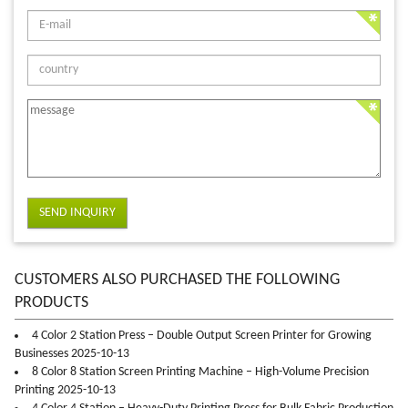
SEND INQUIRY
CUSTOMERS ALSO PURCHASED THE FOLLOWING
PRODUCTS
4 Color 2 Station Press – Double Output Screen Printer for Growing
Businesses 2025-10-13
8 Color 8 Station Screen Printing Machine – High-Volume Precision
Printing 2025-10-13