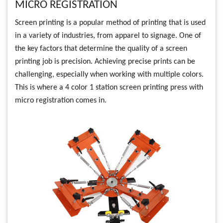
MICRO REGISTRATION
Screen printing is a popular method of printing that is used
in a variety of industries, from apparel to signage. One of
the key factors that determine the quality of a screen
printing job is precision. Achieving precise prints can be
challenging, especially when working with multiple colors.
This is where a 4 color 1 station screen printing press with
micro registration comes in.