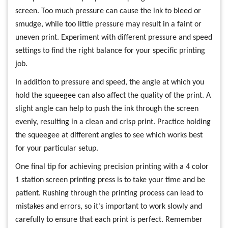
screen. Too much pressure can cause the ink to bleed or
smudge, while too little pressure may result in a faint or
uneven print. Experiment with different pressure and speed
settings to find the right balance for your specific printing
job.
In addition to pressure and speed, the angle at which you
hold the squeegee can also affect the quality of the print. A
slight angle can help to push the ink through the screen
evenly, resulting in a clean and crisp print. Practice holding
the squeegee at different angles to see which works best
for your particular setup.
One final tip for achieving precision printing with a 4 color
1 station screen printing press is to take your time and be
patient. Rushing through the printing process can lead to
mistakes and errors, so it’s important to work slowly and
carefully to ensure that each print is perfect. Remember