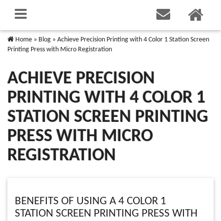
Home
»
Blog
»
Achieve Precision Printing with 4 Color 1 Station Screen
Printing Press with Micro Registration
ACHIEVE PRECISION
PRINTING WITH 4 COLOR 1
STATION SCREEN PRINTING
PRESS WITH MICRO
REGISTRATION
BENEFITS OF USING A 4 COLOR 1
STATION SCREEN PRINTING PRESS WITH