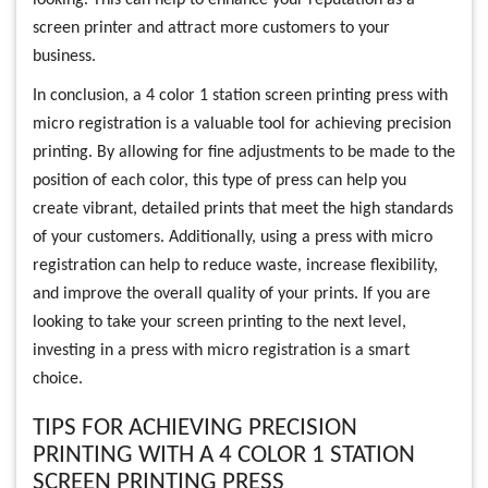
screen printer and attract more customers to your
business.
In conclusion, a 4 color 1 station screen printing press with
micro registration is a valuable tool for achieving precision
printing. By allowing for fine adjustments to be made to the
position of each color, this type of press can help you
create vibrant, detailed prints that meet the high standards
of your customers. Additionally, using a press with micro
registration can help to reduce waste, increase flexibility,
and improve the overall quality of your prints. If you are
looking to take your screen printing to the next level,
investing in a press with micro registration is a smart
choice.
TIPS FOR ACHIEVING PRECISION
PRINTING WITH A 4 COLOR 1 STATION
SCREEN PRINTING PRESS