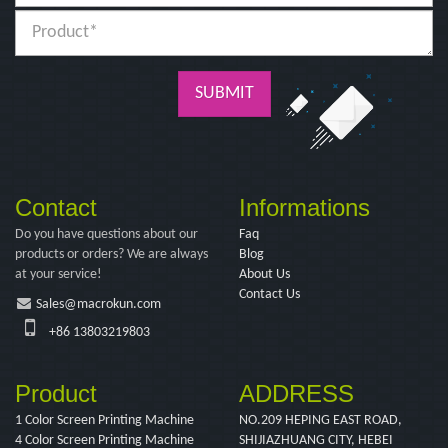
SUBMIT
Contact
Informations
Do you have questions about our
Faq
products or orders? We are always
Blog
at your service!
About Us
Contact Us
Sales@macrokun.com
+86 13803219803
Product
ADDRESS
1 Color Screen Printing Machine
NO.209 HEPING EAST ROAD,
4 Color Screen Printing Machine
SHIJIAZHUANG CITY, HEBEI