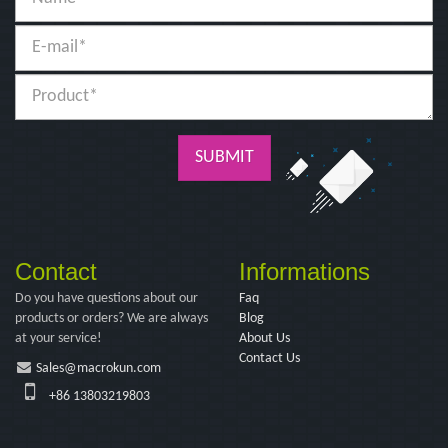
SUBMIT
Contact
Informations
Do you have questions about our
Faq
products or orders? We are always
Blog
at your service!
About Us
Contact Us
Sales@macrokun.com
+86 13803219803