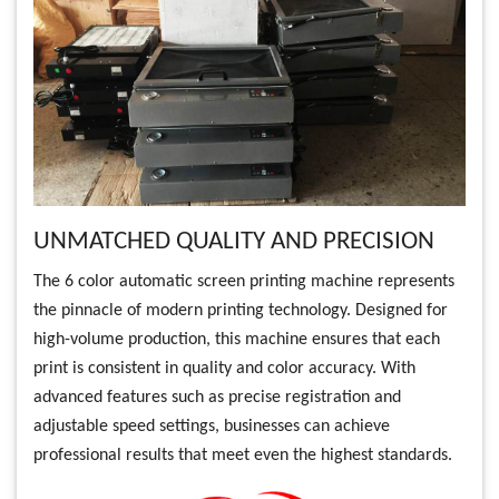
UNMATCHED QUALITY AND PRECISION
The 6 color automatic screen printing machine represents
the pinnacle of modern printing technology. Designed for
high-volume production, this machine ensures that each
print is consistent in quality and color accuracy. With
advanced features such as precise registration and
adjustable speed settings, businesses can achieve
professional results that meet even the highest standards.