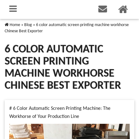
Home
»
Blog
»
6 color automatic screen printing machine workhorse
Chinese Best Exporter
6 COLOR AUTOMATIC
SCREEN PRINTING
MACHINE WORKHORSE
CHINESE BEST EXPORTER
# 6 Color Automatic Screen Printing Machine: The
Workhorse of Your Production Line