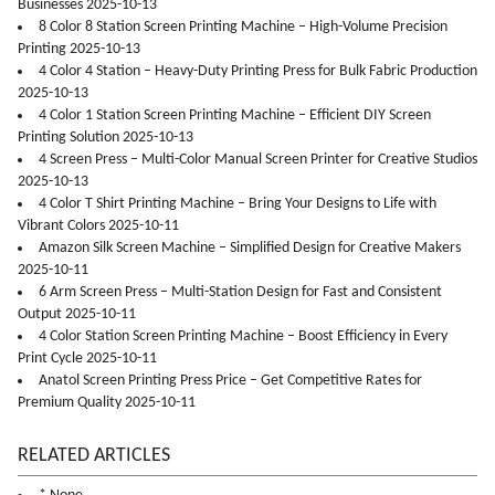
Businesses 2025-10-13
8 Color 8 Station Screen Printing Machine – High-Volume Precision
Printing 2025-10-13
4 Color 4 Station – Heavy-Duty Printing Press for Bulk Fabric Production
2025-10-13
4 Color 1 Station Screen Printing Machine – Efficient DIY Screen
Printing Solution 2025-10-13
4 Screen Press – Multi-Color Manual Screen Printer for Creative Studios
2025-10-13
4 Color T Shirt Printing Machine – Bring Your Designs to Life with
Vibrant Colors 2025-10-11
Amazon Silk Screen Machine – Simplified Design for Creative Makers
2025-10-11
6 Arm Screen Press – Multi-Station Design for Fast and Consistent
Output 2025-10-11
4 Color Station Screen Printing Machine – Boost Efficiency in Every
Print Cycle 2025-10-11
Anatol Screen Printing Press Price – Get Competitive Rates for
Premium Quality 2025-10-11
RELATED ARTICLES