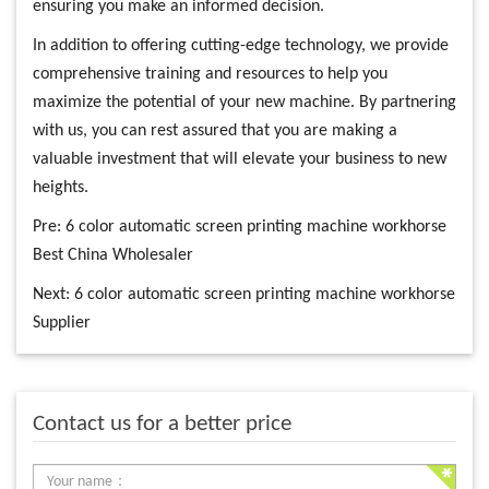
ensuring you make an informed decision.
In addition to offering cutting-edge technology, we provide
comprehensive training and resources to help you
maximize the potential of your new machine. By partnering
with us, you can rest assured that you are making a
valuable investment that will elevate your business to new
heights.
Pre:
6 color automatic screen printing machine workhorse
Best China Wholesaler
Next:
6 color automatic screen printing machine workhorse
Supplier
Contact us for a better price