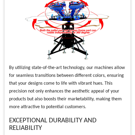
By utilizing state-of-the-art technology, our machines allow
for seamless transitions between different colors, ensuring
that your designs come to life with vibrant hues. This
precision not only enhances the aesthetic appeal of your
products but also boosts their marketability, making them
more attractive to potential customers.
EXCEPTIONAL DURABILITY AND
RELIABILITY