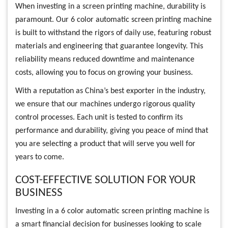
When investing in a screen printing machine, durability is
paramount. Our 6 color automatic screen printing machine
is built to withstand the rigors of daily use, featuring robust
materials and engineering that guarantee longevity. This
reliability means reduced downtime and maintenance
costs, allowing you to focus on growing your business.
With a reputation as China’s best exporter in the industry,
we ensure that our machines undergo rigorous quality
control processes. Each unit is tested to confirm its
performance and durability, giving you peace of mind that
you are selecting a product that will serve you well for
years to come.
COST-EFFECTIVE SOLUTION FOR YOUR
BUSINESS
Investing in a 6 color automatic screen printing machine is
a smart financial decision for businesses looking to scale