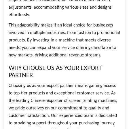
adjustments, accommodating various sizes and designs
effortlessly.
This adaptability makes it an ideal choice for businesses
involved in multiple industries, from fashion to promotional
products. By investing in a machine that meets diverse
needs, you can expand your service offerings and tap into
new markets, driving additional revenue streams.
WHY CHOOSE US AS YOUR EXPORT
PARTNER
Choosing us as your export partner means gaining access
to top-tier products and exceptional customer service. As
the leading Chinese exporter of screen printing machines,
we pride ourselves on our commitment to quality and
customer satisfaction. Our experienced team is dedicated
to providing support throughout your purchasing journey,