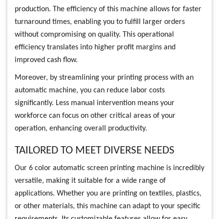
production. The efficiency of this machine allows for faster
turnaround times, enabling you to fulfill larger orders
without compromising on quality. This operational
efficiency translates into higher profit margins and
improved cash flow.
Moreover, by streamlining your printing process with an
automatic machine, you can reduce labor costs
significantly. Less manual intervention means your
workforce can focus on other critical areas of your
operation, enhancing overall productivity.
TAILORED TO MEET DIVERSE NEEDS
Our 6 color automatic screen printing machine is incredibly
versatile, making it suitable for a wide range of
applications. Whether you are printing on textiles, plastics,
or other materials, this machine can adapt to your specific
requirements. Its customizable features allow for easy