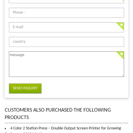
SEND INQUIRY
CUSTOMERS ALSO PURCHASED THE FOLLOWING
PRODUCTS
4 Color 2 Station Press – Double Output Screen Printer for Growing