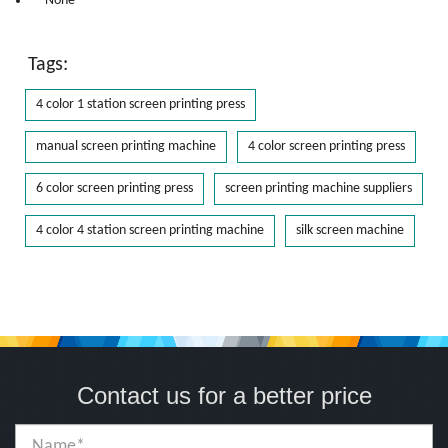
* None
Tags:
4 color 1 station screen printing press
manual screen printing machine
4 color screen printing press
6 color screen printing press
screen printing machine suppliers
4 color 4 station screen printing machine
silk screen machine
Contact us for a better price