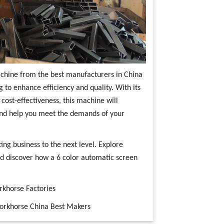
machine from the best manufacturers in China
g to enhance efficiency and quality. With its
 cost-effectiveness, this machine will
and help you meet the demands of your
ing business to the next level. Explore
d discover how a 6 color automatic screen
rkhorse Factories
workhorse China Best Makers