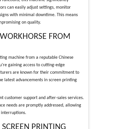
functions, this machine significantly
ors can easily adjust settings, monitor
esigns with minimal downtime. This means
ompromising on quality.
A WORKHORSE FROM
nting machine from a reputable Chinese
u’re gaining access to cutting-edge
cturers are known for their commitment to
he latest advancements in screen printing
t customer support and after-sales services.
ance needs are promptly addressed, allowing
interruptions.
 SCREEN PRINTING