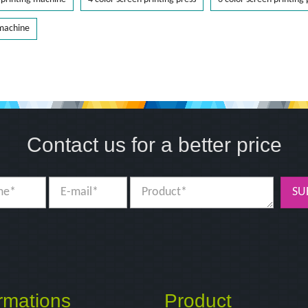
 machine
Contact us for a better price
SU
rmations
Product