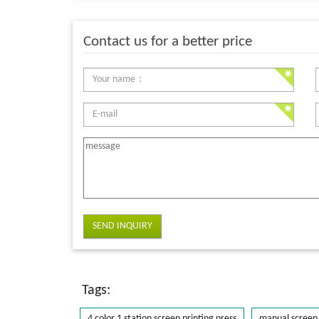
Contact us for a better price
SEND INQUIRY
Tags:
4 color 1 station screen printing press
manual screen 