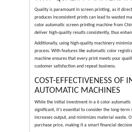
Quality is paramount in screen printing, as it direc
produces inconsistent prints can lead to wasted ma
color automatic screen printing machine from Chin
deliver high-quality results consistently, thus enha
Additionally, using high-quality machinery minimize
process. With features like automatic color registra
machine ensures that every print meets your qualit
customer satisfaction and repeat business.
COST-EFFECTIVENESS OF I
AUTOMATIC MACHINES
While the initial investment in a 6 color automat
significant, it’s essential to consider the long-ter
increases output, and minimizes material waste. Ov
purchase price, making it a smart financial decision 