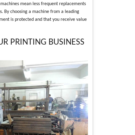
ese machines mean less frequent replacements
ess. By choosing a machine from a leading
ment is protected and that you receive value
UR PRINTING BUSINESS