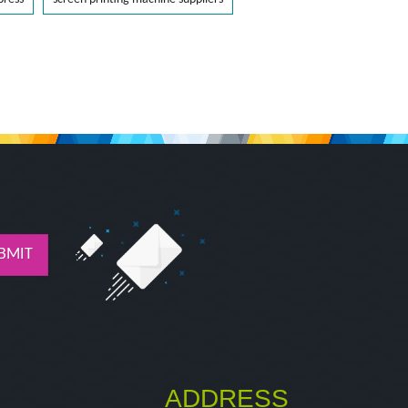
BMIT
ADDRESS