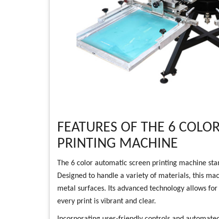
FEATURES OF THE 6 COLO
PRINTING MACHINE
The 6 color automatic screen printing machine stands
Designed to handle a variety of materials, this mach
metal surfaces. Its advanced technology allows for 
every print is vibrant and clear.