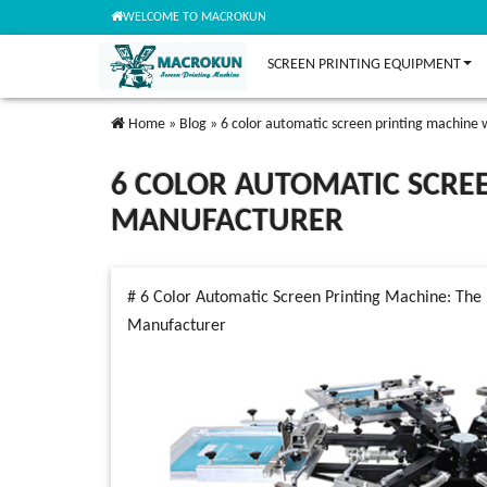
WELCOME TO MACROKUN
SCREEN PRINTING EQUIPMENT
Home
»
Blog
»
6 color automatic screen printing machine
6 COLOR AUTOMATIC SCRE
MANUFACTURER
# 6 Color Automatic Screen Printing Machine: The 
Manufacturer