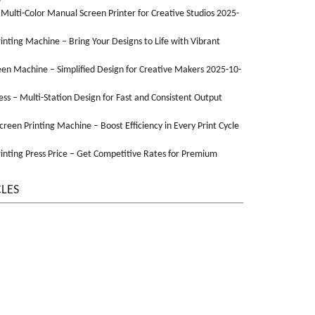
 Multi-Color Manual Screen Printer for Creative Studios 2025-
Printing Machine – Bring Your Designs to Life with Vibrant
een Machine – Simplified Design for Creative Makers 2025-10-
ss – Multi-Station Design for Fast and Consistent Output
Screen Printing Machine – Boost Efficiency in Every Print Cycle
inting Press Price – Get Competitive Rates for Premium
CLES