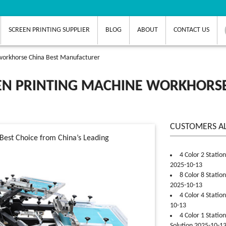
SCREEN PRINTING SUPPLIER
BLOG
ABOUT
CONTACT US
 workhorse China Best Manufacturer
EN PRINTING MACHINE WORKHORSE
CUSTOMERS A
Best Choice from China’s Leading
4 Color 2 Statio
2025-10-13
8 Color 8 Statio
2025-10-13
4 Color 4 Statio
10-13
4 Color 1 Statio
Solution 2025-10-1