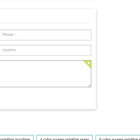
printing machine
4 color screen printing press
6 color screen printing 