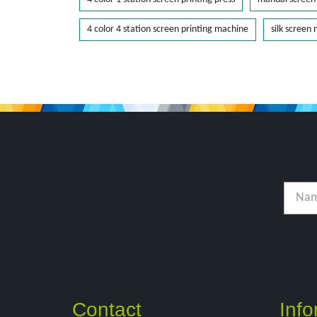
4 color 4 station screen printing machine
silk screen
Contact
Info