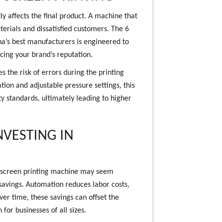
tly affects the final product. A machine that
terials and dissatisfied customers. The 6
a’s best manufacturers is engineered to
ncing your brand’s reputation.
s the risk of errors during the printing
tion and adjustable pressure settings, this
y standards, ultimately leading to higher
NVESTING IN
ic screen printing machine may seem
m savings. Automation reduces labor costs,
er time, these savings can offset the
for businesses of all sizes.