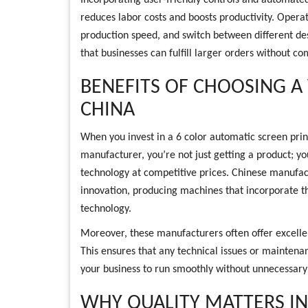
Incorporating user-friendly controls and automated 
reduces labor costs and boosts productivity. Operat
production speed, and switch between different d
that businesses can fulfill larger orders without c
BENEFITS OF CHOOSING 
CHINA
When you invest in a 6 color automatic screen pri
manufacturer, you’re not just getting a product; yo
technology at competitive prices. Chinese manufa
innovation, producing machines that incorporate t
technology.
Moreover, these manufacturers often offer excellen
This ensures that any technical issues or mainten
your business to run smoothly without unnecessary 
WHY QUALITY MATTERS IN