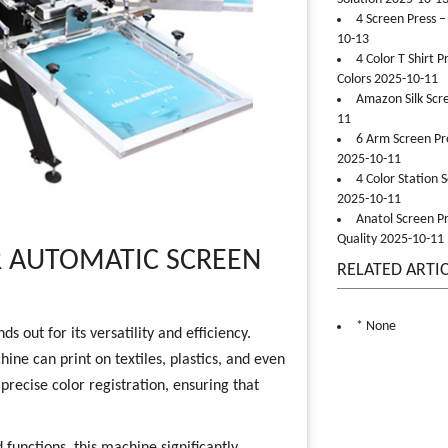
4 Screen Press –
10-13
4 Color T Shirt 
Colors 2025-10-11
Amazon Silk Scr
11
6 Arm Screen Pre
2025-10-11
4 Color Station 
2025-10-11
Anatol Screen Pr
Quality 2025-10-11
R AUTOMATIC SCREEN
RELATED ARTI
* None
 out for its versatility and efficiency.
ine can print on textiles, plastics, and even
precise color registration, ensuring that