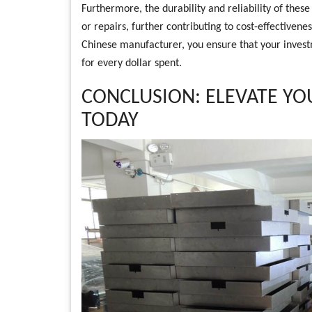
Furthermore, the durability and reliability of th
or repairs, further contributing to cost-effectiven
Chinese manufacturer, you ensure that your invest
for every dollar spent.
CONCLUSION: ELEVATE YO
TODAY