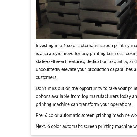
Investing in a 6 color automatic screen printing 
is a strategic move for any printing business lookin
state-of-the-art features, dedication to quality, and
undoubtedly elevate your production capabilities 
customers.
Don’t miss out on the opportunity to take your print
options available from top manufacturers today an
printing machine can transform your operations.
Pre:
6 color automatic screen printing machine wo
Next:
6 color automatic screen printing machine 