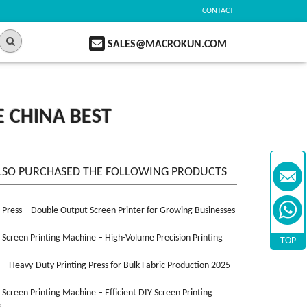
CONTACT
SALES@MACROKUN.COM
 CHINA BEST
LSO PURCHASED THE FOLLOWING PRODUCTS
n Press – Double Output Screen Printer for Growing Businesses
n Screen Printing Machine – High-Volume Precision Printing
TOP
n – Heavy-Duty Printing Press for Bulk Fabric Production 2025-
n Screen Printing Machine – Efficient DIY Screen Printing
3