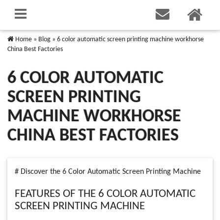
Home
»
Blog
»
6 color automatic screen printing machine workhorse
China Best Factories
6 COLOR AUTOMATIC
SCREEN PRINTING
MACHINE WORKHORSE
CHINA BEST FACTORIES
# Discover the 6 Color Automatic Screen Printing Machine
FEATURES OF THE 6 COLOR AUTOMATIC
SCREEN PRINTING MACHINE