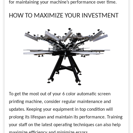
for maintaining your machine’s performance over time.
HOW TO MAXIMIZE YOUR INVESTMENT
To get the most out of your 6 color automatic screen
printing machine, consider regular maintenance and
updates. Keeping your equipment in top condition will
prolong its lifespan and maintain its performance. Training
your staff on the latest operating techniques can also help
maximize efficiency and minimize errors.