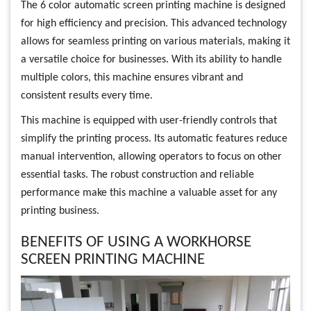
The 6 color automatic screen printing machine is designed
for high efficiency and precision. This advanced technology
allows for seamless printing on various materials, making it
a versatile choice for businesses. With its ability to handle
multiple colors, this machine ensures vibrant and
consistent results every time.
This machine is equipped with user-friendly controls that
simplify the printing process. Its automatic features reduce
manual intervention, allowing operators to focus on other
essential tasks. The robust construction and reliable
performance make this machine a valuable asset for any
printing business.
BENEFITS OF USING A WORKHORSE
SCREEN PRINTING MACHINE