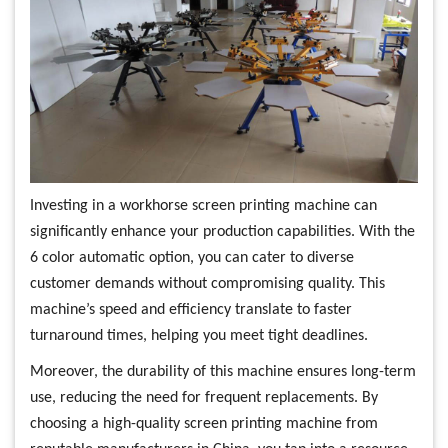
Investing in a workhorse screen printing machine can
significantly enhance your production capabilities. With the
6 color automatic option, you can cater to diverse
customer demands without compromising quality. This
machine’s speed and efficiency translate to faster
turnaround times, helping you meet tight deadlines.
Moreover, the durability of this machine ensures long-term
use, reducing the need for frequent replacements. By
choosing a high-quality screen printing machine from