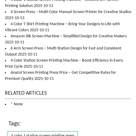
Printing Solution 2025-10-13
4 Screen Press – Multi-Color Manual Screen Printer for Creative Studios
2025-10-13
4 Color T Shirt Printing Machine – Bring Your Designs to Life with
Vibrant Colors 2025-10-11
Amazon Silk Screen Machine – Simplified Design for Creative Makers
2025-10-11
6 Arm Screen Press – Multi-Station Design for Fast and Consistent
Output 2025-10-11
4 Color Station Screen Printing Machine – Boost Efficiency in Every
Print Cycle 2025-10-11
Anatol Screen Printing Press Price – Get Competitive Rates for
Premium Quality 2025-10-11
RELATED ARTICLES
* None
Tags:
4 color 1 station screen printing press