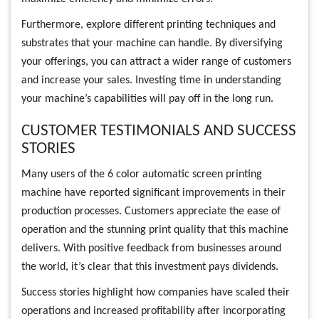
Furthermore, explore different printing techniques and
substrates that your machine can handle. By diversifying
your offerings, you can attract a wider range of customers
and increase your sales. Investing time in understanding
your machine’s capabilities will pay off in the long run.
CUSTOMER TESTIMONIALS AND SUCCESS
STORIES
Many users of the 6 color automatic screen printing
machine have reported significant improvements in their
production processes. Customers appreciate the ease of
operation and the stunning print quality that this machine
delivers. With positive feedback from businesses around
the world, it’s clear that this investment pays dividends.
Success stories highlight how companies have scaled their
operations and increased profitability after incorporating