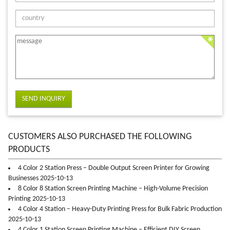
SEND INQUIRY
CUSTOMERS ALSO PURCHASED THE FOLLOWING
PRODUCTS
4 Color 2 Station Press – Double Output Screen Printer for Growing
Businesses 2025-10-13
8 Color 8 Station Screen Printing Machine – High-Volume Precision
Printing 2025-10-13
4 Color 4 Station – Heavy-Duty Printing Press for Bulk Fabric Production
2025-10-13
4 Color 1 Station Screen Printing Machine – Efficient DIY Screen