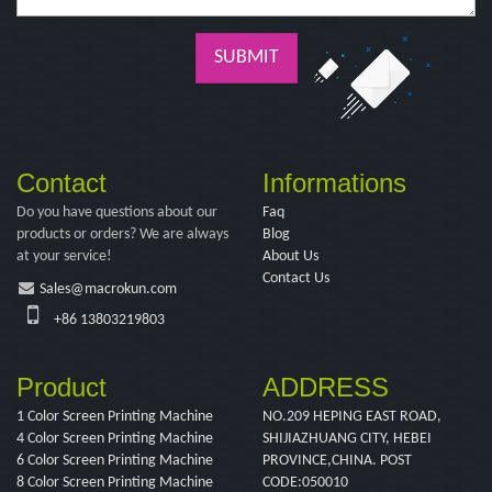
SUBMIT
Contact
Informations
Do you have questions about our
Faq
products or orders? We are always
Blog
at your service!
About Us
Contact Us
Sales@macrokun.com
+86 13803219803
Product
ADDRESS
1 Color Screen Printing Machine
NO.209 HEPING EAST ROAD,
4 Color Screen Printing Machine
SHIJIAZHUANG CITY, HEBEI
6 Color Screen Printing Machine
PROVINCE,CHINA. POST
8 Color Screen Printing Machine
CODE:050010