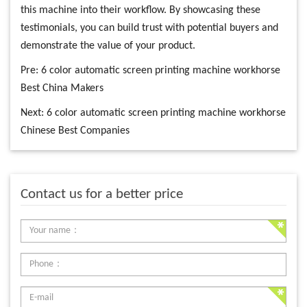
this machine into their workflow. By showcasing these
testimonials, you can build trust with potential buyers and
demonstrate the value of your product.
Pre:
6 color automatic screen printing machine workhorse
Best China Makers
Next:
6 color automatic screen printing machine workhorse
Chinese Best Companies
Contact us for a better price