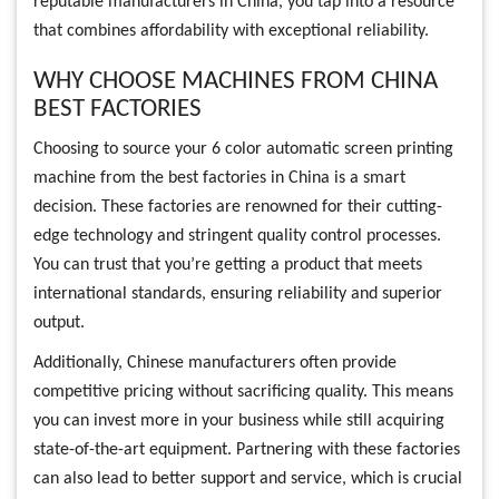
reputable manufacturers in China, you tap into a resource
that combines affordability with exceptional reliability.
WHY CHOOSE MACHINES FROM CHINA
BEST FACTORIES
Choosing to source your 6 color automatic screen printing
machine from the best factories in China is a smart
decision. These factories are renowned for their cutting-
edge technology and stringent quality control processes.
You can trust that you’re getting a product that meets
international standards, ensuring reliability and superior
output.
Additionally, Chinese manufacturers often provide
competitive pricing without sacrificing quality. This means
you can invest more in your business while still acquiring
state-of-the-art equipment. Partnering with these factories
can also lead to better support and service, which is crucial