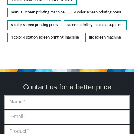
manual screen printing machine
4 color screen printing press
6 color screen printing press
screen printing machine suppliers
4 color 4 station screen printing machine
silk screen machine
Contact us for a better price