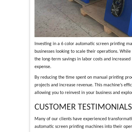
Investing in a 6 color automatic screen printing mac
businesses looking to scale their operations. While
the long-term savings in labor costs and increased p
expense.
By reducing the time spent on manual printing pro
projects and increase revenue. This machine’s effic
allowing you to reinvest in your business and expl
CUSTOMER TESTIMONIALS 
Many of our clients have experienced transformativ
automatic screen printing machines into their ope