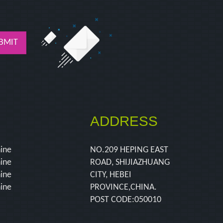
BMIT
ADDRESS
hine
NO.209 HEPING EAST
hine
ROAD, SHIJIAZHUANG
hine
CITY, HEBEI
hine
PROVINCE,CHINA.
POST CODE:050010