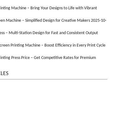
Printing Machine – Bring Your Designs to Life with Vibrant
een Machine – Simplified Design for Creative Makers 2025-10-
ss – Multi-Station Design for Fast and Consistent Output
Screen Printing Machine – Boost Efficiency in Every Print Cycle
inting Press Price – Get Competitive Rates for Premium
CLES