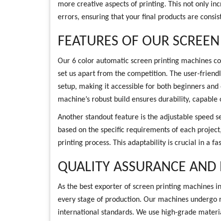
more creative aspects of printing. This not only i
errors, ensuring that your final products are consis
FEATURES OF OUR SCREEN
Our 6 color automatic screen printing machines co
set us apart from the competition. The user-friendl
setup, making it accessible for both beginners and 
machine’s robust build ensures durability, capable o
Another standout feature is the adjustable speed s
based on the specific requirements of each project, 
printing process. This adaptability is crucial in a
QUALITY ASSURANCE AND
As the best exporter of screen printing machines in
every stage of production. Our machines undergo r
international standards. We use high-grade mater