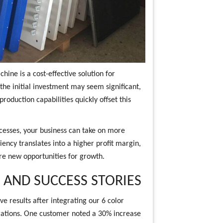
hine is a cost-effective solution for
 the initial investment may seem significant,
roduction capabilities quickly offset this
cesses, your business can take on more
iency translates into a higher profit margin,
ore new opportunities for growth.
AND SUCCESS STORIES
e results after integrating our 6 color
rations. One customer noted a 30% increase