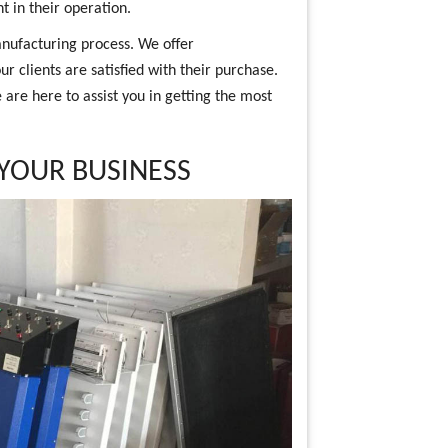
t in their operation.
nufacturing process. We offer
r clients are satisfied with their purchase.
are here to assist you in getting the most
 YOUR BUSINESS