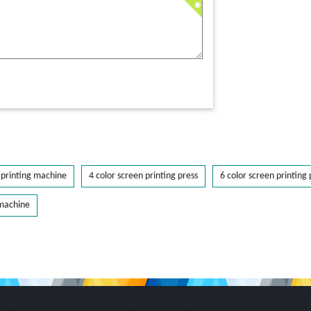
printing machine
4 color screen printing press
6 color screen printing 
 machine