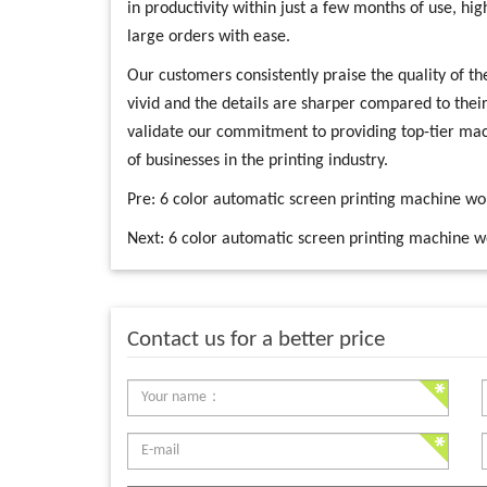
in productivity within just a few months of use, hig
large orders with ease.
Our customers consistently praise the quality of the
vivid and the details are sharper compared to thei
validate our commitment to providing top-tier mac
of businesses in the printing industry.
Pre:
6 color automatic screen printing machine w
Next:
6 color automatic screen printing machine w
Contact us for a better price