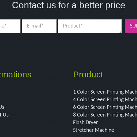
Contact us for a better price
SU
rmations
Product
1 Color Screen Printing Mac
4 Color Screen Printing Mac
Us
6 Color Screen Printing Mac
t Us
8 Color Screen Printing Mac
Flash Dryer
Stretcher Machine