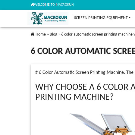
WELCOME TO MACROKUN
SCREEN PRINTING EQUIPMENT
Home
»
Blog
»
6 color automatic screen printing machine 
6 COLOR AUTOMATIC SCRE
# 6 Color Automatic Screen Printing Machine: Th
WHY CHOOSE A 6 COLOR 
PRINTING MACHINE?