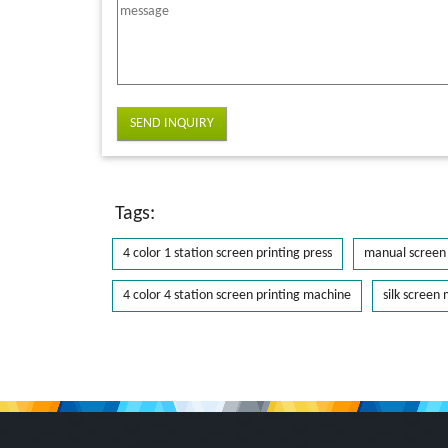
SEND INQUIRY
Tags:
4 color 1 station screen printing press
manual screen 
4 color 4 station screen printing machine
silk screen