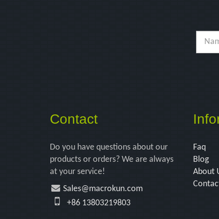
Contact
Info
Do you have questions about our
Faq
products or orders? We are always
Blog
at your service!
About 
Contac
Sales@macrokun.com
+86 13803219803