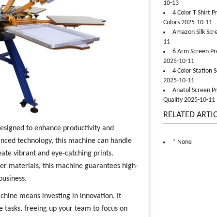
10-13
4 Color T Shirt 
Colors 2025-10-11
Amazon Silk Scr
11
6 Arm Screen Pre
2025-10-11
4 Color Station 
2025-10-11
Anatol Screen Pr
Quality 2025-10-11
RELATED ARTI
designed to enhance productivity and
vanced technology, this machine can handle
* None
eate vibrant and eye-catching prints.
ther materials, this machine guarantees high-
business.
chine means investing in innovation. It
 tasks, freeing up your team to focus on