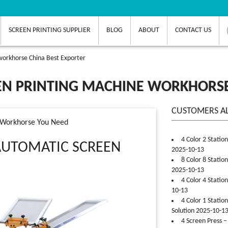
SCREEN PRINTING SUPPLIER
BLOG
ABOUT
CONTACT US
workhorse China Best Exporter
EN PRINTING MACHINE WORKHORSE
CUSTOMERS A
e Workhorse You Need
4 Color 2 Statio
AUTOMATIC SCREEN
2025-10-13
8 Color 8 Statio
2025-10-13
4 Color 4 Statio
10-13
4 Color 1 Statio
Solution 2025-10-1
4 Screen Press –