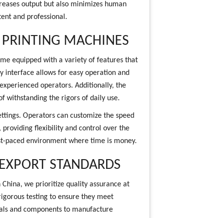
ncreases output but also minimizes human
tent and professional.
 PRINTING MACHINES
me equipped with a variety of features that
y interface allows for easy operation and
experienced operators. Additionally, the
f withstanding the rigors of daily use.
ettings. Operators can customize the speed
providing flexibility and control over the
 fast-paced environment where time is money.
 EXPORT STANDARDS
 China, we prioritize quality assurance at
igorous testing to ensure they meet
ials and components to manufacture