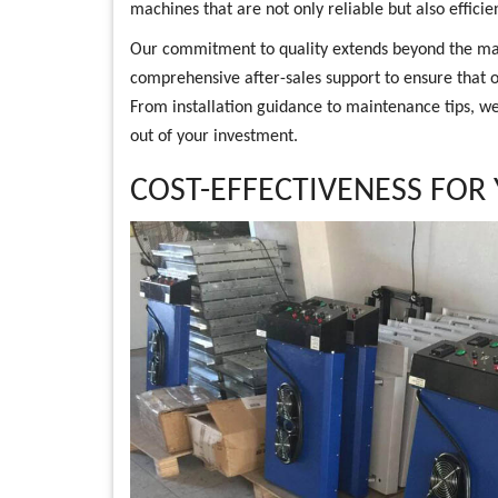
machines that are not only reliable but also efficien
Our commitment to quality extends beyond the ma
comprehensive after-sales support to ensure that ou
From installation guidance to maintenance tips, we 
out of your investment.
COST-EFFECTIVENESS FOR