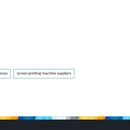
press
screen printing machine suppliers