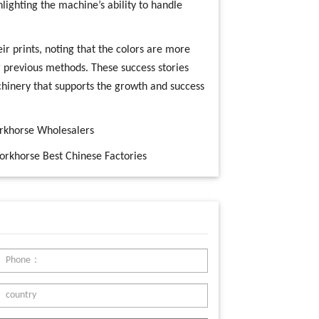
hlighting the machine’s ability to handle
ir prints, noting that the colors are more
r previous methods. These success stories
hinery that supports the growth and success
orkhorse Wholesalers
orkhorse Best Chinese Factories