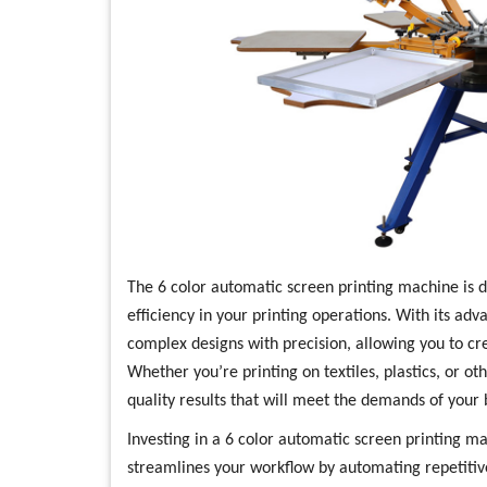
The 6 color automatic screen printing machine is 
efficiency in your printing operations. With its ad
complex designs with precision, allowing you to cr
Whether you’re printing on textiles, plastics, or o
quality results that will meet the demands of your 
Investing in a 6 color automatic screen printing ma
streamlines your workflow by automating repetitive