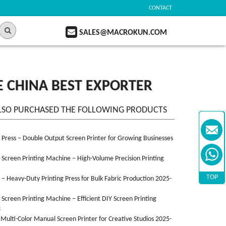
CONTACT
SALES@MACROKUN.COM
 CHINA BEST EXPORTER
LSO PURCHASED THE FOLLOWING PRODUCTS
n Press – Double Output Screen Printer for Growing Businesses
n Screen Printing Machine – High-Volume Precision Printing
TOP
n – Heavy-Duty Printing Press for Bulk Fabric Production 2025-
n Screen Printing Machine – Efficient DIY Screen Printing
3
 Multi-Color Manual Screen Printer for Creative Studios 2025-