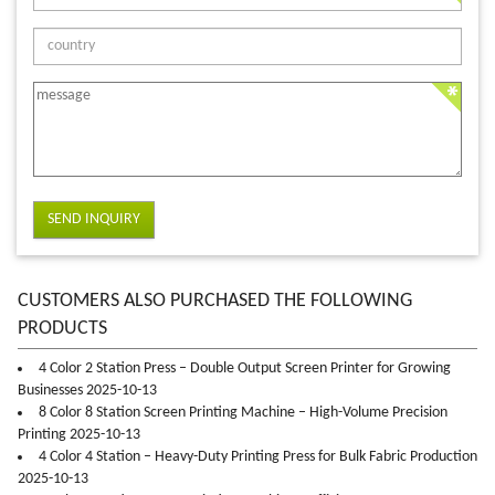
SEND INQUIRY
CUSTOMERS ALSO PURCHASED THE FOLLOWING
PRODUCTS
4 Color 2 Station Press – Double Output Screen Printer for Growing
Businesses 2025-10-13
8 Color 8 Station Screen Printing Machine – High-Volume Precision
Printing 2025-10-13
4 Color 4 Station – Heavy-Duty Printing Press for Bulk Fabric Production
2025-10-13