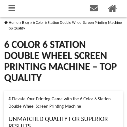
Home
»
Blog
»
6 Color 6 Station Double Wheel Screen Printing Machine
– Top Quality
6 COLOR 6 STATION
DOUBLE WHEEL SCREEN
PRINTING MACHINE – TOP
QUALITY
# Elevate Your Printing Game with the 6 Color 6 Station
Double Wheel Screen Printing Machine
UNMATCHED QUALITY FOR SUPERIOR
RESULTS