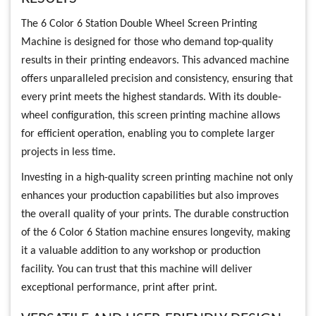
The 6 Color 6 Station Double Wheel Screen Printing
Machine is designed for those who demand top-quality
results in their printing endeavors. This advanced machine
offers unparalleled precision and consistency, ensuring that
every print meets the highest standards. With its double-
wheel configuration, this screen printing machine allows
for efficient operation, enabling you to complete larger
projects in less time.
Investing in a high-quality screen printing machine not only
enhances your production capabilities but also improves
the overall quality of your prints. The durable construction
of the 6 Color 6 Station machine ensures longevity, making
it a valuable addition to any workshop or production
facility. You can trust that this machine will deliver
exceptional performance, print after print.