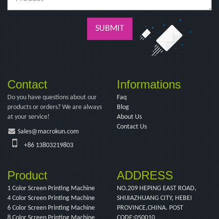
SUBMIT
Contact
Informations
Do you have questions about our
Faq
products or orders? We are always
Blog
at your service!
About Us
Contact Us
Sales@macrokun.com
+86 13803219803
Product
ADDRESS
1 Color Screen Printing Machine
NO.209 HEPING EAST ROAD,
4 Color Screen Printing Machine
SHIJIAZHUANG CITY, HEBEI
6 Color Screen Printing Machine
PROVINCE,CHINA. POST
8 Color Screen Printing Machine
CODE:050010