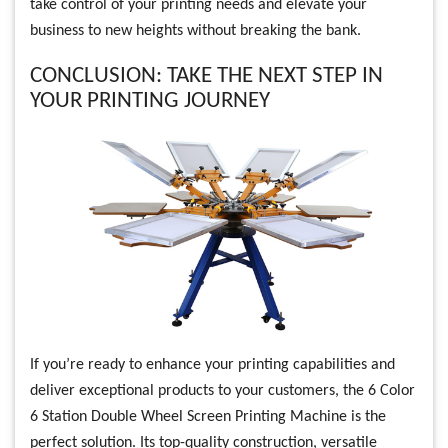
take control of your printing needs and elevate your
business to new heights without breaking the bank.
CONCLUSION: TAKE THE NEXT STEP IN
YOUR PRINTING JOURNEY
If you’re ready to enhance your printing capabilities and
deliver exceptional products to your customers, the 6 Color
6 Station Double Wheel Screen Printing Machine is the
perfect solution. Its top-quality construction, versatile