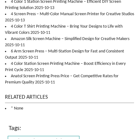
4 Color 1 Station Screen Printing Machine – Efficient DIY Screen
Printing Solution 2025-10-13
4 Screen Press – Multi-Color Manual Screen Printer for Creative Studios
2025-10-13
4 Color T Shirt Printing Machine – Bring Your Designs to Life with
Vibrant Colors 2025-10-11
Amazon Silk Screen Machine – Simplified Design for Creative Makers
2025-10-11
6 Arm Screen Press – Multi-Station Design for Fast and Consistent
Output 2025-10-11
4 Color Station Screen Printing Machine – Boost Efficiency in Every
Print Cycle 2025-10-11
Anatol Screen Printing Press Price – Get Competitive Rates for
Premium Quality 2025-10-11
RELATED ARTICLES
* None
Tags: