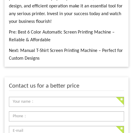
design, and efficient operation make it an essential tool for
any serious printer. Invest in your success today and watch
your business flourish!
Pre:
Best 6 Color Automatic Screen Printing Machine –
Reliable & Affordable
Next:
Manual T-Shirt Screen Printing Machine – Perfect for
Custom Designs
Contact us for a better price