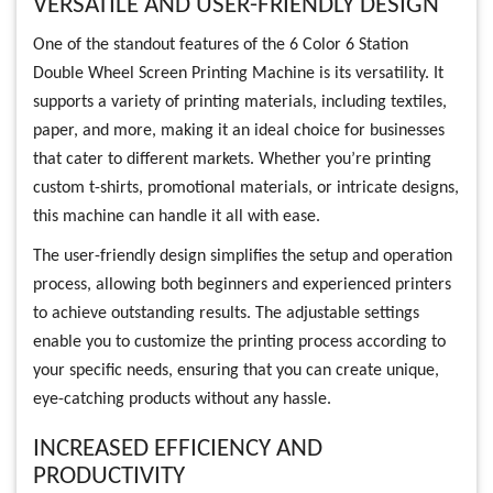
VERSATILE AND USER-FRIENDLY DESIGN
One of the standout features of the 6 Color 6 Station
Double Wheel Screen Printing Machine is its versatility. It
supports a variety of printing materials, including textiles,
paper, and more, making it an ideal choice for businesses
that cater to different markets. Whether you’re printing
custom t-shirts, promotional materials, or intricate designs,
this machine can handle it all with ease.
The user-friendly design simplifies the setup and operation
process, allowing both beginners and experienced printers
to achieve outstanding results. The adjustable settings
enable you to customize the printing process according to
your specific needs, ensuring that you can create unique,
eye-catching products without any hassle.
INCREASED EFFICIENCY AND
PRODUCTIVITY