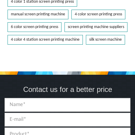
4 color 1 station screen printing press
manual screen printing machine
4 color screen printing press
6 color screen printing press
screen printing machine suppliers
4 color 4 station screen printing machine
silk screen machine
Contact us for a better price