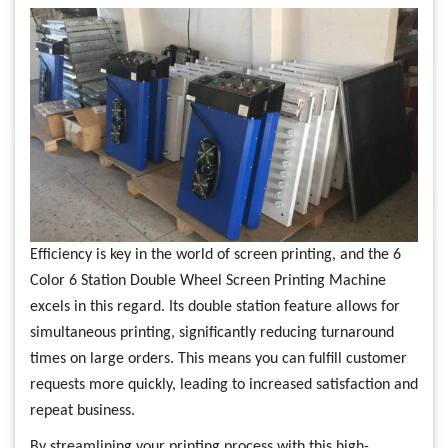
Efficiency is key in the world of screen printing, and the 6
Color 6 Station Double Wheel Screen Printing Machine
excels in this regard. Its double station feature allows for
simultaneous printing, significantly reducing turnaround
times on large orders. This means you can fulfill customer
requests more quickly, leading to increased satisfaction and
repeat business.
By streamlining your printing process with this high-