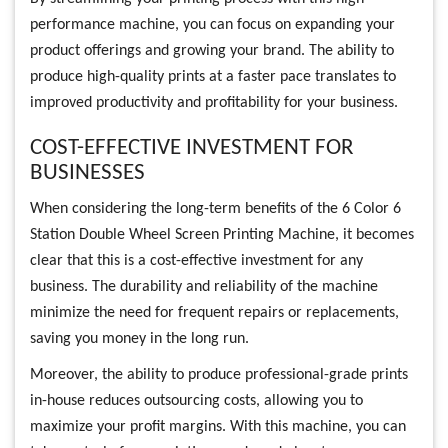
performance machine, you can focus on expanding your
product offerings and growing your brand. The ability to
produce high-quality prints at a faster pace translates to
improved productivity and profitability for your business.
COST-EFFECTIVE INVESTMENT FOR
BUSINESSES
When considering the long-term benefits of the 6 Color 6
Station Double Wheel Screen Printing Machine, it becomes
clear that this is a cost-effective investment for any
business. The durability and reliability of the machine
minimize the need for frequent repairs or replacements,
saving you money in the long run.
Moreover, the ability to produce professional-grade prints
in-house reduces outsourcing costs, allowing you to
maximize your profit margins. With this machine, you can