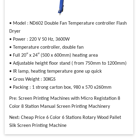
• Model : ND602 Double Fan Temperature controller Flash
Dryer
• Power : 220 V 50 Hz, 3600W
• Temperature controller, double fan
• Full 20″ x 24″ (500 x 600mm) heating area
• Adjustable height floor stand ( from 750mm to 1200mm)
• IR lamp, heating temperature gone up quick
• Gross Weight : 30KGS
• Packing : 1 strong carton box, 980 x 570 x260mm
Pre:
Screen Printing Machines with Micro Registation 8
Color 8 Station Manual Screen Printing Machinery
Next:
Cheap Price 6 Color 6 Stations Rotary Wood Pallet
Silk Screen Printing Machine