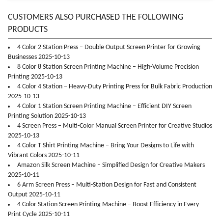
CUSTOMERS ALSO PURCHASED THE FOLLOWING
PRODUCTS
4 Color 2 Station Press – Double Output Screen Printer for Growing
Businesses 2025-10-13
8 Color 8 Station Screen Printing Machine – High-Volume Precision
Printing 2025-10-13
4 Color 4 Station – Heavy-Duty Printing Press for Bulk Fabric Production
2025-10-13
4 Color 1 Station Screen Printing Machine – Efficient DIY Screen
Printing Solution 2025-10-13
4 Screen Press – Multi-Color Manual Screen Printer for Creative Studios
2025-10-13
4 Color T Shirt Printing Machine – Bring Your Designs to Life with
Vibrant Colors 2025-10-11
Amazon Silk Screen Machine – Simplified Design for Creative Makers
2025-10-11
6 Arm Screen Press – Multi-Station Design for Fast and Consistent
Output 2025-10-11
4 Color Station Screen Printing Machine – Boost Efficiency in Every
Print Cycle 2025-10-11