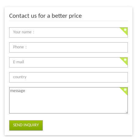
Contact us for a better price
SEND INQUIRY