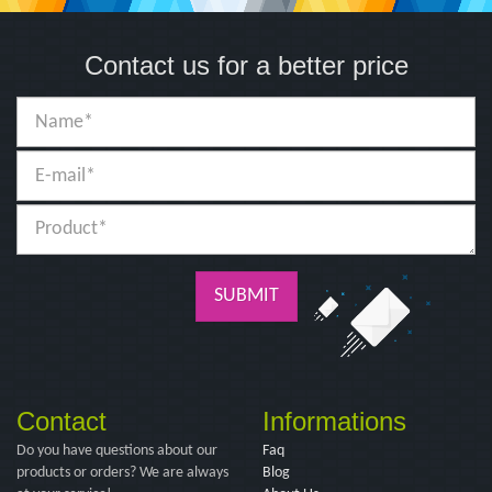
Contact us for a better price
SUBMIT
Contact
Informations
Do you have questions about our
Faq
products or orders? We are always
Blog