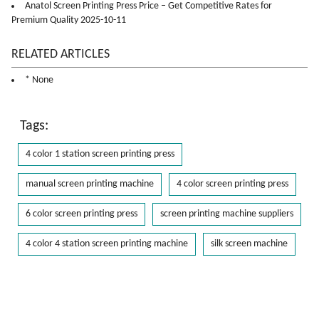
Anatol Screen Printing Press Price – Get Competitive Rates for
Premium Quality 2025-10-11
RELATED ARTICLES
* None
Tags:
4 color 1 station screen printing press
manual screen printing machine
4 color screen printing press
6 color screen printing press
screen printing machine suppliers
4 color 4 station screen printing machine
silk screen machine