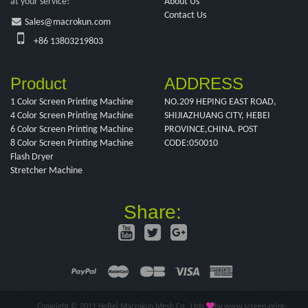
at your service!
About Us
Contact Us
Sales@macrokun.com
+86 13803219803
Product
ADDRESS
1 Color Screen Printing Machine
NO.209 HEPING EAST ROAD,
4 Color Screen Printing Machine
SHIJIAZHUANG CITY, HEBEI
6 Color Screen Printing Machine
PROVINCE,CHINA. POST
8 Color Screen Printing Machine
CODE:050010
Flash Dryer
Stretcher Machine
Share:
Copyright © 2011 HeBei Macrokun Mesh Co., Ltds
by www.screen-print-