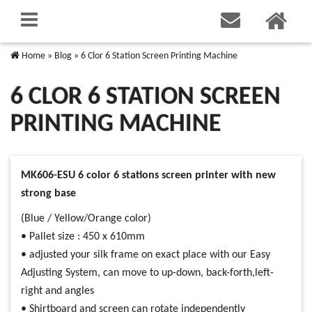
Home
»
Blog
»
6 Clor 6 Station Screen Printing Machine
6 CLOR 6 STATION SCREEN
PRINTING MACHINE
MK606-ESU 6 color 6 stations screen printer with new
strong base
(Blue / Yellow/Orange color)
• Pallet size : 450 x 610mm
• adjusted your silk frame on exact place with our Easy
Adjusting System, can move to up-down, back-forth,left-
right and angles
• Shirtboard and screen can rotate independently