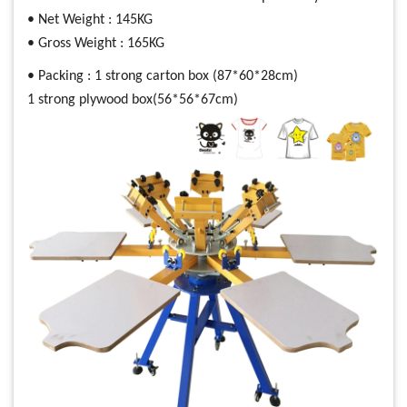
• Net Weight : 145KG
• Gross Weight : 165KG
• Packing : 1 strong carton box (87*60*28cm)
1 strong plywood box(56*56*67cm)