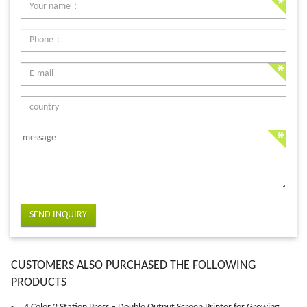
SEND INQUIRY
CUSTOMERS ALSO PURCHASED THE FOLLOWING
PRODUCTS