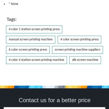
* None
Tags:
4 color 1 station screen printing press
manual screen printing machine
4 color screen printing press
6 color screen printing press
screen printing machine suppliers
4 color 4 station screen printing machine
silk screen machine
Contact us for a better price