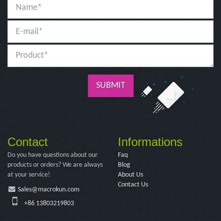
SUBMIT
Contact
Informations
Do you have questions about our
Faq
products or orders? We are always
Blog
at your service!
About Us
Contact Us
Sales@macrokun.com
+86 13803219803