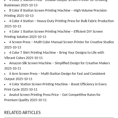
4 Color 2 Station Press – Double Output Screen Printer for Growing
Businesses 2025-10-13
8 Color 8 Station Screen Printing Machine – High-Volume Precision
Printing 2025-10-13
4 Color 4 Station – Heavy-Duty Printing Press for Bulk Fabric Production
2025-10-13
4 Color 1 Station Screen Printing Machine – Efficient DIY Screen
Printing Solution 2025-10-13
4 Screen Press – Multi-Color Manual Screen Printer for Creative Studios
2025-10-13
4 Color T Shirt Printing Machine – Bring Your Designs to Life with
Vibrant Colors 2025-10-11
Amazon Silk Screen Machine – Simplified Design for Creative Makers
2025-10-11
6 Arm Screen Press – Multi-Station Design for Fast and Consistent
Output 2025-10-11
4 Color Station Screen Printing Machine – Boost Efficiency in Every
Print Cycle 2025-10-11
Anatol Screen Printing Press Price – Get Competitive Rates for
Premium Quality 2025-10-11
RELATED ARTICLES