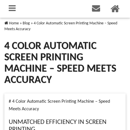
Home
»
Blog
»
4 Color Automatic Screen Printing Machine – Speed
Meets Accuracy
4 COLOR AUTOMATIC
SCREEN PRINTING
MACHINE – SPEED MEETS
ACCURACY
# 4 Color Automatic Screen Printing Machine – Speed
Meets Accuracy
UNMATCHED EFFICIENCY IN SCREEN
PRINTING