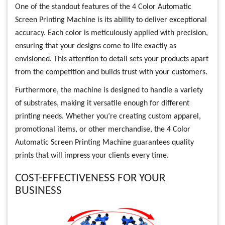
One of the standout features of the 4 Color Automatic
Screen Printing Machine is its ability to deliver exceptional
accuracy. Each color is meticulously applied with precision,
ensuring that your designs come to life exactly as
envisioned. This attention to detail sets your products apart
from the competition and builds trust with your customers.
Furthermore, the machine is designed to handle a variety
of substrates, making it versatile enough for different
printing needs. Whether you’re creating custom apparel,
promotional items, or other merchandise, the 4 Color
Automatic Screen Printing Machine guarantees quality
prints that will impress your clients every time.
COST-EFFECTIVENESS FOR YOUR
BUSINESS