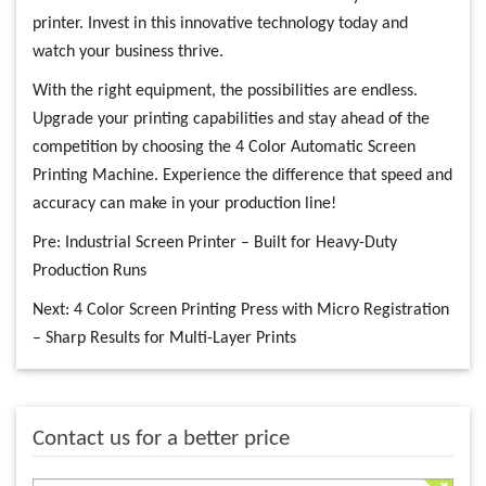
printer. Invest in this innovative technology today and
watch your business thrive.
With the right equipment, the possibilities are endless.
Upgrade your printing capabilities and stay ahead of the
competition by choosing the 4 Color Automatic Screen
Printing Machine. Experience the difference that speed and
accuracy can make in your production line!
Pre:
Industrial Screen Printer – Built for Heavy-Duty
Production Runs
Next:
4 Color Screen Printing Press with Micro Registration
– Sharp Results for Multi-Layer Prints
Contact us for a better price