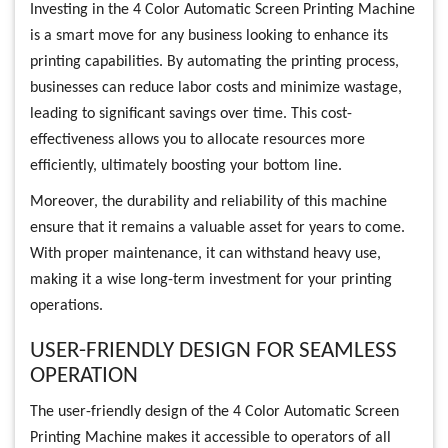
Investing in the 4 Color Automatic Screen Printing Machine
is a smart move for any business looking to enhance its
printing capabilities. By automating the printing process,
businesses can reduce labor costs and minimize wastage,
leading to significant savings over time. This cost-
effectiveness allows you to allocate resources more
efficiently, ultimately boosting your bottom line.
Moreover, the durability and reliability of this machine
ensure that it remains a valuable asset for years to come.
With proper maintenance, it can withstand heavy use,
making it a wise long-term investment for your printing
operations.
USER-FRIENDLY DESIGN FOR SEAMLESS
OPERATION
The user-friendly design of the 4 Color Automatic Screen
Printing Machine makes it accessible to operators of all