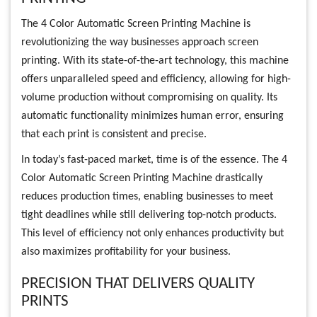
The 4 Color Automatic Screen Printing Machine is
revolutionizing the way businesses approach screen
printing. With its state-of-the-art technology, this machine
offers unparalleled speed and efficiency, allowing for high-
volume production without compromising on quality. Its
automatic functionality minimizes human error, ensuring
that each print is consistent and precise.
In today’s fast-paced market, time is of the essence. The 4
Color Automatic Screen Printing Machine drastically
reduces production times, enabling businesses to meet
tight deadlines while still delivering top-notch products.
This level of efficiency not only enhances productivity but
also maximizes profitability for your business.
PRECISION THAT DELIVERS QUALITY
PRINTS