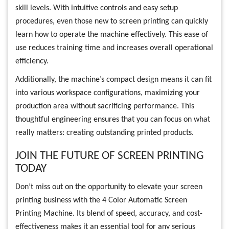
skill levels. With intuitive controls and easy setup
procedures, even those new to screen printing can quickly
learn how to operate the machine effectively. This ease of
use reduces training time and increases overall operational
efficiency.
Additionally, the machine’s compact design means it can fit
into various workspace configurations, maximizing your
production area without sacrificing performance. This
thoughtful engineering ensures that you can focus on what
really matters: creating outstanding printed products.
JOIN THE FUTURE OF SCREEN PRINTING
TODAY
Don’t miss out on the opportunity to elevate your screen
printing business with the 4 Color Automatic Screen
Printing Machine. Its blend of speed, accuracy, and cost-
effectiveness makes it an essential tool for any serious