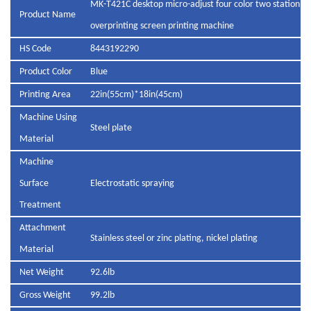
MK-T421C desktop micro-adjust four color two station
Product Name
overprinting screen printing machine
HS Code
8443192290
Product Color
Blue
Printing Area
22in(55cm)*18in(45cm)
Machine Using
Steel plate
Material
Machine
Surface
Electrostatic spraying
Treatment
Attachment
Stainless steel or zinc plating, nickel plating
Material
Net Weight
92.6lb
Gross Weight
99.2lb