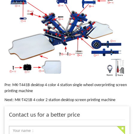
Pre:
MK-T441B desktop 4 color 4 station single wheel overprinting screen
printing machine
Next:
MK-T421B 4 color 2 station desktop screen printing machine
Contact us for a better price