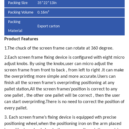
Packing Size
35*22*13in
Packing Volume
0.16m³
Packing
Export carton
Material
Product Features
1.The chuck of the screen frame can rotate at 360 degree.
2.Each screen frame fixing device is configured with eight micro
adjust knobs. By using the knobs,user can micro adjust the
screen frame from front to back , from left to right .It can make
the overprinting more simple and more accurate.Users can
finish all the screen frame’s overprinting positioning at any
pallet station,All the screen frames’position is correct to any
one pallet , the other one pallet will be correct , then the user
can start overprinting.There is no need to correct the position of
every pallet.
3. Each screen frame’s fixing device is equipped wth precise
positioning wheel,when the positioning iron on the arm placed