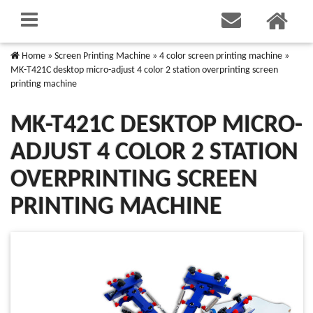
Home
»
Screen Printing Machine
»
4 color screen printing machine
»
MK-T421C desktop micro-adjust 4 color 2 station overprinting screen
printing machine
MK-T421C DESKTOP MICRO-
ADJUST 4 COLOR 2 STATION
OVERPRINTING SCREEN
PRINTING MACHINE