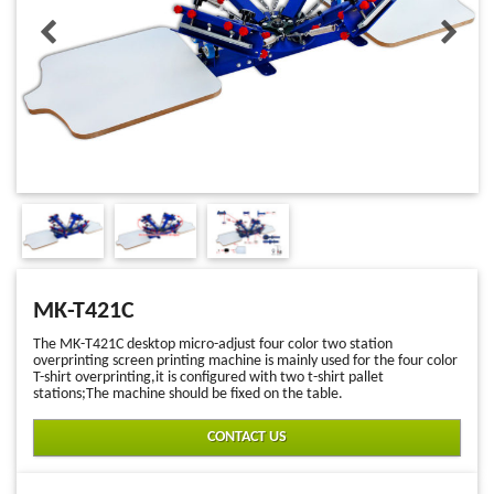
MK-T421C
The MK-T421C desktop micro-adjust four color two station
overprinting screen printing machine is mainly used for the four color
T-shirt overprinting,it is configured with two t-shirt pallet
stations;The machine should be fixed on the table.
CONTACT US