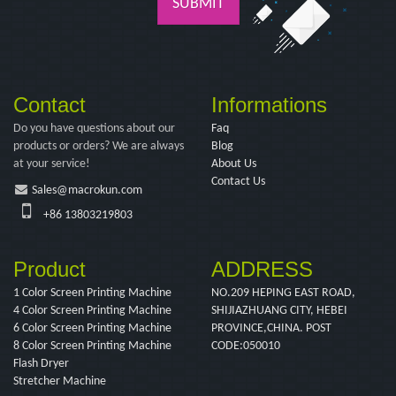
SUBMIT
Contact
Informations
Do you have questions about our
Faq
products or orders? We are always
Blog
at your service!
About Us
Contact Us
Sales@macrokun.com
+86 13803219803
Product
ADDRESS
1 Color Screen Printing Machine
NO.209 HEPING EAST ROAD,
4 Color Screen Printing Machine
SHIJIAZHUANG CITY, HEBEI
6 Color Screen Printing Machine
PROVINCE,CHINA. POST
8 Color Screen Printing Machine
CODE:050010
Flash Dryer
Stretcher Machine