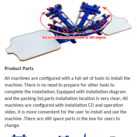
Product Parts
All machines are configured with a full set of tools to install the
machine; There is no need to prepare for other tools to
complete the installation; Equipped with installation diagram
and the packing list,parts installation location is very clear; All
machines are configured with installation CD and operation
video, it is more convenient for the user to install and use the
machine .There are still spare parts in the box for users to
change.