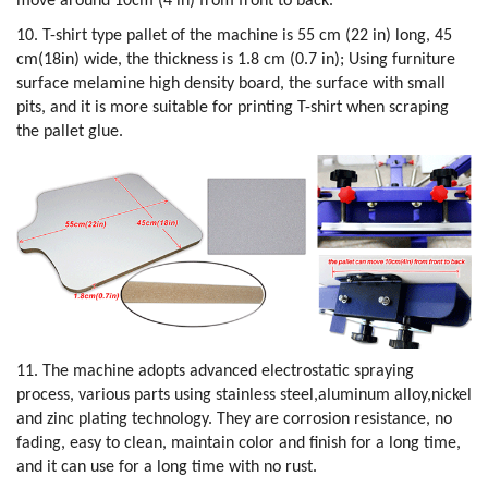
move around 10cm (4 in) from front to back.
10. T-shirt type pallet of the machine is 55 cm (22 in) long, 45
cm(18in) wide, the thickness is 1.8 cm (0.7 in); Using furniture
surface melamine high density board, the surface with small
pits, and it is more suitable for printing T-shirt when scraping
the pallet glue.
11. The machine adopts advanced electrostatic spraying
process, various parts using stainless steel,aluminum alloy,nickel
and zinc plating technology. They are corrosion resistance, no
fading, easy to clean, maintain color and finish for a long time,
and it can use for a long time with no rust.