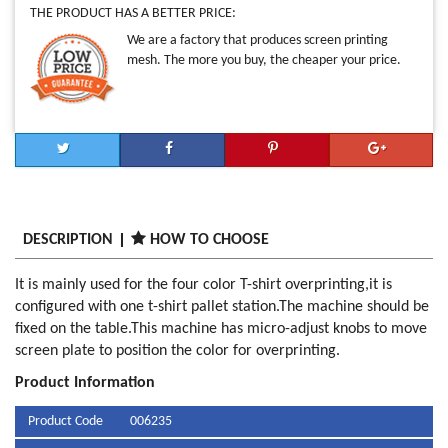
THE PRODUCT HAS A BETTER PRICE:
We are a factory that produces screen printing
mesh. The more you buy, the cheaper your price.
DESCRIPTION
HOW TO CHOOSE
It is mainly used for the four color T-shirt overprinting,it is
configured with one t-shirt pallet station.The machine should be
fixed on the table.This machine has micro-adjust knobs to move
screen plate to position the color for overprinting.
Product Information
Product Code
006235