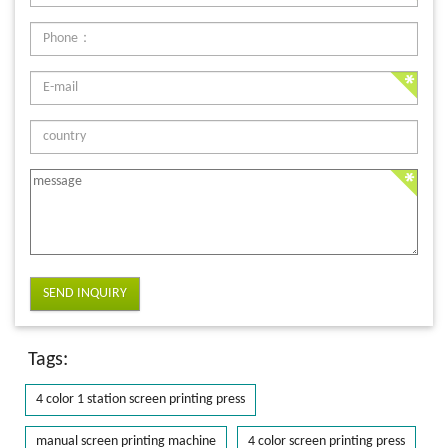
SEND INQUIRY
Tags:
4 color 1 station screen printing press
manual screen printing machine
4 color screen printing press