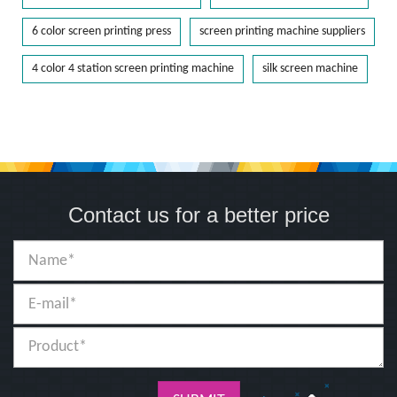
6 color screen printing press
screen printing machine suppliers
4 color 4 station screen printing machine
silk screen machine
Contact us for a better price