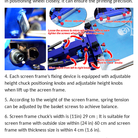
in positioning wheel closely, it can ensure the printing precision.
4. Each screen frame’s fixing device is equipped wth adjustable
height chuck positioning knobs and adjustable height knobs
when lift up the acreen frame.
5. According to the weight of the screen frame, spring tension
can be adjusted by the basket screws to achieve balance.
6. Screen frame chuck’s width is (11in) 29 cm ; It is suitable for
screen frame with outside size within (24 in) 60 cm and screen
frame with thickness size is within 4 cm (1.6 in).