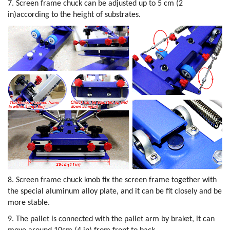
7. Screen frame chuck can be adjusted up to 5 cm (2
in)according to the height of substrates.
8. Screen frame chuck knob fix the screen frame together with
the special aluminum alloy plate, and it can be fit closely and be
more stable.
9. The pallet is connected with the pallet arm by braket, it can