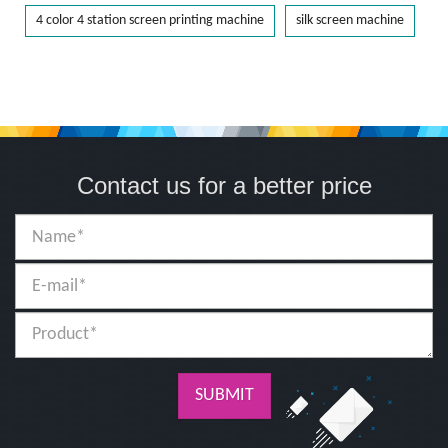
4 color 4 station screen printing machine
silk screen machine
Contact us for a better price
SUBMIT