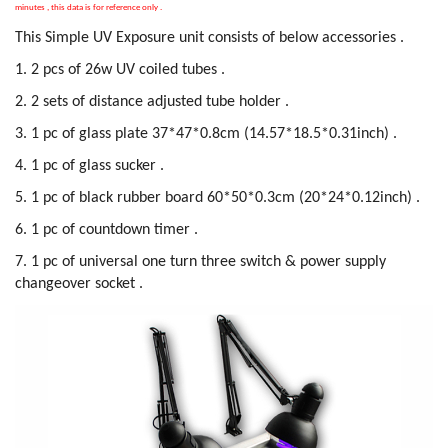
minutes , this data is for reference only .
This Simple UV Exposure unit consists of below accessories .
1. 2 pcs of 26w UV coiled tubes .
2. 2 sets of distance adjusted tube holder .
3. 1 pc of glass plate 37*47*0.8cm (14.57*18.5*0.31inch) .
4. 1 pc of glass sucker .
5. 1 pc of black rubber board 60*50*0.3cm (20*24*0.12inch) .
6. 1 pc of countdown timer .
7. 1 pc of universal one turn three switch & power supply
changeover socket .