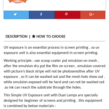
DESCRIPTION
HOW TO CHOOSE
UV exposure is an essential process in screen printing , so uv
exposure unit is also essential equipment in screen printing.
Working principle : use scoop coater put emulsion on mesh ,
after the emulsion dry put the film on screen , emulsion covered
with picture’s black stripe will not be photosensitive after UV
exposure , so it can be washed out and the mesh hole show out .
while emulsion exposed will be hard and can not be washed out
.so ink can reach the substrate through the holes.
This Simple UV Exposure unit with Dual Lamps are specially
designed for beginner of screens and printing . this equipment
is combined by below materials :