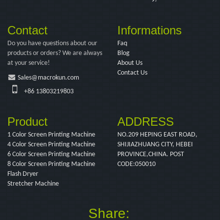
Contact
Informations
Do you have questions about our
Faq
products or orders? We are always
Blog
at your service!
About Us
Contact Us
Sales@macrokun.com
+86 13803219803
Product
ADDRESS
1 Color Screen Printing Machine
NO.209 HEPING EAST ROAD,
4 Color Screen Printing Machine
SHIJIAZHUANG CITY, HEBEI
6 Color Screen Printing Machine
PROVINCE,CHINA. POST
8 Color Screen Printing Machine
CODE:050010
Flash Dryer
Stretcher Machine
Share: