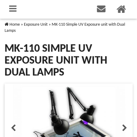
Home
»
Exposure Unit
»
MK-110 Simple UV Exposure unit with Dual
Lamps
MK-110 SIMPLE UV
EXPOSURE UNIT WITH
DUAL LAMPS