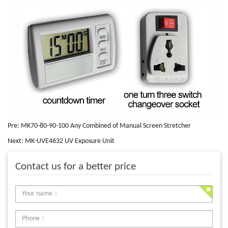
Pre:
MK70-80-90-100 Any Combined of Manual Screen Stretcher
Next:
MK-UVE4632 UV Exposure Unit
Contact us for a better price