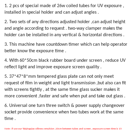
1. 2 pcs of special made of 26w coiled tubes for UV exposure ,
installed in special holder and can adjust angles .
2. Two sets of any directions adjusted holder ,can adjust height
and angle according to request . two-way clamper makes the
holder can be installed in any vertical & horizontal directions .
3. This machine have countdown timer which can help operator
better know the exposure time .
4. With 60*50cm black rubber board under screen , reduce UV
reflect light and improve exposure screen quality .
5. 37*47*8*mm tempered glass plate can not only meet
request of film in weight and light transmission ,but also can fit
with screens tightly , at the same time glass sucker makes it
more convenient ,faster and safe when put and take out glass .
6. Universal one turn three switch & power supply changeover
socket provide convenience when two tubes work at the same
time .
Note : if use our Taiqingqiao oiliness emulsion ,10cm between tubes and screen , exposure screen time is 15