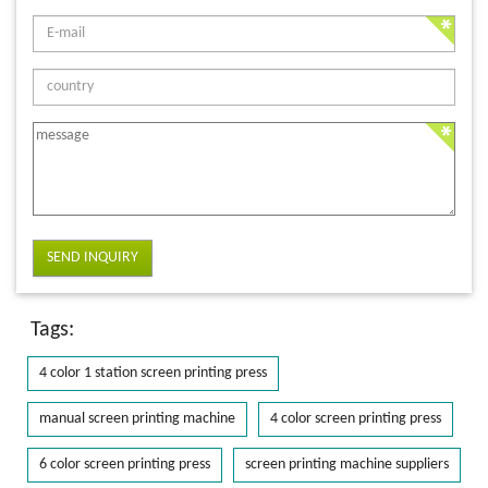
SEND INQUIRY
Tags:
4 color 1 station screen printing press
manual screen printing machine
4 color screen printing press
6 color screen printing press
screen printing machine suppliers