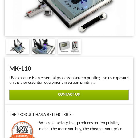
MK-110
UV exposure is an essential process in screen printing , so uv exposure
unit is also essential equipment in screen printing.
CONTACT US
THE PRODUCT HAS A BETTER PRICE:
We are a factory that produces screen printing
mesh. The more you buy, the cheaper your price.