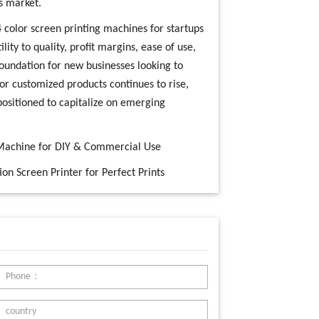
s market.
 4 color screen printing machines for startups
lity to quality, profit margins, ease of use,
foundation for new businesses looking to
or customized products continues to rise,
-positioned to capitalize on emerging
g Machine for DIY & Commercial Use
on Screen Printer for Perfect Prints