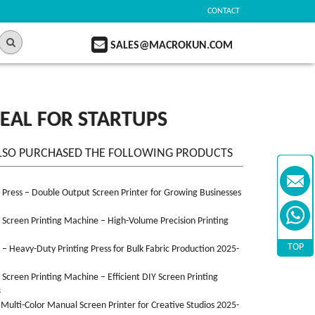
CONTACT
SALES@MACROKUN.COM
DEAL FOR STARTUPS
LSO PURCHASED THE FOLLOWING PRODUCTS
n Press – Double Output Screen Printer for Growing Businesses
n Screen Printing Machine – High-Volume Precision Printing
TOP
n – Heavy-Duty Printing Press for Bulk Fabric Production 2025-
n Screen Printing Machine – Efficient DIY Screen Printing
3
 Multi-Color Manual Screen Printer for Creative Studios 2025-