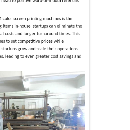
 lead to positive word-of-mouth referrals
 4 color screen printing machines is the
g items in-house, startups can eliminate the
nal costs and longer turnaround times. This
es to set competitive prices while
s startups grow and scale their operations,
es, leading to even greater cost savings and