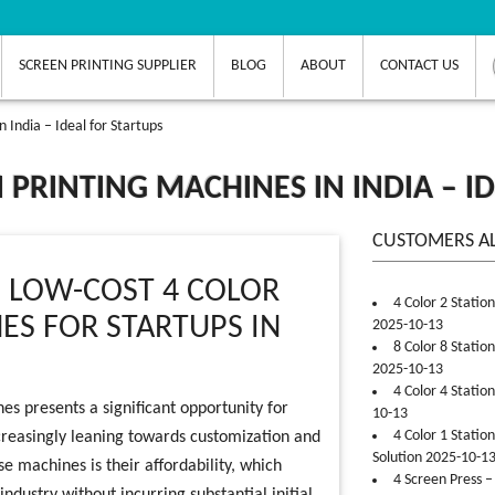
SCREEN PRINTING SUPPLIER
BLOG
ABOUT
CONTACT US
 India – Ideal for Startups
 PRINTING MACHINES IN INDIA – I
CUSTOMERS A
N LOW-COST 4 COLOR
4 Color 2 Statio
ES FOR STARTUPS IN
2025-10-13
8 Color 8 Statio
2025-10-13
4 Color 4 Statio
nes presents a significant opportunity for
10-13
4 Color 1 Statio
increasingly leaning towards customization and
Solution 2025-10-1
se machines is their affordability, which
4 Screen Press –