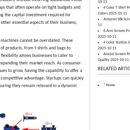
ndustry without incurring substantial initial
10-13
artups that often operate on tight budgets and
4 Color T Shirt 
Colors 2025-10-11
ng the capital investment required for
Amazon Silk Scr
ther essential aspects of their business,
11
6 Arm Screen Pre
2025-10-11
ng machines cannot be overstated. These
4 Color Station 
f products, from t-shirts and bags to
2025-10-11
Anatol Screen Pr
exibility allows businesses to cater to
Quality 2025-10-11
expanding their market reach. As consumer
RELATED ARTI
s to grow, having the capability to offer a
t competitive advantage. Startups can quickly
* None
suring they remain relevant in a dynamic