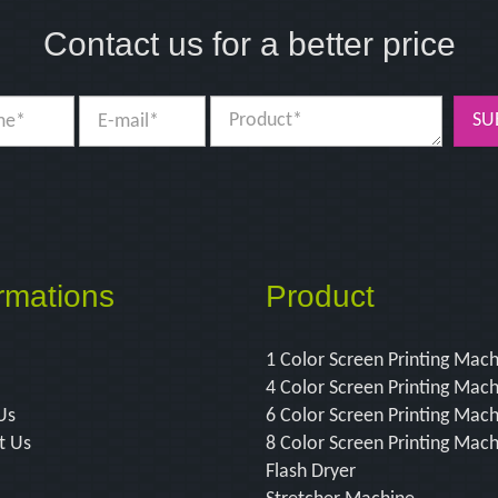
Contact us for a better price
SU
rmations
Product
1 Color Screen Printing Mac
4 Color Screen Printing Mac
Us
6 Color Screen Printing Mac
t Us
8 Color Screen Printing Mac
Flash Dryer