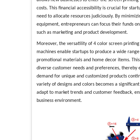
allows new businesses to enter the screen printing i
costs. This financial accessibility is crucial for st
need to allocate resources judiciously. By minimizi
equipment, entrepreneurs can focus their funds on o
such as marketing and product development.
Moreover, the versatility of 4 color screen printi
machines enable startups to produce a wide range o
promotional materials and home decor items. This fl
diverse customer needs and preferences, thereby 
demand for unique and customized products continue
variety of designs and colors becomes a significan
adapt to market trends and customer feedback, en
business environment.