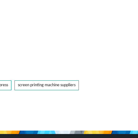
press
screen printing machine suppliers