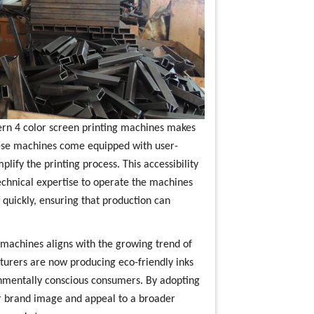
ern 4 color screen printing machines makes
hese machines come equipped with user-
lify the printing process. This accessibility
chnical expertise to operate the machines
ff quickly, ensuring that production can
ng machines aligns with the growing trend of
turers are now producing eco-friendly inks
ronmentally conscious consumers. By adopting
ir brand image and appeal to a broader