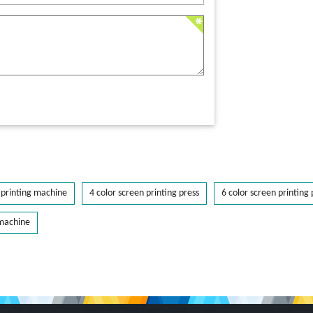
printing machine
4 color screen printing press
6 color screen printing 
 machine