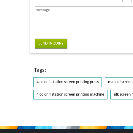
SEND INQUIRY
Tags:
4 color 1 station screen printing press
manual screen 
4 color 4 station screen printing machine
silk screen