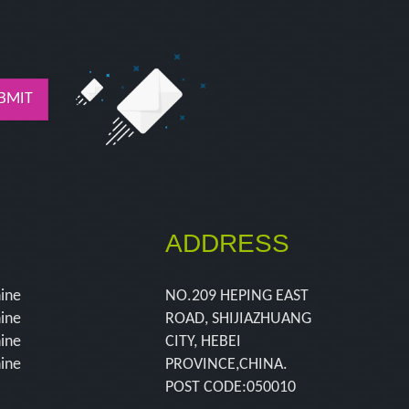
BMIT
ADDRESS
hine
NO.209 HEPING EAST
hine
ROAD, SHIJIAZHUANG
hine
CITY, HEBEI
hine
PROVINCE,CHINA.
POST CODE:050010