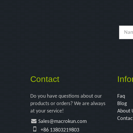
Contact
Info
Do you have questions about our
Faq
products or orders? We are always
Blog
at your service!
About 
Contac
Sales@macrokun.com
+86 13803219803