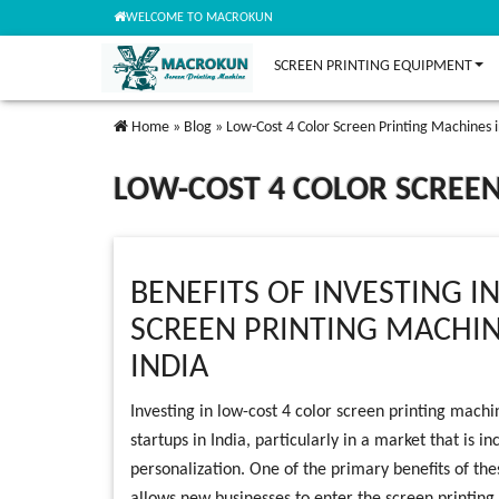
WELCOME TO MACROKUN
SCREEN PRINTING EQUIPMENT
Home
»
Blog
»
Low-Cost 4 Color Screen Printing Machines in
LOW-COST 4 COLOR SCREEN
BENEFITS OF INVESTING I
SCREEN PRINTING MACHIN
INDIA
Investing in low-cost 4 color screen printing machi
startups in India, particularly in a market that is 
personalization. One of the primary benefits of the