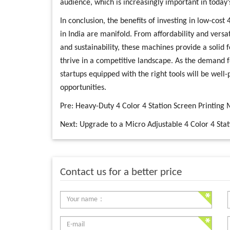
audience, which is increasingly important in today’
In conclusion, the benefits of investing in low-cost
in India are manifold. From affordability and versati
and sustainability, these machines provide a solid 
thrive in a competitive landscape. As the demand f
startups equipped with the right tools will be well
opportunities.
Pre:
Heavy-Duty 4 Color 4 Station Screen Printin
Next:
Upgrade to a Micro Adjustable 4 Color 4 Stati
Contact us for a better price