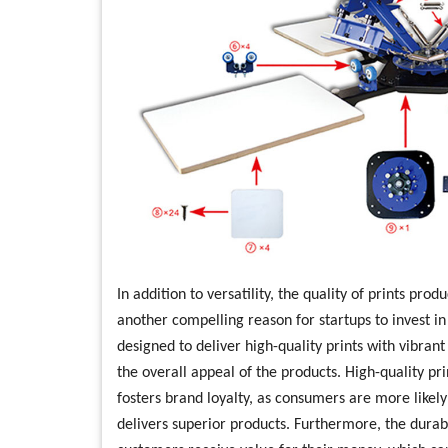
In addition to versatility, the quality of prints pro
another compelling reason for startups to invest i
designed to deliver high-quality prints with vibran
the overall appeal of the products. High-quality pri
fosters brand loyalty, as consumers are more likely
delivers superior products. Furthermore, the durabi