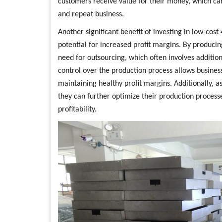
customers receive value for their money, which can
and repeat business.
Another significant benefit of investing in low-cost
potential for increased profit margins. By producin
need for outsourcing, which often involves additio
control over the production process allows business
maintaining healthy profit margins. Additionally, a
they can further optimize their production process
profitability.