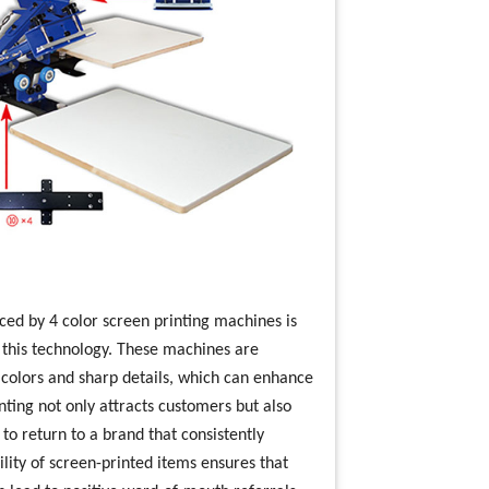
duced by 4 color screen printing machines is
n this technology. These machines are
t colors and sharp details, which can enhance
nting not only attracts customers but also
 to return to a brand that consistently
lity of screen-printed items ensures that