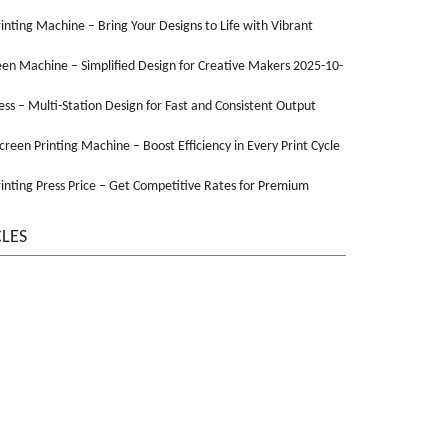
Printing Machine – Bring Your Designs to Life with Vibrant
een Machine – Simplified Design for Creative Makers 2025-10-
ss – Multi-Station Design for Fast and Consistent Output
Screen Printing Machine – Boost Efficiency in Every Print Cycle
inting Press Price – Get Competitive Rates for Premium
CLES