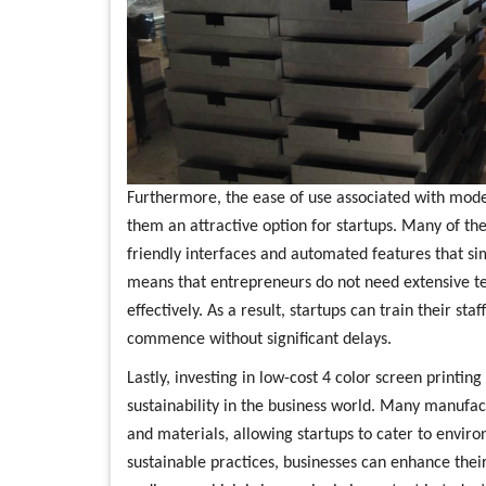
Furthermore, the ease of use associated with mod
them an attractive option for startups. Many of t
friendly interfaces and automated features that simp
means that entrepreneurs do not need extensive te
effectively. As a result, startups can train their sta
commence without significant delays.
Lastly, investing in low-cost 4 color screen printi
sustainability in the business world. Many manufac
and materials, allowing startups to cater to envi
sustainable practices, businesses can enhance the