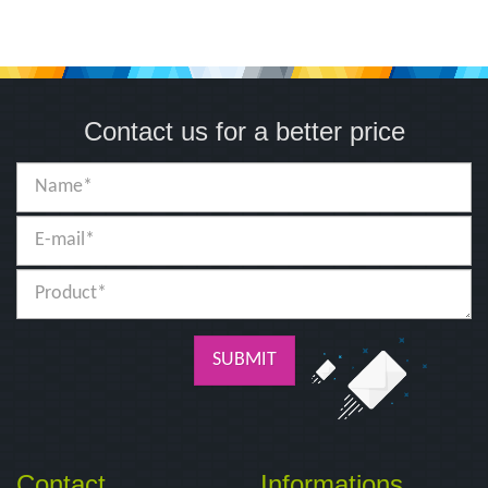
Contact us for a better price
SUBMIT
Contact
Informations