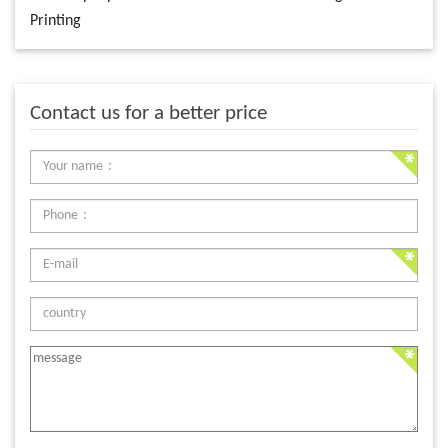
Printing
Contact us for a better price