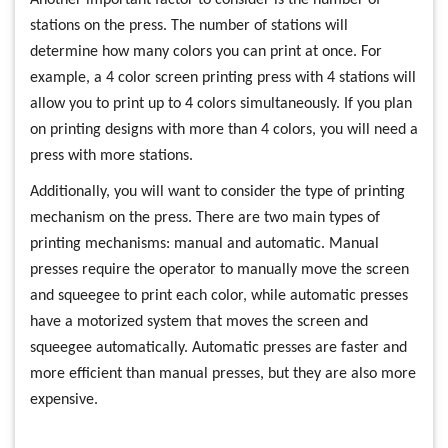
Another important factor to consider is the number of
stations on the press. The number of stations will
determine how many colors you can print at once. For
example, a 4 color screen printing press with 4 stations will
allow you to print up to 4 colors simultaneously. If you plan
on printing designs with more than 4 colors, you will need a
press with more stations.
Additionally, you will want to consider the type of printing
mechanism on the press. There are two main types of
printing mechanisms: manual and automatic. Manual
presses require the operator to manually move the screen
and squeegee to print each color, while automatic presses
have a motorized system that moves the screen and
squeegee automatically. Automatic presses are faster and
more efficient than manual presses, but they are also more
expensive.