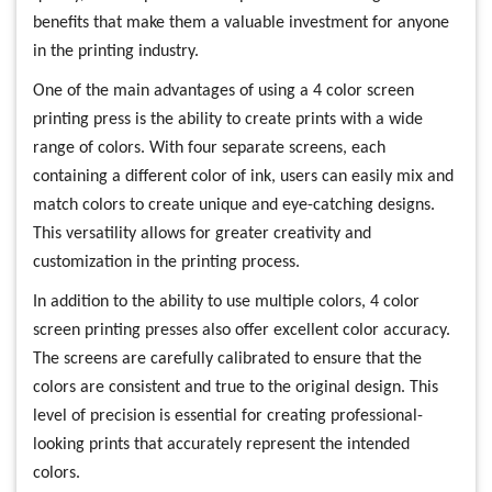
benefits that make them a valuable investment for anyone
in the printing industry.
One of the main advantages of using a 4 color screen
printing press is the ability to create prints with a wide
range of colors. With four separate screens, each
containing a different color of ink, users can easily mix and
match colors to create unique and eye-catching designs.
This versatility allows for greater creativity and
customization in the printing process.
In addition to the ability to use multiple colors, 4 color
screen printing presses also offer excellent color accuracy.
The screens are carefully calibrated to ensure that the
colors are consistent and true to the original design. This
level of precision is essential for creating professional-
looking prints that accurately represent the intended
colors.