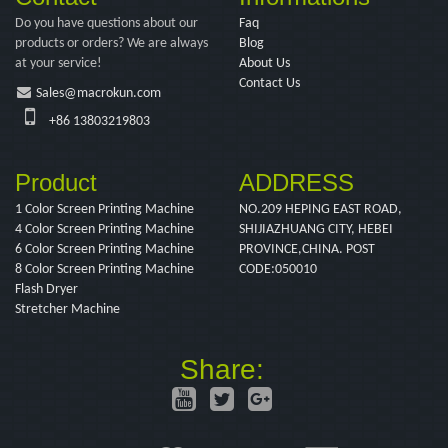
Do you have questions about our
Faq
products or orders? We are always
Blog
at your service!
About Us
Contact Us
Sales@macrokun.com
+86 13803219803
Product
ADDRESS
1 Color Screen Printing Machine
NO.209 HEPING EAST ROAD,
4 Color Screen Printing Machine
SHIJIAZHUANG CITY, HEBEI
6 Color Screen Printing Machine
PROVINCE,CHINA. POST
8 Color Screen Printing Machine
CODE:050010
Flash Dryer
Stretcher Machine
Share: