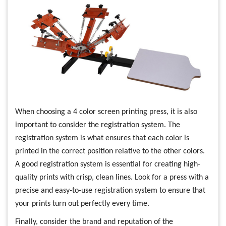
When choosing a 4 color screen printing press, it is also
important to consider the registration system. The
registration system is what ensures that each color is
printed in the correct position relative to the other colors.
A good registration system is essential for creating high-
quality prints with crisp, clean lines. Look for a press with a
precise and easy-to-use registration system to ensure that
your prints turn out perfectly every time.
Finally, consider the brand and reputation of the