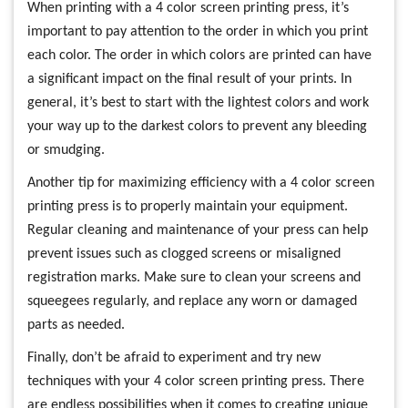
When printing with a 4 color screen printing press, it’s
important to pay attention to the order in which you print
each color. The order in which colors are printed can have
a significant impact on the final result of your prints. In
general, it’s best to start with the lightest colors and work
your way up to the darkest colors to prevent any bleeding
or smudging.
Another tip for maximizing efficiency with a 4 color screen
printing press is to properly maintain your equipment.
Regular cleaning and maintenance of your press can help
prevent issues such as clogged screens or misaligned
registration marks. Make sure to clean your screens and
squeegees regularly, and replace any worn or damaged
parts as needed.
Finally, don’t be afraid to experiment and try new
techniques with your 4 color screen printing press. There
are endless possibilities when it comes to creating unique