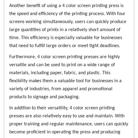
Another benefit of using a 4 color screen printing press is
the speed and efficiency of the printing process. With four
screens working simultaneously, users can quickly produce
large quantities of prints in a relatively short amount of
time. This efficiency is especially valuable for businesses
that need to fulfill large orders or meet tight deadlines.
Furthermore, 4 color screen printing presses are highly
versatile and can be used to print on a wide range of
materials, including paper, fabric, and plastic. This
flexibility makes them a valuable tool for businesses in a
variety of industries, from apparel and promotional
products to signage and packaging.
In addition to their versatility, 4 color screen printing
presses are also relatively easy to use and maintain. With
proper training and regular maintenance, users can quickly
become proficient in operating the press and producing