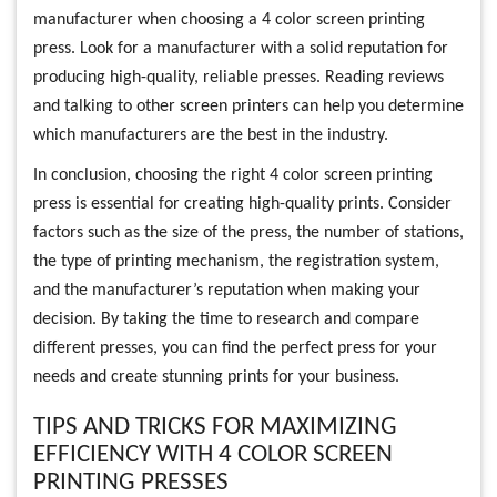
manufacturer when choosing a 4 color screen printing
press. Look for a manufacturer with a solid reputation for
producing high-quality, reliable presses. Reading reviews
and talking to other screen printers can help you determine
which manufacturers are the best in the industry.
In conclusion, choosing the right 4 color screen printing
press is essential for creating high-quality prints. Consider
factors such as the size of the press, the number of stations,
the type of printing mechanism, the registration system,
and the manufacturer’s reputation when making your
decision. By taking the time to research and compare
different presses, you can find the perfect press for your
needs and create stunning prints for your business.
TIPS AND TRICKS FOR MAXIMIZING
EFFICIENCY WITH 4 COLOR SCREEN
PRINTING PRESSES