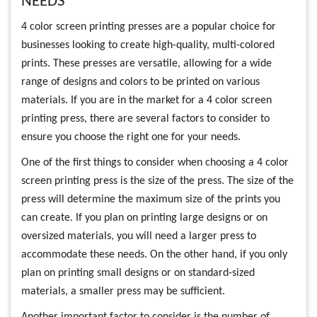
NEEDS
4 color screen printing presses are a popular choice for
businesses looking to create high-quality, multi-colored
prints. These presses are versatile, allowing for a wide
range of designs and colors to be printed on various
materials. If you are in the market for a 4 color screen
printing press, there are several factors to consider to
ensure you choose the right one for your needs.
One of the first things to consider when choosing a 4 color
screen printing press is the size of the press. The size of the
press will determine the maximum size of the prints you
can create. If you plan on printing large designs or on
oversized materials, you will need a larger press to
accommodate these needs. On the other hand, if you only
plan on printing small designs or on standard-sized
materials, a smaller press may be sufficient.