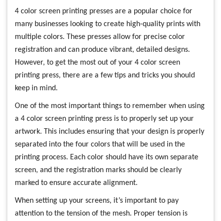
4 color screen printing presses are a popular choice for
many businesses looking to create high-quality prints with
multiple colors. These presses allow for precise color
registration and can produce vibrant, detailed designs.
However, to get the most out of your 4 color screen
printing press, there are a few tips and tricks you should
keep in mind.
One of the most important things to remember when using
a 4 color screen printing press is to properly set up your
artwork. This includes ensuring that your design is properly
separated into the four colors that will be used in the
printing process. Each color should have its own separate
screen, and the registration marks should be clearly
marked to ensure accurate alignment.
When setting up your screens, it’s important to pay
attention to the tension of the mesh. Proper tension is