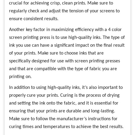
crucial for achieving crisp, clean prints. Make sure to
regularly check and adjust the tension of your screens to
ensure consistent results.
Another key factor in maximizing efficiency with a 4 color
screen printing press is to use high-quality inks. The type of
ink you use can have a significant impact on the final result
of your prints. Make sure to choose inks that are
specifically designed for use with screen printing presses
and that are compatible with the type of fabric you are
printing on.
In addition to using high-quality inks, it’s also important to
properly cure your prints. Curing is the process of drying
and setting the ink onto the fabric, and it is essential for
ensuring that your prints are durable and long-lasting.
Make sure to follow the manufacturer’s instructions for
curing times and temperatures to achieve the best results.