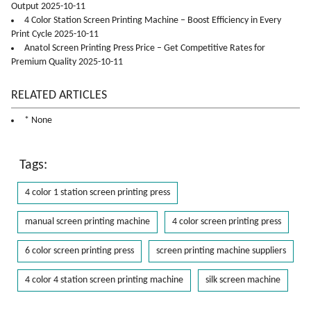
Output 2025-10-11
4 Color Station Screen Printing Machine – Boost Efficiency in Every
Print Cycle 2025-10-11
Anatol Screen Printing Press Price – Get Competitive Rates for
Premium Quality 2025-10-11
RELATED ARTICLES
* None
Tags:
4 color 1 station screen printing press
manual screen printing machine
4 color screen printing press
6 color screen printing press
screen printing machine suppliers
4 color 4 station screen printing machine
silk screen machine