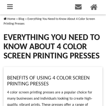
Home
»
Blog
»
Everything You Need to Know About 4 Color Screen
Printing Presses
EVERYTHING YOU NEED TO
KNOW ABOUT 4 COLOR
SCREEN PRINTING PRESSES
BENEFITS OF USING 4 COLOR SCREEN
PRINTING PRESSES
4 color screen printing presses are a popular choice for
many businesses and individuals looking to create high-
quality, vibrant prints. These presses offer a range of