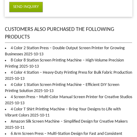
SEND INQUIRY
CUSTOMERS ALSO PURCHASED THE FOLLOWING
PRODUCTS
4 Color 2 Station Press – Double Output Screen Printer for Growing
Businesses 2025-10-13
8 Color 8 Station Screen Printing Machine – High-Volume Precision
Printing 2025-10-13
4 Color 4 Station – Heavy-Duty Printing Press for Bulk Fabric Production
2025-10-13
4 Color 1 Station Screen Printing Machine – Efficient DIY Screen
Printing Solution 2025-10-13
4 Screen Press – Multi-Color Manual Screen Printer for Creative Studios
2025-10-13
4 Color T Shirt Printing Machine – Bring Your Designs to Life with
Vibrant Colors 2025-10-11
Amazon Silk Screen Machine – Simplified Design for Creative Makers
2025-10-11
6 Arm Screen Press – Multi-Station Design for Fast and Consistent