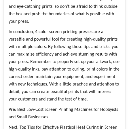
and eye-catching prints, so don’t be afraid to think outside
the box and push the boundaries of what is possible with
your press.
In conclusion, 4 color screen printing presses are a
versatile and powerful tool for creating high-quality prints
with multiple colors. By following these tips and tricks, you
can maximize efficiency and achieve stunning results with
your press. Remember to properly set up your artwork, use
high-quality inks, pay attention to curing, print colors in the
correct order, maintain your equipment, and experiment
with new techniques. With a little practice and attention to
detail, you can create beautiful prints that will impress
your customers and stand the test of time.
Pre:
Best Low-Cost Screen Printing Machines for Hobbyists
and Small Businesses
Next:
Top Tips for Effective Plastisol Heat Curing in Screen