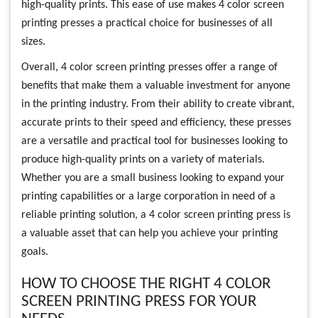
high-quality prints. This ease of use makes 4 color screen
printing presses a practical choice for businesses of all
sizes.
Overall, 4 color screen printing presses offer a range of
benefits that make them a valuable investment for anyone
in the printing industry. From their ability to create vibrant,
accurate prints to their speed and efficiency, these presses
are a versatile and practical tool for businesses looking to
produce high-quality prints on a variety of materials.
Whether you are a small business looking to expand your
printing capabilities or a large corporation in need of a
reliable printing solution, a 4 color screen printing press is
a valuable asset that can help you achieve your printing
goals.
HOW TO CHOOSE THE RIGHT 4 COLOR
SCREEN PRINTING PRESS FOR YOUR