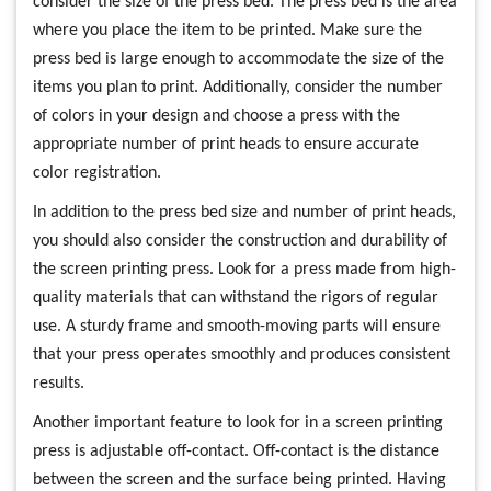
consider the size of the press bed. The press bed is the area
where you place the item to be printed. Make sure the
press bed is large enough to accommodate the size of the
items you plan to print. Additionally, consider the number
of colors in your design and choose a press with the
appropriate number of print heads to ensure accurate
color registration.
In addition to the press bed size and number of print heads,
you should also consider the construction and durability of
the screen printing press. Look for a press made from high-
quality materials that can withstand the rigors of regular
use. A sturdy frame and smooth-moving parts will ensure
that your press operates smoothly and produces consistent
results.
Another important feature to look for in a screen printing
press is adjustable off-contact. Off-contact is the distance
between the screen and the surface being printed. Having