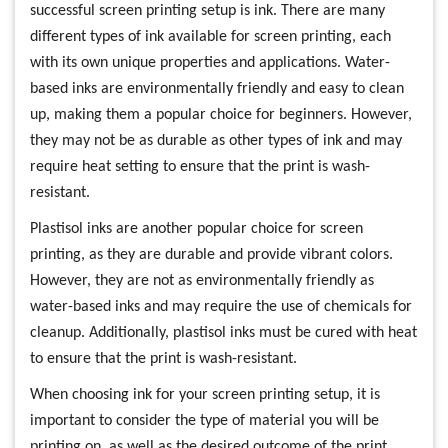
successful screen printing setup is ink. There are many
different types of ink available for screen printing, each
with its own unique properties and applications. Water-
based inks are environmentally friendly and easy to clean
up, making them a popular choice for beginners. However,
they may not be as durable as other types of ink and may
require heat setting to ensure that the print is wash-
resistant.
Plastisol inks are another popular choice for screen
printing, as they are durable and provide vibrant colors.
However, they are not as environmentally friendly as
water-based inks and may require the use of chemicals for
cleanup. Additionally, plastisol inks must be cured with heat
to ensure that the print is wash-resistant.
When choosing ink for your screen printing setup, it is
important to consider the type of material you will be
printing on, as well as the desired outcome of the print.