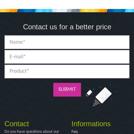
Contact us for a better price
SUBMIT
Contact
Informations
Do you have questions about our
Faq