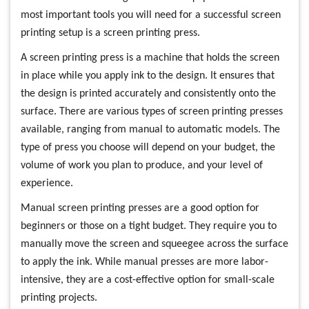
most important tools you will need for a successful screen
printing setup is a screen printing press.
A screen printing press is a machine that holds the screen
in place while you apply ink to the design. It ensures that
the design is printed accurately and consistently onto the
surface. There are various types of screen printing presses
available, ranging from manual to automatic models. The
type of press you choose will depend on your budget, the
volume of work you plan to produce, and your level of
experience.
Manual screen printing presses are a good option for
beginners or those on a tight budget. They require you to
manually move the screen and squeegee across the surface
to apply the ink. While manual presses are more labor-
intensive, they are a cost-effective option for small-scale
printing projects.