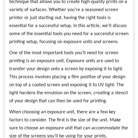
technique that allows you to create high-quality prints on a
variety of surfaces. Whether you’re a seasoned screen
printer or just starting out, having the right tools is
essential for a successful setup. In this article, we’ll discuss
some of the essential tools you need for a successful screen
printing setup, focusing on exposure units and screens.
One of the most important tools you’ll need for screen
printing is an exposure unit. Exposure units are used to
transfer your design onto a screen by exposing it to light.
This process involves placing a film positive of your design
on top of a coated screen and exposing it to UV light. The
light hardens the emulsion on the screen, creating a stencil
of your design that can then be used for printing.
When choosing an exposure unit, there are a few key
factors to consider. The first is the size of the unit. Make
sure to choose an exposure unit that can accommodate the
size of the screens you’ll be using for your prints.