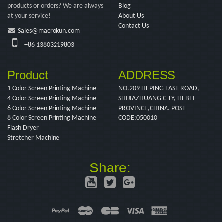
products or orders? We are always
Blog
at your service!
About Us
Contact Us
Sales@macrokun.com
+86 13803219803
Product
ADDRESS
1 Color Screen Printing Machine
NO.209 HEPING EAST ROAD,
4 Color Screen Printing Machine
SHIJIAZHUANG CITY, HEBEI
6 Color Screen Printing Machine
PROVINCE,CHINA. POST
8 Color Screen Printing Machine
CODE:050010
Flash Dryer
Stretcher Machine
Share: