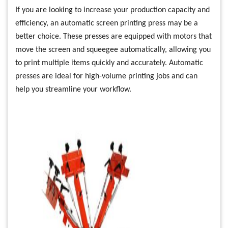
If you are looking to increase your production capacity and
efficiency, an automatic screen printing press may be a
better choice. These presses are equipped with motors that
move the screen and squeegee automatically, allowing you
to print multiple items quickly and accurately. Automatic
presses are ideal for high-volume printing jobs and can
help you streamline your workflow.