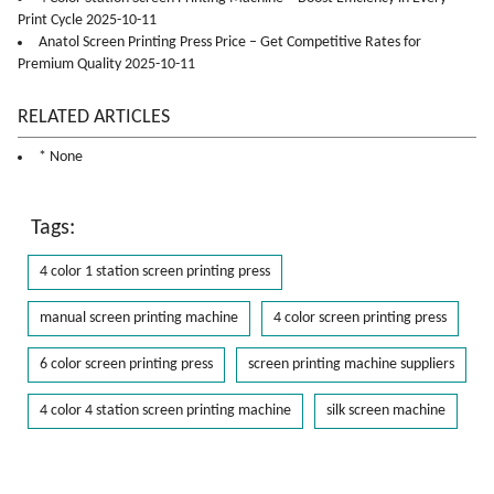
Print Cycle 2025-10-11
Anatol Screen Printing Press Price – Get Competitive Rates for
Premium Quality 2025-10-11
RELATED ARTICLES
* None
Tags:
4 color 1 station screen printing press
manual screen printing machine
4 color screen printing press
6 color screen printing press
screen printing machine suppliers
4 color 4 station screen printing machine
silk screen machine