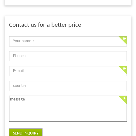
Contact us for a better price
SEND INQUIRY