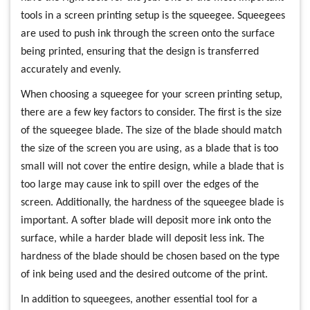
tools in a screen printing setup is the squeegee. Squeegees
are used to push ink through the screen onto the surface
being printed, ensuring that the design is transferred
accurately and evenly.
When choosing a squeegee for your screen printing setup,
there are a few key factors to consider. The first is the size
of the squeegee blade. The size of the blade should match
the size of the screen you are using, as a blade that is too
small will not cover the entire design, while a blade that is
too large may cause ink to spill over the edges of the
screen. Additionally, the hardness of the squeegee blade is
important. A softer blade will deposit more ink onto the
surface, while a harder blade will deposit less ink. The
hardness of the blade should be chosen based on the type
of ink being used and the desired outcome of the print.
In addition to squeegees, another essential tool for a