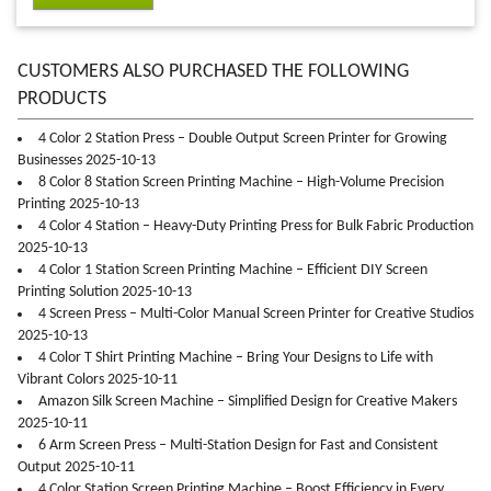
CUSTOMERS ALSO PURCHASED THE FOLLOWING
PRODUCTS
4 Color 2 Station Press – Double Output Screen Printer for Growing
Businesses 2025-10-13
8 Color 8 Station Screen Printing Machine – High-Volume Precision
Printing 2025-10-13
4 Color 4 Station – Heavy-Duty Printing Press for Bulk Fabric Production
2025-10-13
4 Color 1 Station Screen Printing Machine – Efficient DIY Screen
Printing Solution 2025-10-13
4 Screen Press – Multi-Color Manual Screen Printer for Creative Studios
2025-10-13
4 Color T Shirt Printing Machine – Bring Your Designs to Life with
Vibrant Colors 2025-10-11
Amazon Silk Screen Machine – Simplified Design for Creative Makers
2025-10-11
6 Arm Screen Press – Multi-Station Design for Fast and Consistent
Output 2025-10-11
4 Color Station Screen Printing Machine – Boost Efficiency in Every