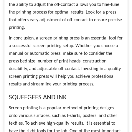
the ability to adjust the off-contact allows you to fine-tune
the printing process for optimal results. Look for a press
that offers easy adjustment of off-contact to ensure precise
printing.
In conclusion, a screen printing press is an essential tool for
a successful screen printing setup. Whether you choose a
manual or automatic press, make sure to consider the
press bed size, number of print heads, construction,
durability, and adjustable off-contact. Investing in a quality
screen printing press will help you achieve professional
results and streamline your printing process.
SQUEEGEES AND INK
Screen printing is a popular method of printing designs
onto various surfaces, such as t-shirts, posters, and other
textiles. To achieve high-quality results, it is essential to
have the right tools for the job. One of the most important