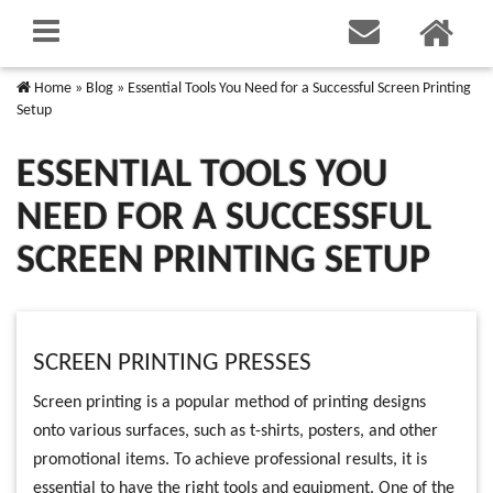
Home
»
Blog
»
Essential Tools You Need for a Successful Screen Printing
Setup
ESSENTIAL TOOLS YOU
NEED FOR A SUCCESSFUL
SCREEN PRINTING SETUP
SCREEN PRINTING PRESSES
Screen printing is a popular method of printing designs
onto various surfaces, such as t-shirts, posters, and other
promotional items. To achieve professional results, it is
essential to have the right tools and equipment. One of the