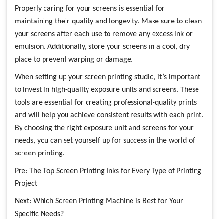
Properly caring for your screens is essential for
maintaining their quality and longevity. Make sure to clean
your screens after each use to remove any excess ink or
emulsion. Additionally, store your screens in a cool, dry
place to prevent warping or damage.
When setting up your screen printing studio, it’s important
to invest in high-quality exposure units and screens. These
tools are essential for creating professional-quality prints
and will help you achieve consistent results with each print.
By choosing the right exposure unit and screens for your
needs, you can set yourself up for success in the world of
screen printing.
Pre:
The Top Screen Printing Inks for Every Type of Printing
Project
Next:
Which Screen Printing Machine is Best for Your
Specific Needs?