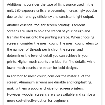
Additionally, consider the type of light source used in the
unit. LED exposure units are becoming increasingly popular
due to their energy efficiency and consistent light output.
Another essential tool for screen printing is screens.
Screens are used to hold the stencil of your design and
transfer the ink onto the printing surface. When choosing
screens, consider the mesh count. The mesh count refers to
the number of threads per inch on the screen and
determines the level of detail you can achieve in your
prints. Higher mesh counts are ideal for fine details, while
lower mesh counts are better for bold designs.
In addition to mesh count, consider the material of the
screen. Aluminum screens are durable and long-lasting,
making them a popular choice for screen printers.
However, wooden screens are also available and can be a
more cost-effective option for beginners.