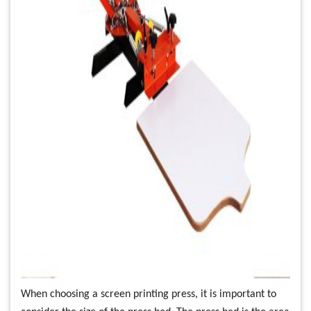
When choosing a screen printing press, it is important to