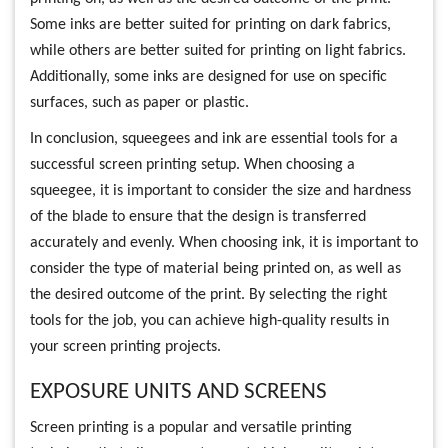
Some inks are better suited for printing on dark fabrics,
while others are better suited for printing on light fabrics.
Additionally, some inks are designed for use on specific
surfaces, such as paper or plastic.
In conclusion, squeegees and ink are essential tools for a
successful screen printing setup. When choosing a
squeegee, it is important to consider the size and hardness
of the blade to ensure that the design is transferred
accurately and evenly. When choosing ink, it is important to
consider the type of material being printed on, as well as
the desired outcome of the print. By selecting the right
tools for the job, you can achieve high-quality results in
your screen printing projects.
EXPOSURE UNITS AND SCREENS
Screen printing is a popular and versatile printing