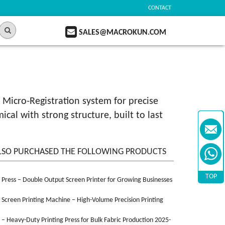
CONTACT
SALES@MACROKUN.COM
 Micro-Registration system for precise
al with strong structure, built to last
LSO PURCHASED THE FOLLOWING PRODUCTS
TOP
n Press – Double Output Screen Printer for Growing Businesses
n Screen Printing Machine – High-Volume Precision Printing
n – Heavy-Duty Printing Press for Bulk Fabric Production 2025-