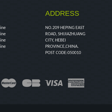
ADDRESS
hine
NO.209 HEPING EAST
hine
ROAD, SHIJIAZHUANG
hine
CITY, HEBEI
hine
PROVINCE,CHINA.
POST CODE:050010