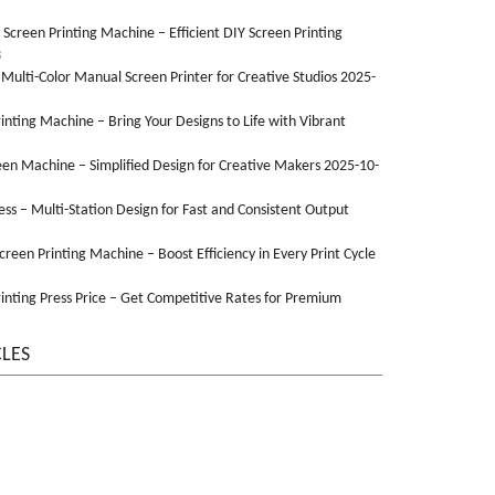
n Screen Printing Machine – Efficient DIY Screen Printing
3
 Multi-Color Manual Screen Printer for Creative Studios 2025-
Printing Machine – Bring Your Designs to Life with Vibrant
een Machine – Simplified Design for Creative Makers 2025-10-
ss – Multi-Station Design for Fast and Consistent Output
Screen Printing Machine – Boost Efficiency in Every Print Cycle
inting Press Price – Get Competitive Rates for Premium
CLES