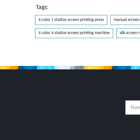
Tags:
4 color 1 station screen printing press
manual screen 
4 color 4 station screen printing machine
silk screen