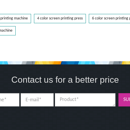
printing machine
4 color screen printing press
6 color screen printing 
 machine
Contact us for a better price
SU