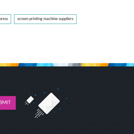
press
screen printing machine suppliers
BMIT