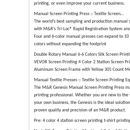
printing, or even improve your current business.
Manual Screen Printing Press :: Textile Screen…
The world’s best sampling and production manual s
with M&R’s Tri-Loc® Rapid Registration System and
Four and 6-color manual presses can expand to 10 
colors without expanding the footprint
Double Rotary Manual 6-6 Colors Silk Screen Print
VEVOR Screen Printing 4 Color 2 Station Screen Pr
Aluminum Screen Frame with Yellow 305 Count Mesh
Manual Textile Presses :: Textile Screen Printing 
The M&R Genesis Manual Screen Printing Press mak
printing professional. Whether you are new to the 
your own business, the Genesis is the ideal solution
proven quality and precision of an M&R product.
Pre:
4 color 4 station screen printing t-shirt print