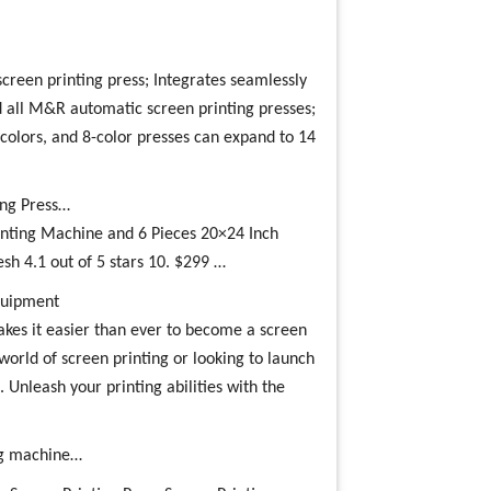
creen printing press; Integrates seamlessly
 all M&R automatic screen printing presses;
colors, and 8-color presses can expand to 14
ing Press…
inting Machine and 6 Pieces 20×24 Inch
 4.1 out of 5 stars 10. $299 …
Equipment
es it easier than ever to become a screen
world of screen printing or looking to launch
. Unleash your printing abilities with the
ing machine…