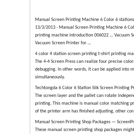
Manual Screen Printing Machine 6 Color 6 station
13/3/2013 · Manual Screen Printing Machine 6 Color
printing machine introduction 006022 … Vacuum S
Vacuum Screen Printer for …
4 color 4 station screen printing t-shirt printing 
The 4-4 Screen Press can realize four precise colors
debugging. In other words, it can be applied into m
simultaneously.
Techtongda 6 Color 6 Station Silk Screen Printing
The screen layer and the pallet can rotate independ
printing. This machine is manual color matching pri
of the printer arm has finished adjusting, other co
Manual Screen Printing Shop Packages — ScreenPr
These manual screen printing shop packages might 