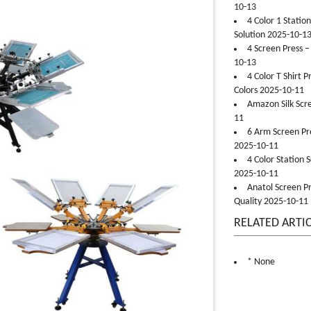
10-13
4 Color 1 Statio
Solution 2025-10-1
4 Screen Press –
10-13
4 Color T Shirt 
Colors 2025-10-11
Amazon Silk Scr
11
6 Arm Screen Pre
2025-10-11
4 Color Station 
2025-10-11
Anatol Screen Pr
Quality 2025-10-11
RELATED ARTI
* None