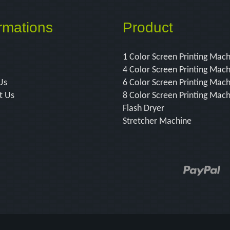
rmations
Product
1 Color Screen Printing Mac
4 Color Screen Printing Mac
Us
6 Color Screen Printing Mac
t Us
8 Color Screen Printing Mac
Flash Dryer
Stretcher Machine