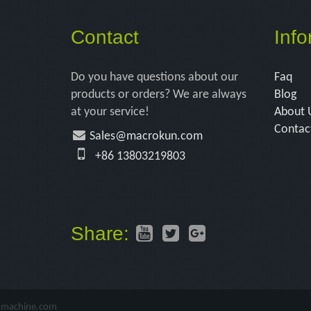
Contact
Info
Do you have questions about our
Faq
products or orders? We are always
Blog
at your service!
About 
Contac
Sales@macrokun.com
+86 13803219803
Share:
-machine.com