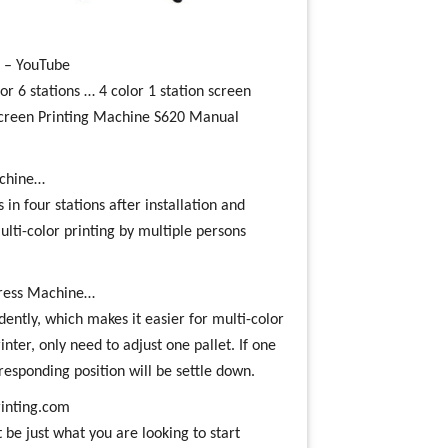
s – YouTube
 6 stations … 4 color 1 station screen
creen Printing Machine S620 Manual
machine…
 in four stations after installation and
ulti-color printing by multiple persons
 Press Machine…
ently, which makes it easier for multi-color
nter, only need to adjust one pallet. If one
rresponding position will be settle down.
inting.com
be just what you are looking to start