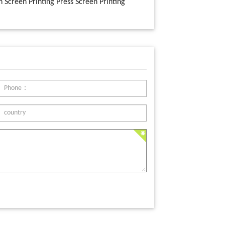
n Screen Printing Press Screen Printing