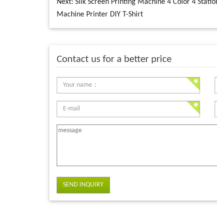
Next:
Silk Screen Printing Machine 4 Color 4 Statio
Machine Printer DIY T-Shirt
Contact us for a better price
SEND INQUIRY