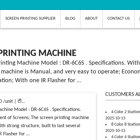
SCREEN PRINTING SUPPLIER
BLOG
ABOUT
CONTACT US
PRINTING MACHINE
rinting Machine Model : DR-6C6S . Specifications. With
 machine is Manual, and very easy to operate; Economic
ration; With one IR Flasher for …
CUSTOMERS A
0 /unit | टी…
achine Model : DR-6C6S . Specifications.
4 Color 2 Statio
ent of Screens; The screen printing machine
2025-10-13
8 Color 8 Statio
h strong structure, built to last several
2025-10-13
R Flasher for …
4 Color 4 Statio