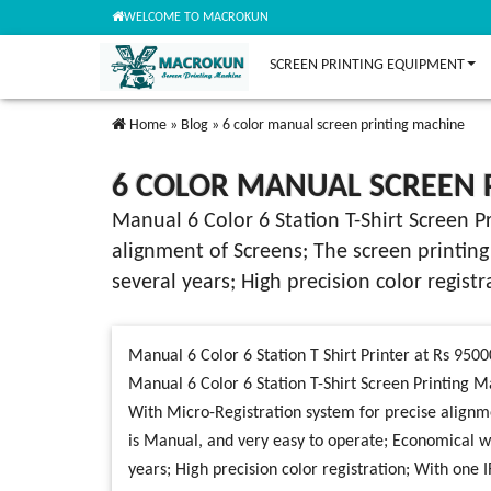
WELCOME TO MACROKUN
SCREEN PRINTING EQUIPMENT
Home
»
Blog
»
6 color manual screen printing machine
6 COLOR MANUAL SCREEN 
Manual 6 Color 6 Station T-Shirt Screen P
alignment of Screens; The screen printing
several years; High precision color regist
Manual 6 Color 6 Station T Shirt Printer at Rs 9500
Manual 6 Color 6 Station T-Shirt Screen Printing M
With Micro-Registration system for precise alignm
is Manual, and very easy to operate; Economical wit
years; High precision color registration; With one I